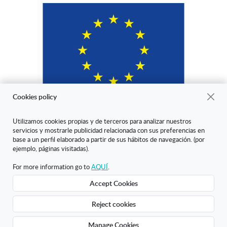
Cookies policy
Utilizamos cookies propias y de terceros para analizar nuestros
servicios y mostrarle publicidad relacionada con sus preferencias en
"ARANDA ARTE-VÉRTICE SL ha sido beneficiaria del Fondo Europeo
base a un perfil elaborado a partir de sus hábitos de navegación. (por
de Desarrollo Regional cuyo objetivo es mejorar la competitividad de
ejemplo, páginas visitadas).
las Pymes y gracias al cual ha puesto en marcha un Plan de Marketing
Digital Internacional con el objetivo de mejorar su posicionamiento
For more information go to
AQUÍ
.
online en mercados exteriores durante el año 2020. Para ello ha
Accept Cookies
contado con el apoyo del Programa XPANDE DIGITAL de la Cámara
de Comercio de Burgos."
Reject cookies
Creado con Atnova Shop
Manage Cookies