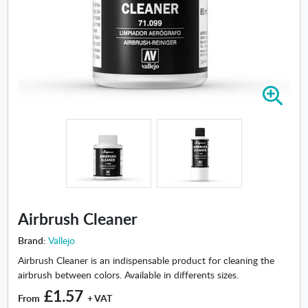
Z
o
o
m
i
n
-
A
i
Airbrush Cleaner
r
b
Brand:
Vallejo
r
Airbrush Cleaner is an indispensable product for cleaning the
u
airbrush between colors. Available in differents sizes.
s
£1.57
h
From
+ VAT