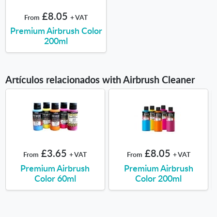
£8.05
From
+ VAT
Premium Airbrush Color
200ml
Artículos relacionados with Airbrush Cleaner
£3.65
£8.05
From
+ VAT
From
+ VAT
Premium Airbrush
Premium Airbrush
Color 60ml
Color 200ml