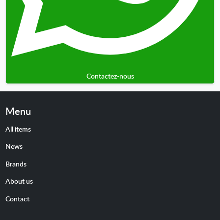
Contactez-nous
Menu
All items
News
Brands
About us
Contact