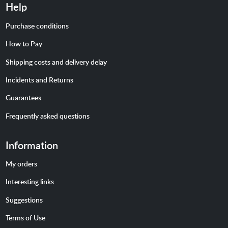
Help
Purchase conditions
How to Pay
Shipping costs and delivery delay
Incidents and Returns
Guarantees
Frequently asked questions
Information
My orders
Interesting links
Suggestions
Terms of Use