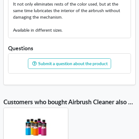
n
It not only eliminates rests of the color used, but at the
n
same time lubricates the interior of the airbrush without
e
damaging the mechanism.
w
w
Available in different sizes.
i
n
Questions
d
o
w
Submit a question about the product
Customers who bought Airbrush Cleaner also bought