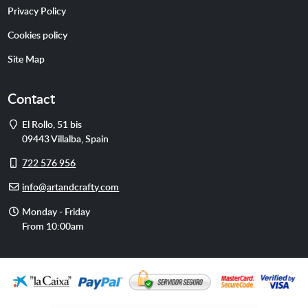
Privacy Policy
Cookies policy
Site Map
Contact
Address
El Rollo, 51 bis
09443
Villalba
,
Spain
Cell
722 576 956
phone
E-
info@artandcrafty.com
mail
Opening
Monday - Friday
hours
From 10:00am