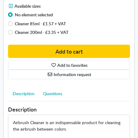
C
A
Available sizes
l
v
e
No element selected
a
a
Cleaner 85ml
-
£1.57
+ VAT
i
n
l
Cleaner 200ml
-
£3.35
+ VAT
e
a
r
b
Add to cart
l
e
s
Add to favorites
i
Information request
z
e
s
Description
Questions
.
O
Description
p
e
n
Airbrush Cleaner is an indispensable product for cleaning
s
the airbrush between colors.
i