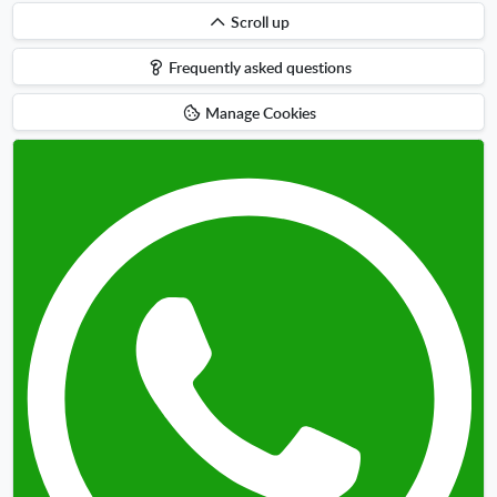
Scroll
Scroll up
up
Frequently asked questions
Manage Cookies