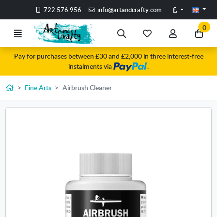
Go to the main content of the page
Pounds
722 576 956
info@artandcrafty.com
0
Menu
Search
My
My
Go
favorite
account
to
Pay for purchases between £30 and £2,000 in three interest-free
items
my
instalments via
.
car
Home
Fine Arts
Airbrush Cleaner