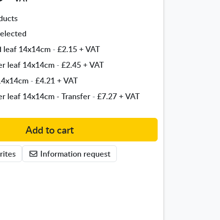
ducts
elected
ld leaf 14x14cm
-
£2.15
+ VAT
ver leaf 14x14cm
-
£2.45
+ VAT
 14x14cm
-
£4.21
+ VAT
ver leaf 14x14cm - Transfer
-
£7.27
+ VAT
Add to cart
rites
Information request