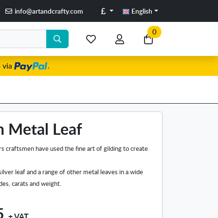
Pounds
info@artandcrafty.com
English
0
My
My
Go
favorite
account
to
 via
.
items
my
cart
n Metal Leaf
s craftsmen have used the fine art of gilding to create
silver leaf and a range of other metal leaves in a wide
ades, carats and weight.
5
+ VAT