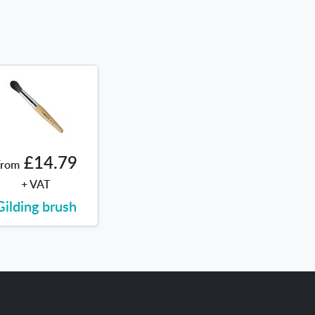
£14.79
From
+ VAT
Gilding brush