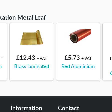
itation Metal Leaf
£12.43
£5.73
AT
+ VAT
+ VAT
m
Brass laminated
Red Aluminium
Information
Contact