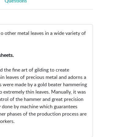
Questions
i
O
n
p
-
e
I
n
 o other metal leaves in a wide variety of
m
s
i
i
t
n
sheets.
a
n
t
e
the fine art of gilding to create
i
w
hin leaves of precious metal and adorns a
o
w
ves were made by a gold beater hammering
n
i
to extremely thin leaves. Manually, it was
M
n
ntrol of the hammer and great precision
e
d
ly done by machine which guarantees
t
o
ther phases of the production process are
a
w
orkers.
l
L
e