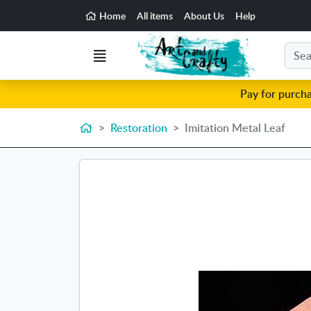
Go to the main content of the page
Home
All items
About Us
Help
Search
Menu
Pay for purch
Home
Restoration
Imitation Metal Leaf