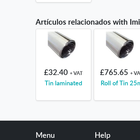
Artículos relacionados with Im
£32.40
£765.65
+ VAT
+ V
Tin laminated
Roll of Tin 25
Menu
Help