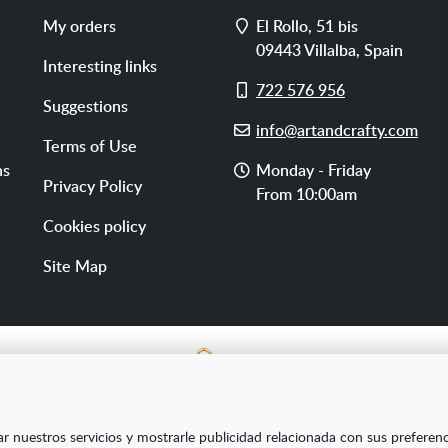
Address
My orders
El Rollo, 51 bis
09443
Villalba
,
Spain
Interesting links
Cell
722 576 956
Suggestions
phone
E-
info@artandcrafty.com
Terms of Use
mail
Opening
ns
Monday - Friday
Privacy Policy
hours
From 10:00am
Cookies policy
Site Map
E SL ha sido beneficiaria del Fondo Europeo de Desarrollo Re
ar nuestros servicios y mostrarle publicidad relacionada con sus preferen