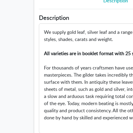
Description
Description
We supply gold leaf, silver leaf and a range
styles, shades, carats and weight.
All varieties are in booklet format with 25 
For thousands of years craftsmen have used 
masterpieces. The gilder takes incredibly t
surface with them. In antiquity these lea
sheets of metal, such as gold and silver, in
a slow and arduous task requiring total co
of the eye. Today, modern beating is most
quality and product consistency. All the o
done by hand by skilled and experienced w