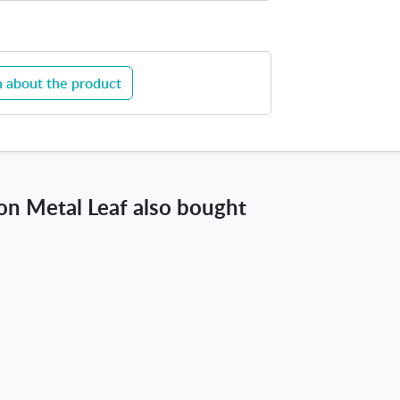
a
f
 about the product
n Metal Leaf also bought