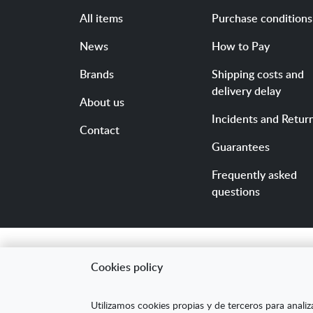
All items
Purchase conditions
News
How to Pay
Brands
Shipping costs and
delivery delay
About us
Incidents and Retur
Contact
Guarantees
Frequently asked
questions
Cookies policy
"ARANDA ARTE-VÉRTIC
Utilizamos cookies propias y de terceros para analiz