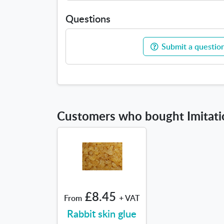
Questions
Submit a question
Customers who bought Imitatio
£8.45
From
+ VAT
Rabbit skin glue