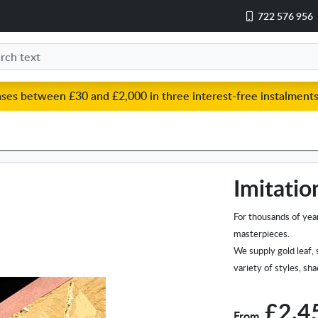
722 576 956
ases between £30 and £2,000 in three interest-free instalments
Imitatio
For thousands of year
masterpieces.
We supply gold leaf, 
variety of styles, sh
£2.4
From