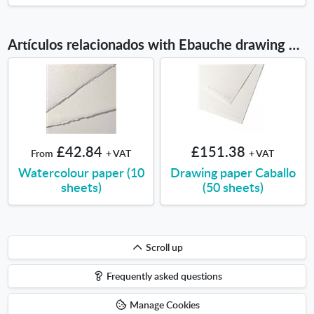
Artículos relacionados with Ebauche drawing pad A3
£42.84
£151.38
From
+ VAT
+ VAT
Watercolour paper (10
Drawing paper Caballo
sheets)
(50 sheets)
Scroll
Scroll up
up
Frequently asked questions
Manage Cookies