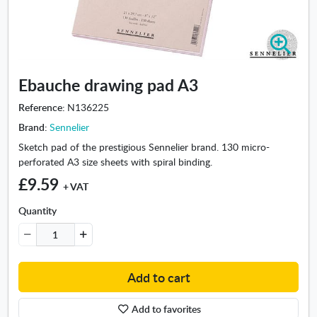
Z
o
o
Ebauche drawing pad A3
m
i
Reference:
N136225
n
Brand:
Sennelier
-
E
Sketch pad of the prestigious Sennelier brand. 130 micro-
b
perforated A3 size sheets with spiral binding.
a
£9.59
+ VAT
u
c
Quantity
h
e
d
r
Add to cart
a
w
Add to favorites
i