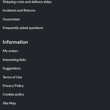
Shipping costs and delivery delay
Incidents and Returns
Guarantees
Frequently asked questions
Information
My orders
Interesting links
Suggestions
Terms of Use
Privacy Policy
Cookies policy
Site Map