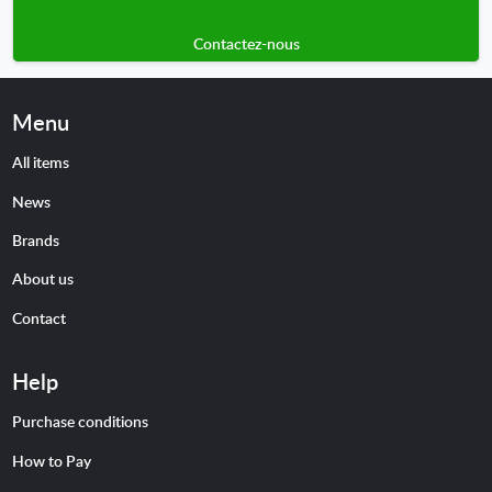
Contactez-nous
Menu
All items
News
Brands
About us
Contact
Help
Purchase conditions
How to Pay