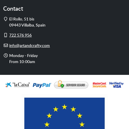
Contact
Address
El Rollo, 51 bis
09443
Villalba
,
Spain
Cell
722 576 956
phone
E-
info@artandcrafty.com
mail
Opening
Monday - Friday
hours
From 10:00am