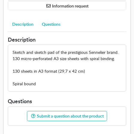
n
Information request
g
p
a
Description
Questions
d
A
Description
3
Sketch and sketch pad of the prestigious Sennelier brand.
130 micro-perforated A3 size sheets with spiral binding.
130 sheets in A3 format (29,7 x 42 cm)
Spiral bound
Questions
Submit a question about the product