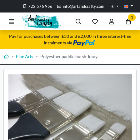
Go to the main content of the page
Pounds
722 576 956
info@artandcrafty.com
0
Menu
Search
My
My
Go
favorite
account
to
Pay for purchases between £30 and £2,000 in three interest-free
items
my
instalments via
.
car
Home
Fine Arts
Polyesther paddle bursh Toray