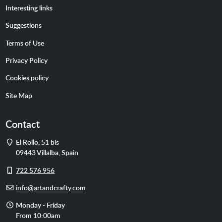
Interesting links
Suggestions
Terms of Use
Privacy Policy
Cookies policy
Site Map
Contact
Address
El Rollo, 51 bis
09443
Villalba
,
Spain
Cell
722 576 956
phone
E-
info@artandcrafty.com
mail
Opening
Monday - Friday
hours
From 10:00am