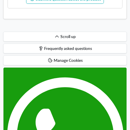
w
Scroll
Scroll up
up
Frequently asked questions
Manage Cookies