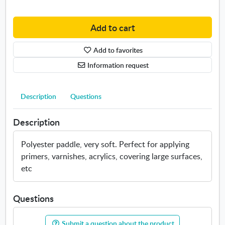
s
d
i
d
z
l
Add to cart
e
e
s
b
Add to favorites
.
u
Information request
O
r
p
s
e
h
Description
Questions
n
T
s
o
Description
i
r
n
a
n
y
Polyester paddle, very soft. Perfect for applying
e
primers, varnishes, acrylics, covering large surfaces,
w
etc
w
i
n
Questions
d
o
Submit a question about the product