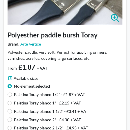
Z
o
o
Polyesther paddle bursh Toray
m
i
Brand:
Arte Vértice
n
Polyester paddle, very soft. Perfect for applying primers,
-
varnishes, acrylics, covering large surfaces, etc.
P
£1.87
o
From
+ VAT
l
A
y
Available sizes
v
e
No element selected
a
s
Paletina Toray blanco 1/2"
-
£1.87
+ VAT
i
t
l
h
Paletina Toray blanco 1"
-
£2.15
+ VAT
a
e
Paletina Toray blanco 1 1/2"
-
£3.41
+ VAT
b
r
Paletina Toray blanco 2"
-
£4.30
+ VAT
l
p
e
a
Paletina Toray blanco 2 1/2"
-
£4.95
+ VAT