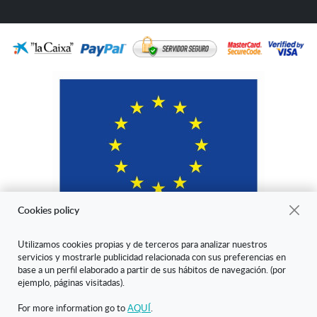
Cookies policy
Utilizamos cookies propias y de terceros para analizar nuestros
servicios y mostrarle publicidad relacionada con sus preferencias en
"ARANDA ARTE-VÉRTICE SL ha sido beneficiaria del Fondo Europeo
base a un perfil elaborado a partir de sus hábitos de navegación. (por
de Desarrollo Regional cuyo objetivo es mejorar la competitividad de
ejemplo, páginas visitadas).
las Pymes y gracias al cual ha puesto en marcha un Plan de Marketing
Digital Internacional con el objetivo de mejorar su posicionamiento
For more information go to
AQUÍ
.