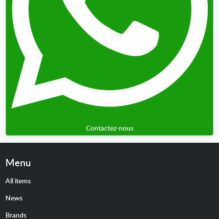
Contactez-nous
Menu
All items
News
Brands