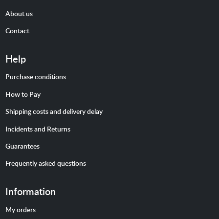
About us
Contact
Help
Purchase conditions
How to Pay
Shipping costs and delivery delay
Incidents and Returns
Guarantees
Frequently asked questions
Information
My orders