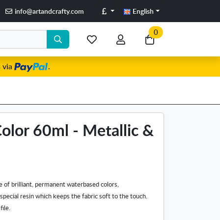
Pounds
info@artandcrafty.com
English
0
My
My
Go
favorite
account
to
 via
.
items
my
cart
Color 60ml - Metallic &
ge of brilliant, permanent waterbased colors,
pecial resin which keeps the fabric soft to the touch.
file.