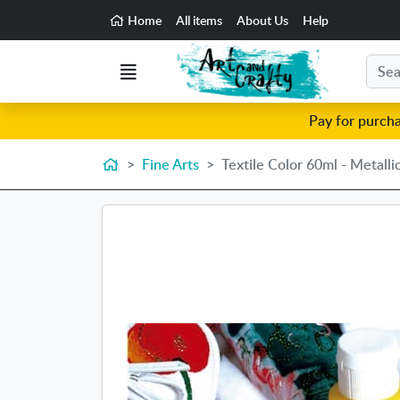
Go to the main content of the page
Home
All items
About Us
Help
Search
Menu
Pay for purch
Home
Fine Arts
Textile Color 60ml - Metalli