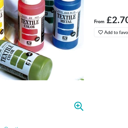
£2.7
From
Add to favo
Z
o
o
m