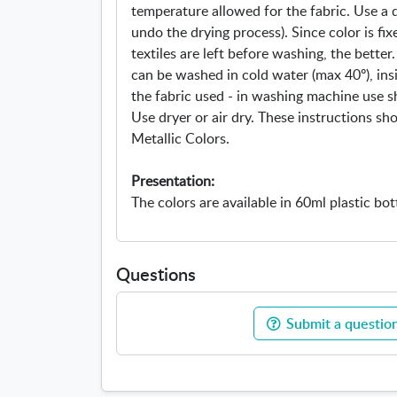
temperature allowed for the fabric. Use a d
undo the drying process). Since color is fi
textiles are left before washing, the better. 
can be washed in cold water (max 40º), ins
the fabric used - in washing machine use s
Use dryer or air dry. These instructions sh
Metallic Colors.
Presentation:
The colors are available in 60ml plastic bot
Questions
Submit a question