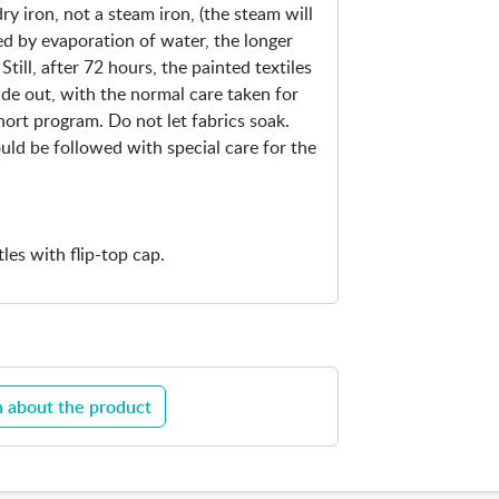
ry iron, not a steam iron, (the steam will
xed by evaporation of water, the longer
Still, after 72 hours, the painted textiles
ide out, with the normal care taken for
hort program. Do not let fabrics soak.
ould be followed with special care for the
tles with flip-top cap.
 about the product