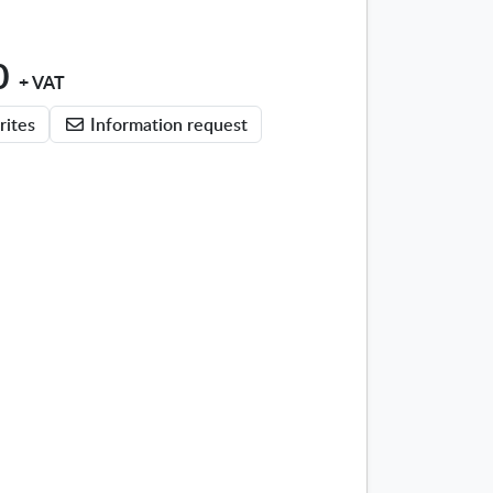
0
+ VAT
rites
Information request