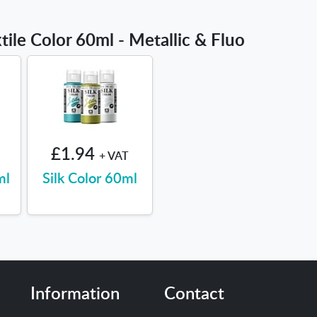
tile Color 60ml - Metallic & Fluo
£1.94
+ VAT
ml
Silk Color 60ml
Information
Contact