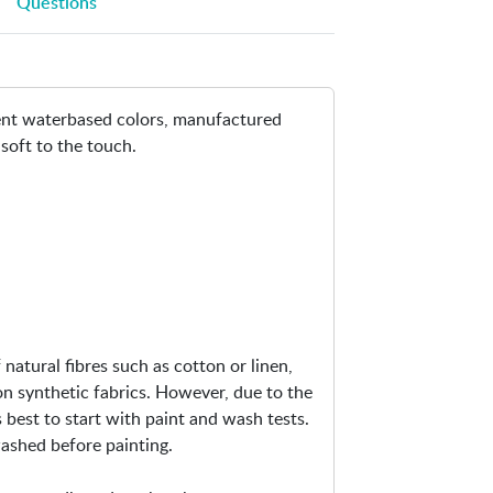
Questions
i
n
-
T
nent waterbased colors, manufactured
e
 soft to the touch.
x
t
i
l
e
C
o
l
o
natural fibres such as cotton or linen,
r
on synthetic fabrics. However, due to the
6
is best to start with paint and wash tests.
0
 washed before painting.
m
l