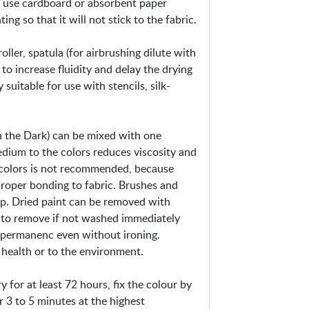
t, use cardboard or absorbent paper
-
g so that it will not stick to the fabric.
M
e
ller, spatula (for airbrushing dilute with
t
to increase fluidity and delay the drying
a
 suitable for use with stencils, silk-
l
l
i
 the Dark) can be mixed with one
c
edium to the colors reduces viscosity and
&
 colors is not recommended, because
F
proper bonding to fabric. Brushes and
l
ap. Dried paint can be removed with
u
ult to remove if not washed immediately
o
r permanenc even without ironing.
health or to the environment.
ry for at least 72 hours, fix the colour by
r 3 to 5 minutes at the highest