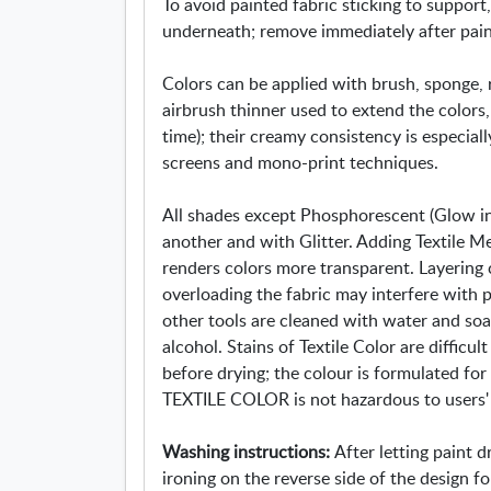
To avoid painted fabric sticking to suppor
underneath; remove immediately after paintin
Colors can be applied with brush, sponge, ro
airbrush thinner used to extend the colors, 
time); their creamy consistency is especially
screens and mono-print techniques.
All shades except Phosphorescent (Glow in
another and with Glitter. Adding Textile M
renders colors more transparent. Layering
overloading the fabric may interfere with 
other tools are cleaned with water and so
alcohol. Stains of Textile Color are diffic
before drying; the colour is formulated fo
TEXTILE COLOR is not hazardous to users' 
Washing instructions:
After letting paint d
ironing on the reverse side of the design fo