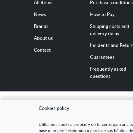
All items
Purchase conditions
News
How to Pay
Brands
Shipping costs and
delivery delay
About us
Incidents and Retur
Contact
Guarantees
Frequently asked
questions
Cookies policy
"ARANDA ARTE-VÉRTIC
Utilizamos cookies propias y de terceros para analiz
competitividad de la
base a un perfil elaborado a partir de sus hábitos de