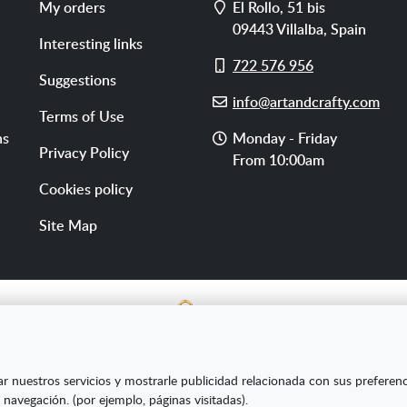
Address
My orders
El Rollo, 51 bis
09443
Villalba
,
Spain
Interesting links
Cell
722 576 956
Suggestions
phone
E-
info@artandcrafty.com
Terms of Use
mail
Opening
ns
Monday - Friday
Privacy Policy
hours
From 10:00am
Cookies policy
Site Map
E SL ha sido beneficiaria del Fondo Europeo de Desarrollo Re
ar nuestros servicios y mostrarle publicidad relacionada con sus preferen
s Pymes y gracias al cual ha puesto en marcha un Plan de Market
 navegación. (por ejemplo, páginas visitadas).