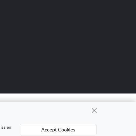
Scro
up
gional cuyo objetivo es mejorar la
cias en
Accept Cookies
ing Digital Internacional con el objetivo de