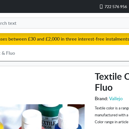
722 576 956
ases between £30 and £2,000 in three interest-free instalments
c & Fluo
Textile 
Fluo
Brand:
Vallejo
Textile color is a ran
manufactured with a s
Color range in article 