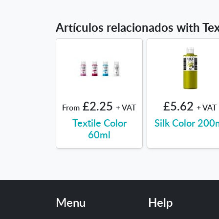
Artículos relacionados with Tex
£2.25
£5.62
From
+ VAT
+ VAT
Textile Color
Silk Color 200
60ml
Menu
Help