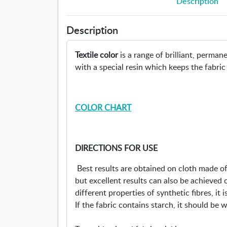
Description
Description
Textile color
is a range of brilliant, perma
with a special resin which keeps the fabric
COLOR CHART
DIRECTIONS FOR USE
Best results are obtained on cloth made of 
but excellent results can also be achieved 
different properties of synthetic fibres, it 
If the fabric contains starch, it should be