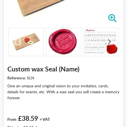
Z
o
o
m
i
n
-
C
u
Custom wax Seal (Name)
s
t
Reference:
SLN
o
Give an unique and original vision to your invitatios, cards,
m
details for events, etc. With a wax seal you will create a memory
w
forever.
a
x
S
£38.59
e
From
+ VAT
a