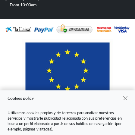
hours
From 10:00am
Cookies policy
Utilizamos cookies propias y de terceros para analizar nuestros
servicios y mostrarle publicidad relacionada con sus preferencias en
"ARANDA ARTE-VÉRTICE SL ha sido beneficiaria del Fondo Europeo
base a un perfil elaborado a partir de sus hábitos de navegación. (por
de Desarrollo Regional cuyo objetivo es mejorar la competitividad de
ejemplo, páginas visitadas).
las Pymes y gracias al cual ha puesto en marcha un Plan de Marketing