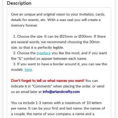
w
Description
n
d
i
d
o
n
Give an unique and original vision to your invitatios, cards,
o
w
d
details for events, etc. With a wax seal you will create a
w
o
memory forever.
w
1. Choose the size. It can be Ø25mm or Ø30mm. If there
are several words, we recommend choosing the 30mm
size, so that it is perfectly legible.
2. Choose the
typeface
you like the most, and if you want
the "&" symbol yo appear between each name.
3. If you want to have a border around it, you can see the
models
here
.
Don't forget to tell us what names you want!
You can
indicate it in "Comments" when placing the order, or send
us an email later at
info@artandcrafty.com
You ca include 1-3 names with a maximum of 10 letters
per name. It can be your first and last name, the names of
a couple, the name of your company, a name and a