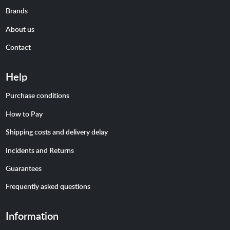
Brands
About us
Contact
Help
Purchase conditions
How to Pay
Shipping costs and delivery delay
Incidents and Returns
Guarantees
Frequently asked questions
Information