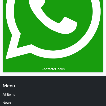
Contactez-nous
Menu
All items
News