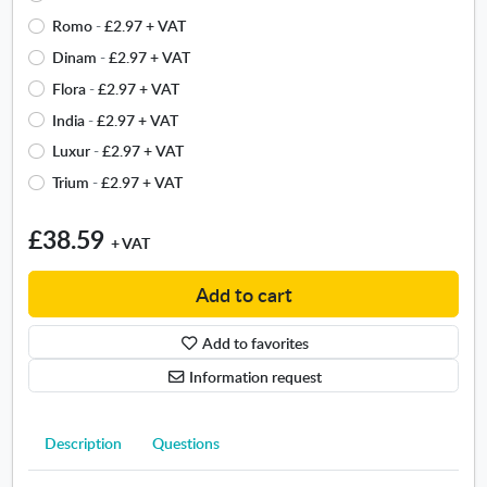
b
e
n
t
Romo
-
£2.97
+ VAT
e
t
n
y
t
Dinam
-
£2.97
+ VAT
h
e
p
w
e
w
Flora
-
£2.97
+ VAT
e
e
b
w
f
India
-
£2.97
+ VAT
e
o
i
o
n
Luxur
-
£2.97
+ VAT
r
n
n
?
d
d
Trium
-
£2.97
+ VAT
t
.
e
o
.
O
r
w
O
£38.59
p
.
+ VAT
p
e
O
e
n
p
Add to cart
n
s
e
s
i
n
i
Add to favorites
n
s
n
n
Information request
i
n
e
n
e
w
n
w
w
Description
Questions
e
w
i
w
i
n