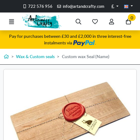
Go to the main content of the page
Pounds
722 576 956
info@artandcrafty.com
0
Menu
Search
My
My
Go
favorite
account
to
Pay for purchases between £30 and £2,000 in three interest-free
items
my
instalments via
.
car
Home
Wax & Custom seals
Custom wax Seal (Name)