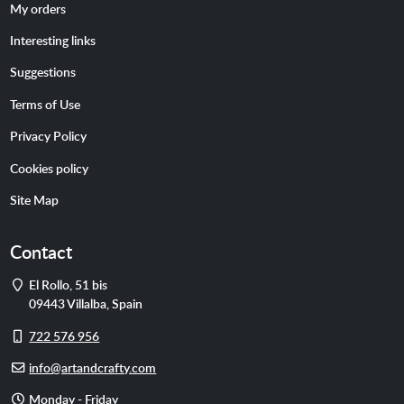
My orders
Interesting links
Suggestions
Terms of Use
Privacy Policy
Cookies policy
Site Map
Contact
Address
El Rollo, 51 bis
09443
Villalba
,
Spain
Cell
722 576 956
phone
E-
info@artandcrafty.com
mail
Opening
Monday - Friday