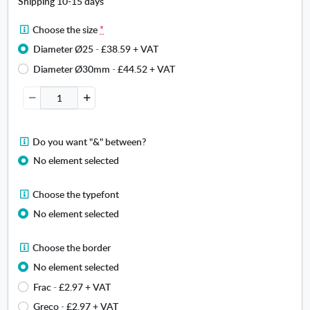
Shipping 10-15 days
l
(
C
Choose the size
*
N
h
Diameter Ø25
-
£38.59
+ VAT
a
o
m
Diameter Ø30mm
-
£44.52
+ VAT
o
e
s
)
e
t
h
D
Do you want "&" between?
e
o
s
No element selected
y
i
o
z
C
Choose the typefont
u
e
h
w
No element selected
.
o
a
O
o
n
C
p
Choose the border
s
t
h
e
e
No element selected
"
o
n
t
&
Frac
-
£2.97
+ VAT
o
s
h
"
s
i
Greco
-
£2.97
+ VAT
e