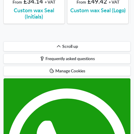
£34.14
£49.42
From
+ VAT
From
+ VAT
Custom wax Seal
Custom wax Seal (Logo)
(Initials)
Scroll
Scroll up
up
Frequently asked questions
Manage Cookies