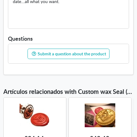
date....all what you want.
Questions
Submit a question about the product
Artículos relacionados with Custom wax Seal (Name)