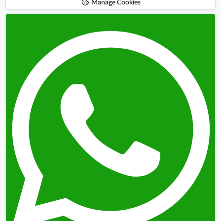
Manage Cookies