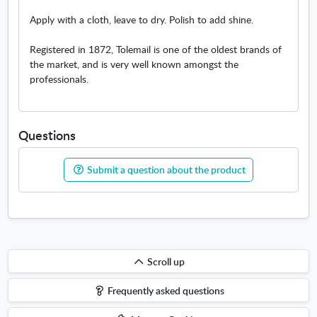
Apply with a cloth, leave to dry. Polish to add shine.
Registered in 1872, Tolemail is one of the oldest brands of
the market, and is very well known amongst the
professionals.
Questions
Submit a question about the product
Scroll
Scroll up
up
Frequently asked questions