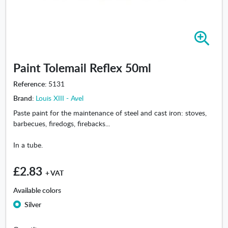
Z
o
o
Paint Tolemail Reflex 50ml
m
i
Reference:
5131
n
Brand:
Louis XIII - Avel
-
P
Paste paint for the maintenance of steel and cast iron: stoves,
a
barbecues, firedogs, firebacks...
i
n
In a tube.
t
T
£2.83
+ VAT
o
l
Available colors
e
Silver
m
a