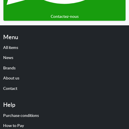
Contactez-nous
Menu
All items
News
Brands
About us
Contact
Help
Purchase conditions
How to Pay