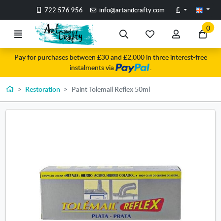
Go to the main content of the page
Pounds
722 576 956
info@artandcrafty.com
0
Menu
Search
My
My
Go
favorite
account
to
Pay for purchases between £30 and £2,000 in three interest-free
items
my
instalments via
.
car
Home
Restoration
Paint Tolemail Reflex 50ml