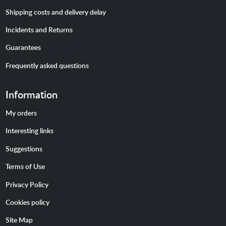
Shipping costs and delivery delay
Incidents and Returns
Guarantees
Frequently asked questions
Information
My orders
Interesting links
Suggestions
Terms of Use
Privacy Policy
Cookies policy
Site Map