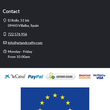
Contact
Address
El Rollo, 51 bis
09443
Villalba
,
Spain
Cell
722 576 956
phone
E-
info@artandcrafty.com
mail
Opening
Monday - Friday
hours
From 10:00am