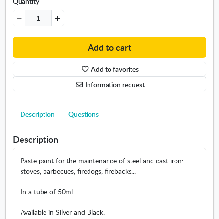
i
Quantity
l
R
e
f
Add to cart
l
e
Add to favorites
x
5
Information request
0
m
l
Description
Questions
Description
Paste paint for the maintenance of steel and cast iron:
stoves, barbecues, firedogs, firebacks...
In a tube of 50ml.
Available in Silver and Black.