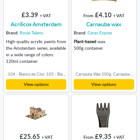
£3.39
£4.10
+ VAT
From
+ VAT
Acrílicos Amsterdam
Carnauba wax
Brand:
Royal Talens
Brand:
Ceras Expres
High-quality acrylic paints from
Plant-based
wax.
the Amsterdam series, available
500g container.
in a wide range of colors.
120ml container.
: 104 - Blanco de Cinc, 105 - Blanco de Titanio, 222 - Amarillo Nápoles Claro, 223 - Amarillo Nápoles Oscuro, 224 - Amarillo Nápoles Rojo, 227 - Ocre Amarillo, 231 - Ocre Oro, 234 - Tierra Siena Natural, 243 - Amarillo Verdoso, 253 - Amarillo Oro, 268 - Amarillo Azo Claro, 269 - Amarillo Azo Medio, 270 - Amarillo Azo Oscuro, 272 - Amarillo Transparente Medio, 274 - Amarillo Titanio Níquel, 275 - Amarillo Primario, 282 - Amarillo Nápoles Verde, 289 - Buff Titanio Claro, 290 - Buff Titanio Oscuro, 292 - Amarillo Nápoles Rojo Claro, 311 - Bermellón, 315 - Rojo Pyrrole, 316 - Rosa Venecia, 317 - Rojo Transparente Medio, 318 - Carmín, 330 - Rosa de Persia, 344 - Violeta Caput Mortem, 348 - Rojo Permanente Púrpura, 361 - Rosa Clara, 366 - Rosa Quinacridona, 385 - Rosa Quinacridona Claro, 396 - Rojo Naftol Medio, 398 - Rojo Naftol Claro, 399 - Rojo Naftol Oscuro, 403 - Pardo Van Dyck, 409 - Sombra Tostada, 411 - Siena Tostada, 504 - Azul Ultramar, 512 - Azul Cobalto Ultramar, 517 - Azul Real, 519 - Azul Ultramar Violeta Claro, 522 - Azul Turquesa, 551 - Azul Celeste Claro, 557 - Azul Verdoso, 562 - Azul Grisáceo, 564 - Azul Brillante, 566 - Azul de Prusia Ftalo, 567 - Violeta Rojo Permanente, 568 - Violeta Azul Permanente, 570 - Azul Ftalo, 572 - Ciano Primario, 582 - Azul Mang Ftalo, 605 - Verde Brillante, 615 - Verde Paolo Veronés, 617 - Verde Amarillo, 618 - Verde Permanente Claro, 619 - Verde Permanente Oscuro, 621 - Verde Oliva Claro, 622 - Verde Oliva Oscuro, 623 - Verde Vejiga, 661 - Verde Turquesa, 702 - Negro Bujía, 710 - Gris Neutro, 718 - Gris Cálido, 735 - Negro Óxido
: Carnauba Wax 500g, Carnauba Wax 1kg
View options
View options
£25.65
£9.35
+ VAT
From
+ VAT