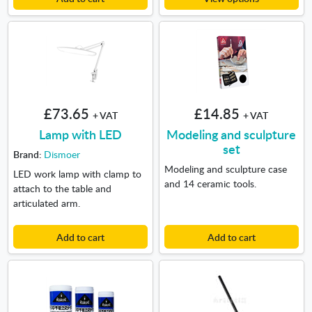
£73.65
£14.85
+ VAT
+ VAT
Lamp with LED
Modeling and sculpture
set
Brand:
Dismoer
Modeling and sculpture case
LED work lamp with clamp to
and 14 ceramic tools.
attach to the table and
articulated arm.
Add to cart
Add to cart