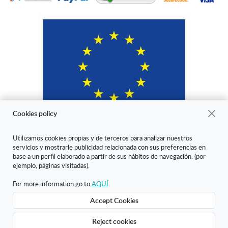
Cookies policy
Utilizamos cookies propias y de terceros para analizar nuestros
servicios y mostrarle publicidad relacionada con sus preferencias en
"ARANDA ARTE-VÉRTICE SL ha sido beneficiaria del Fondo Europeo
base a un perfil elaborado a partir de sus hábitos de navegación. (por
de Desarrollo Regional cuyo objetivo es mejorar la competitividad de
ejemplo, páginas visitadas).
las Pymes y gracias al cual ha puesto en marcha un Plan de Marketing
Digital Internacional con el objetivo de mejorar su posicionamiento
For more information go to
AQUÍ
.
online en mercados exteriores durante el año 2020. Para ello ha
Accept Cookies
contado con el apoyo del Programa XPANDE DIGITAL de la Cámara
de Comercio de Burgos."
Reject cookies