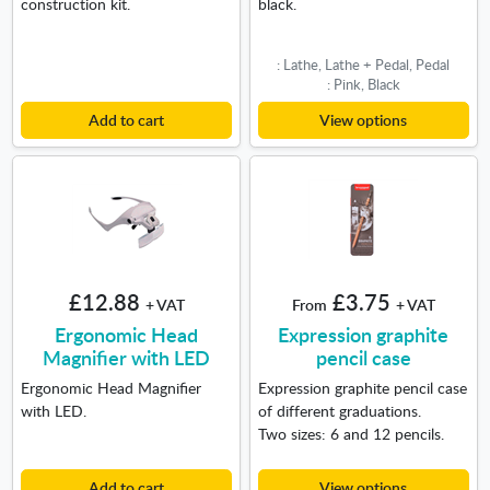
construction kit.
black.
: Lathe, Lathe + Pedal, Pedal
: Pink, Black
Add to cart
View options
£12.88
£3.75
+ VAT
From
+ VAT
Ergonomic Head
Expression graphite
Magnifier with LED
pencil case
Ergonomic Head Magnifier
Expression graphite pencil case
with LED.
of different graduations.
Two sizes: 6 and 12 pencils.
Add to cart
View options