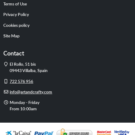
Terms of Use
Privacy Policy
Cookies policy
Site Map
Contact
Address
El Rollo, 51 bis
09443
Villalba
,
Spain
Cell
722 576 956
phone
E-
info@artandcrafty.com
mail
Opening
Monday - Friday
hours
From 10:00am