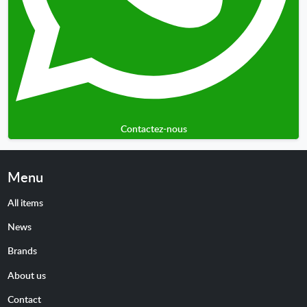
Contactez-nous
Menu
All items
News
Brands
About us
Contact