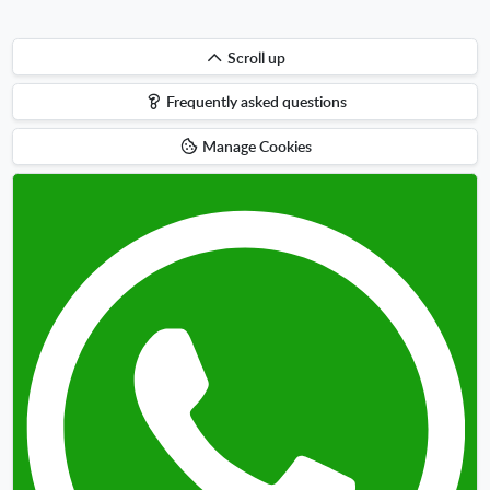
Scroll
Scroll up
up
Frequently asked questions
Manage Cookies