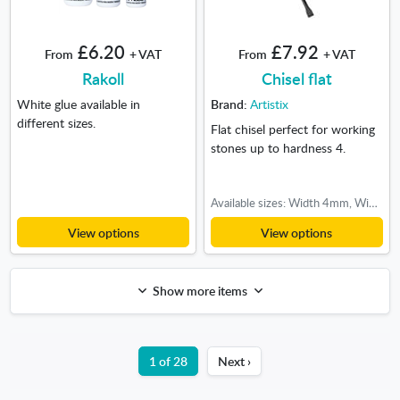
£6.20
£7.92
From
+ VAT
From
+ VAT
Rakoll
Chisel flat
White glue available in
Brand:
Artistix
different sizes.
Flat chisel perfect for working
stones up to hardness 4.
Available sizes: Width 4mm, Width 10mm, Width 12mm, Width 18mm, Width 22mm
View options
View options
Show more items
1 of 28
Next ›