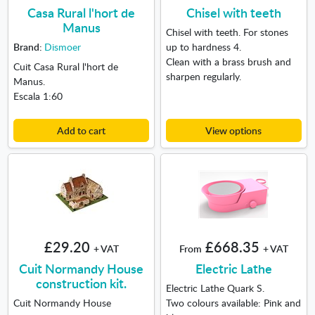
Casa Rural l'hort de
Chisel with teeth
Manus
Chisel with teeth. For stones
Brand:
Dismoer
up to hardness 4.
Clean with a brass brush and
Cuit Casa Rural l'hort de
sharpen regularly.
Manus.
Escala 1:60
Add to cart
View options
£29.20
£668.35
+ VAT
From
+ VAT
Cuit Normandy House
Electric Lathe
construction kit.
Electric Lathe Quark S.
Cuit Normandy House
Two colours available: Pink and