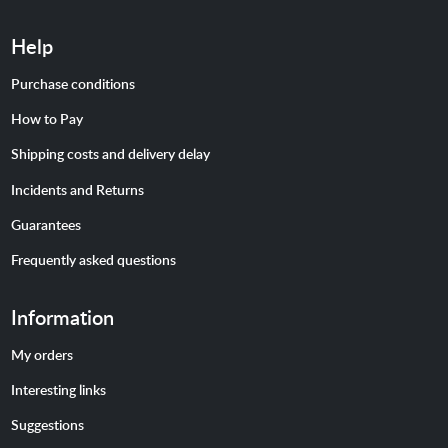
Help
Purchase conditions
How to Pay
Shipping costs and delivery delay
Incidents and Returns
Guarantees
Frequently asked questions
Information
My orders
Interesting links
Suggestions