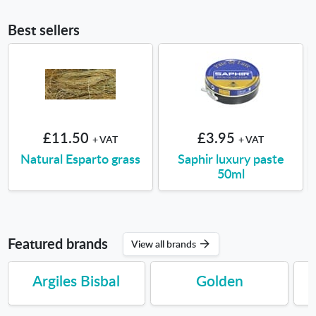
Best sellers
£11.50
£3.95
+ VAT
+ VAT
Natural Esparto grass
Saphir luxury paste
50ml
Featured brands
View all brands
Argiles Bisbal
Golden