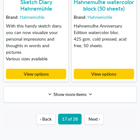
Sketch Diary
Hahnemulhe watercolor
Hahnemühle
block (50 sheets)
Brand:
Hahnemühle
Brand:
Hahnemühle
With this handy sketch diary,
Hahnemulhe Anniversary
you can now visualize your
Edition watercolor bloc.
personal impressions and
425 gsm, cold pressed, acid
thoughts in words and
free, 50 sheets.
pictures.
Various sizes available.
View options
View options
Show more items
‹ Back
17 of 28
Next ›