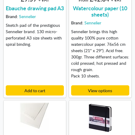
Ebauche drawing pad A3
Watercolour paper (10
sheets)
Brand:
Sennelier
Brand:
Sennelier
Sketch pad of the prestigious
Sennelier brand. 130 micro-
Sennelier brings this high
perforated A3 size sheets with
quality 100% pure cotton
spiral binding.
watercolour paper. 76x56 cm
sheets (21" x 29"). Acid free.
300gr. Three different surfaces:
cold pressed, hot pressed and
rough grain.
Pack 10 sheets.
Add to cart
View options