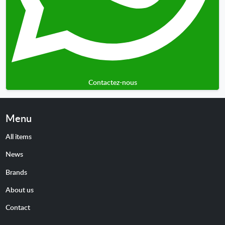
Contactez-nous
Menu
All items
News
Brands
About us
Contact