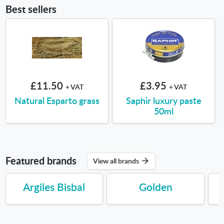
Best sellers
£11.50
£3.95
+ VAT
+ VAT
Natural Esparto grass
Saphir luxury paste
50ml
Featured brands
View all brands
Argiles Bisbal
Golden