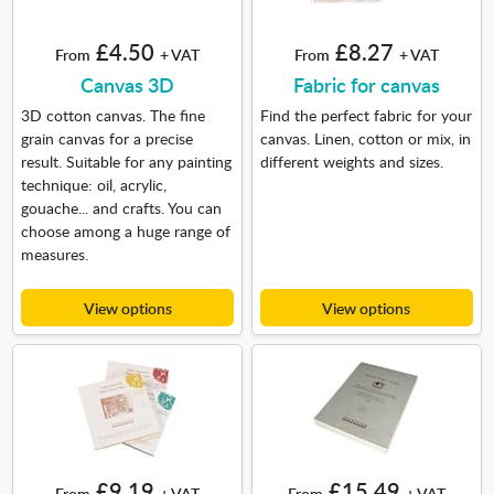
£4.50
£8.27
From
+ VAT
From
+ VAT
Canvas 3D
Fabric for canvas
3D cotton canvas. The fine
Find the perfect fabric for your
grain canvas for a precise
canvas. Linen, cotton or mix, in
result. Suitable for any painting
different weights and sizes.
technique: oil, acrylic,
gouache... and crafts. You can
choose among a huge range of
measures.
View options
View options
£9.19
£15.49
From
+ VAT
From
+ VAT