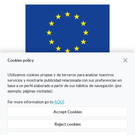
Cookies policy
Utilizamos cookies propias y de terceros para analizar nuestros
servicios y mostrarle publicidad relacionada con sus preferencias en
"ARANDA ARTE-VÉRTICE SL ha sido beneficiaria del Fondo Europeo
base a un perfil elaborado a partir de sus hábitos de navegación. (por
de Desarrollo Regional cuyo objetivo es mejorar la competitividad de
ejemplo, páginas visitadas).
las Pymes y gracias al cual ha puesto en marcha un Plan de Marketing
Digital Internacional con el objetivo de mejorar su posicionamiento
For more information go to
AQUÍ
.
online en mercados exteriores durante el año 2020. Para ello ha
Accept Cookies
contado con el apoyo del Programa XPANDE DIGITAL de la Cámara
de Comercio de Burgos."
Reject cookies
Creado con Atnova Shop