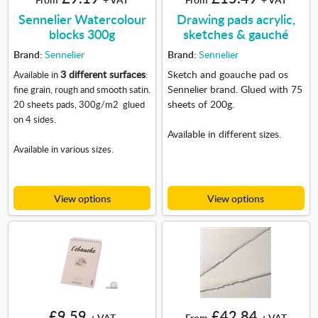
Sennelier Watercolour
Drawing pads acrylic,
blocks 300g
sketches & gauché
Brand:
Sennelier
Brand:
Sennelier
3 different surfaces
Sketch and goauche pad os
Available in
:
Sennelier brand. Glued with 75
fine grain, rough and smooth satin.
sheets of 200g.
20 sheets pads, 300g/m
2
glued
on 4 sides.
Available in different sizes.
Available in various sizes.
View options
View options
£9.59
£42.84
+ VAT
From
+ VAT