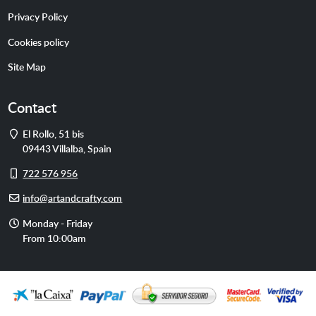
Privacy Policy
Cookies policy
Site Map
Contact
Address
El Rollo, 51 bis
09443
Villalba
,
Spain
Cell
722 576 956
phone
E-
info@artandcrafty.com
mail
Opening
Monday - Friday
hours
From 10:00am