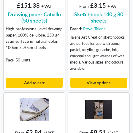
£151.38
£3.15
+ VAT
From
+ VAT
Drawing paper Caballo
Sketchbook 140 g 80
(50 sheets)
sheets
High professional level drawing
Brand:
Royal Talens
paper. 100% cellulose, 250 gr,
Talens Art Creation sketchbooks
satin surface in natural color.
are perfect for use with pencil,
100cm x 70cm sheets.
pastel, acrylics, gouache, ink,
charcoal and light washes of wet
Pack 50 units.
media. Various sizes and colours
available.
Add to cart
View options
£2.84
£8.51
From
+ VAT
From
+ VAT