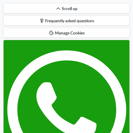
Scroll
Scroll up
up
Frequently asked questions
Manage Cookies