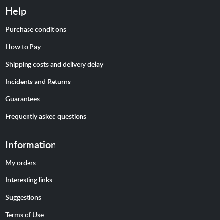
Help
Purchase conditions
How to Pay
Shipping costs and delivery delay
Incidents and Returns
Guarantees
Frequently asked questions
Information
My orders
Interesting links
Suggestions
Terms of Use