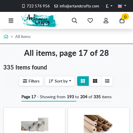
Go to the main content of the page
Pounds
722 576 956
info@artandcrafty.com
0
Menu
Search
My
My
Go
favorite
account
to
items
my
Home
All items
car
All items, page 17 of 28
335 Items found
View
View
Filters
Sort by
detail
list
Page 17
- Showing from
193
to
204
of
335
items