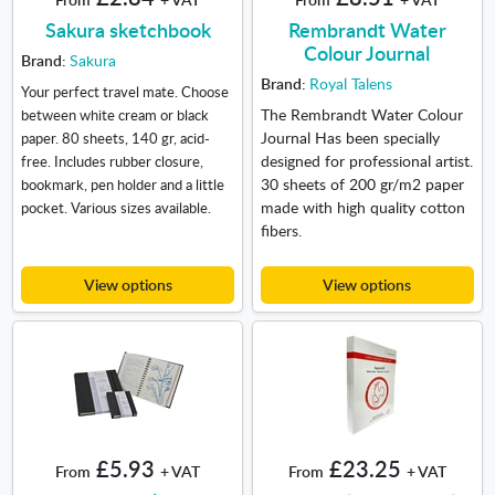
Sakura sketchbook
Rembrandt Water
Colour Journal
Brand:
Sakura
Brand:
Royal Talens
Your perfect travel mate. Choose
The Rembrandt Water Colour
between white cream or black
Journal Has been specially
paper. 80 sheets, 140 gr, acid-
designed for professional artist.
free. Includes rubber closure,
30 sheets of 200 gr/m2 paper
bookmark, pen holder and a little
made with high quality cotton
pocket. Various sizes available.
fibers.
View options
View options
£5.93
£23.25
From
+ VAT
From
+ VAT