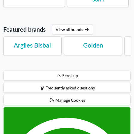
Featured brands
View all brands
Argiles Bisbal
Golden
Scroll
Scroll up
up
Frequently asked questions
Manage Cookies