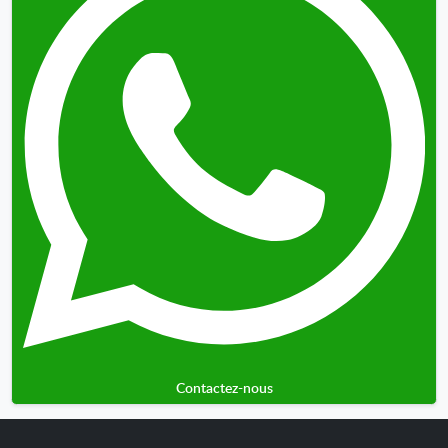
Contactez-nous