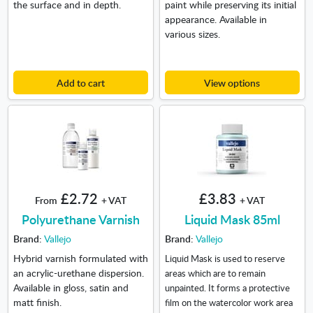
the surface and in depth.
paint while preserving its initial
appearance. Available in
various sizes.
Add to cart
View options
£2.72
£3.83
From
+ VAT
+ VAT
Polyurethane Varnish
Liquid Mask 85ml
Brand:
Vallejo
Brand:
Vallejo
Hybrid varnish formulated with
Liquid Mask is used to reserve
an acrylic-urethane dispersion.
areas which are to remain
Available in gloss, satin and
unpainted. It forms a protective
matt finish.
film on the watercolor work area