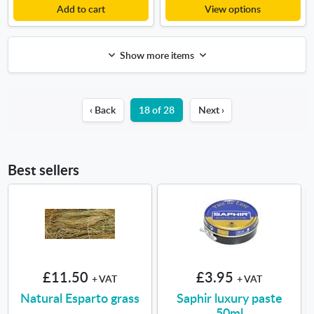
Add to cart
View options
Show more items
‹ Back
18 of 28
Next ›
Best sellers
£11.50
£3.95
+ VAT
+ VAT
Natural Esparto grass
Saphir luxury paste
50ml