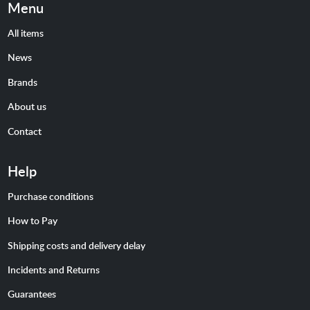
Menu
All items
News
Brands
About us
Contact
Help
Purchase conditions
How to Pay
Shipping costs and delivery delay
Incidents and Returns
Guarantees