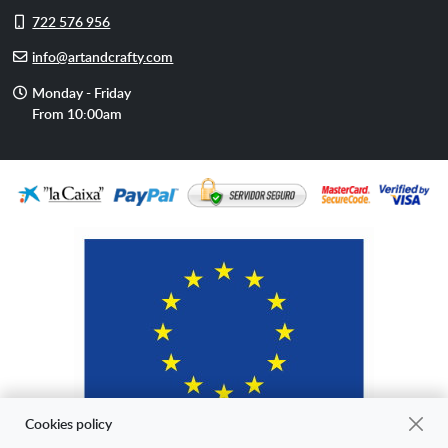
Cell
722 576 956
phone
E-
info@artandcrafty.com
mail
Opening
Monday - Friday
hours
From 10:00am
Cookies policy