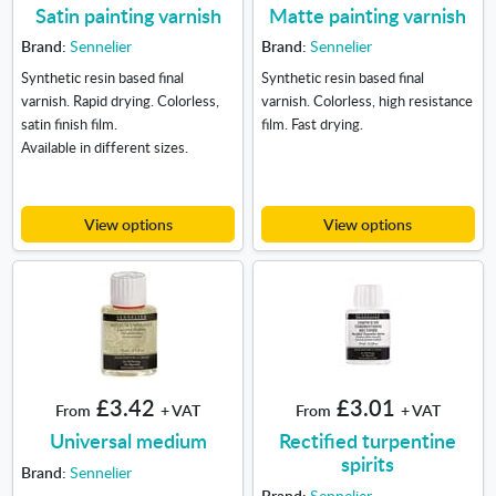
Satin painting varnish
Matte painting varnish
Brand:
Sennelier
Brand:
Sennelier
Synthetic resin based final
Synthetic resin based final
varnish. Rapid drying. Colorless,
varnish. Colorless, high resistance
satin finish film.
film. Fast drying.
Available in different sizes.
View options
View options
£3.42
£3.01
From
+ VAT
From
+ VAT
Universal medium
Rectified turpentine
spirits
Brand:
Sennelier
Brand:
Sennelier