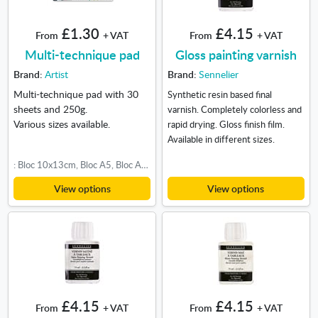
£1.30
£4.15
From
+ VAT
From
+ VAT
Multi-technique pad
Gloss painting varnish
Brand:
Artist
Brand:
Sennelier
Multi-technique pad with 30
Synthetic resin based final
sheets and 250g.
varnish. Completely colorless and
Various sizes available.
rapid drying. Gloss finish film.
Available in different sizes.
: Bloc 10x13cm, Bloc A5, Bloc A4, Bloc 30x30cm, Bloc A3
View options
View options
£4.15
£4.15
From
+ VAT
From
+ VAT