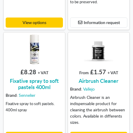
to be preserved.
View options
Information request
£8.28
£1.57
+ VAT
From
+ VAT
Fixative spray to soft
Airbrush Cleaner
pastels 400ml
Brand:
Vallejo
Brand:
Sennelier
Airbrush Cleaner is an
indispensable product for
Fixative spray to soft pastels.
cleaning the airbrush between
400ml spray
colors. Available in differents
sizes.