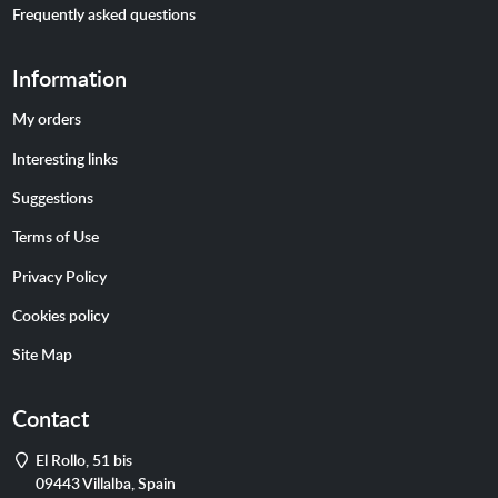
Frequently asked questions
Information
My orders
Interesting links
Suggestions
Terms of Use
Privacy Policy
Cookies policy
Site Map
Contact
Address
El Rollo, 51 bis
09443
Villalba
,
Spain