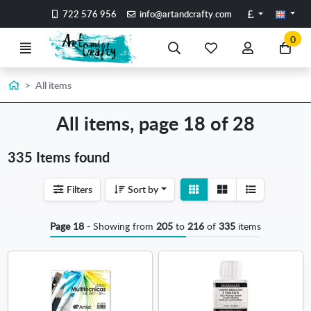
Go to the main content of the page
Pounds
722 576 956
info@artandcrafty.com
0
Menu
Search
My
My
Go
favorite
account
to
items
my
Home
All items
car
All items, page 18 of 28
335 Items found
View
View
Filters
Sort by
detail
list
Page 18
- Showing from
205
to
216
of
335
items