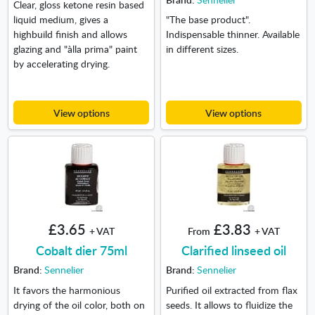
Clear, gloss ketone resin based
liquid medium, gives a
"The base product".
highbuild finish and allows
Indispensable thinner. Available
glazing and "àlla prima" paint
in different sizes.
by accelerating drying.
View options
View options
£3.65
£3.83
+ VAT
From
+ VAT
Cobalt dier 75ml
Clarified linseed oil
Brand:
Sennelier
Brand:
Sennelier
It favors the harmonious
Purified oil extracted from flax
drying of the oil color, both on
seeds. It allows to fluidize the