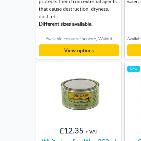
protects them from external agents
water a
that cause destruction, dryness,
dust, etc.
Different sizes available.
Available colours: Incolore, Walnut
View options
New
£12.35
+ VAT