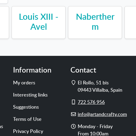
Louis XIII -
Naberther
Avel
m
Information
Contact
Address
My orders
El Rollo, 51 bis
09443
Villalba
,
Spain
Interesting links
Cell
722 576 956
Suggestions
phone
E-
info@artandcrafty.com
Terms of Use
mail
Opening
ns
Monday - Friday
Privacy Policy
hours
From 10:00am