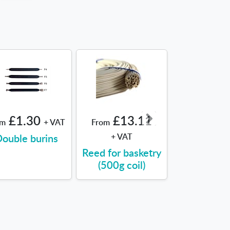
£1.30
£13.11
£8.9
om
+ VAT
From
From
ouble burins
+ VAT
Sealing Wa
Reed for basketry
(500g coil)