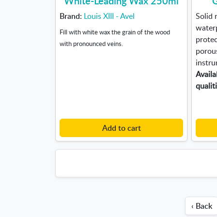
White-Leading Wax 250ml
G
Brand:
Louis XIII - Avel
Solid 
waterp
Fill with white wax the grain of the wood
protec
with pronounced veins.
porous
instru
Availa
qualit
Add to cart
‹ Back