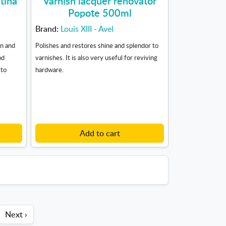
tina
Varnish lacquer renovator
Popote 500ml
Brand:
Louis XIII - Avel
n and
Polishes and restores shine and splendor to
od
varnishes. It is also very useful for reviving
 to
hardware.
Add to cart
Next ›