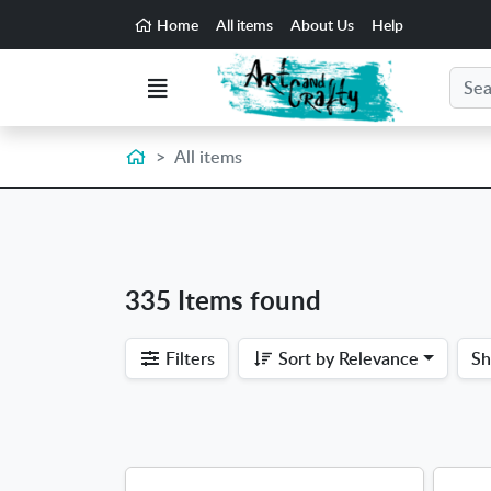
Go to the main content of the page
Home
All items
About Us
Help
Search
Menu
Home
All items
335 Items found
Filters
Sort by
Relevance
S