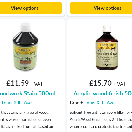
View options
View options
£11.59
£15.70
+ VAT
+ VAT
odwork Stain 500ml
Acrylic wood finish 5
:
Louis XIII - Avel
Brand:
Louis XIII - Avel
 that stains any type of wood,
Solvent-free anti-stain pore filler for
 it is waxed, varnished or even
AcrylicWood Finish Louis XIII fixes the
. It has a mixed formula based on
waterproofs and protects the treate