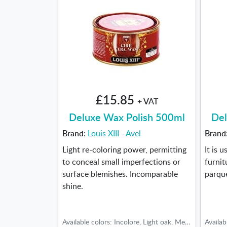
£15.85
+ VAT
Deluxe Wax Polish 500ml
Del
Brand:
Louis XIII - Avel
Brand
Light re-coloring power, permitting
It is 
to conceal small imperfections or
furnit
surface blemishes. Incomparable
parqu
shine.
Available colors: Incolore, Light oak, Medium oak, Dark oak, Teak-Cherry