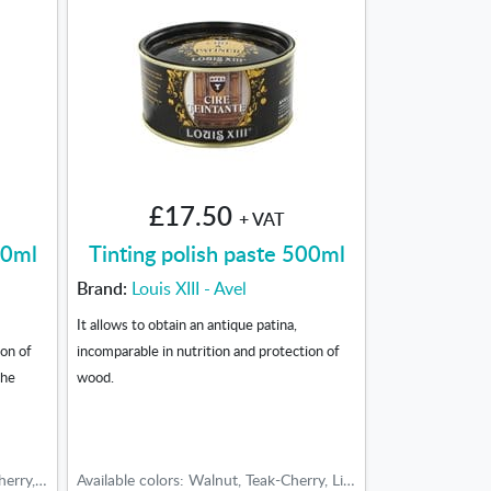
£17.50
+ VAT
00ml
Tinting polish paste 500ml
Brand:
Louis XIII - Avel
It allows to obtain an antique patina,
ion of
incomparable in nutrition and protection of
the
wood.
Tonos disponibles: Walnut, Teak-Cherry, Light oak, Medium oak, Dark oak
Available colors: Walnut, Teak-Cherry, Light oak, Medium oak, Dark oak