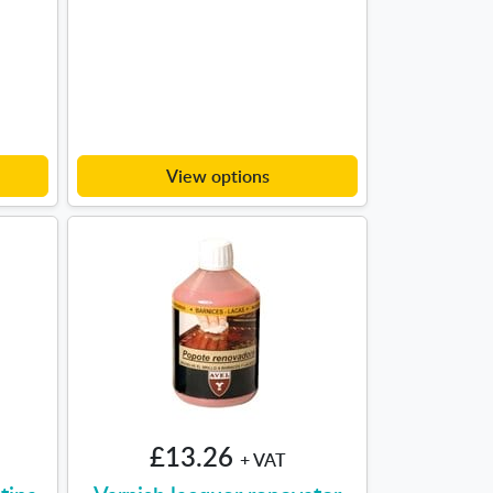
View options
£13.26
+ VAT