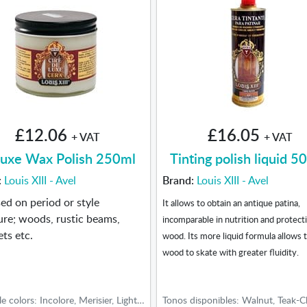
£12.06
£16.05
+ VAT
+ VAT
uxe Wax Polish 250ml
Tinting polish liquid 5
:
Louis XIII - Avel
Brand:
Louis XIII - Avel
used on period or style
It allows to obtain an antique patina,
ure; woods, rustic beams,
incomparable in nutrition and protect
ets etc.
wood. Its more liquid formula allows 
wood to skate with greater fluidity.
Available colors: Incolore, Merisier, Light oak, Medium oak, Dark oak, Walnut