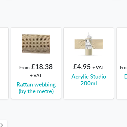
£18.38
£4.95
From
+ VAT
Fr
+ VAT
Acrylic Studio
D
200ml
Rattan webbing
(by the metre)