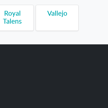
Royal
Vallejo
Talens