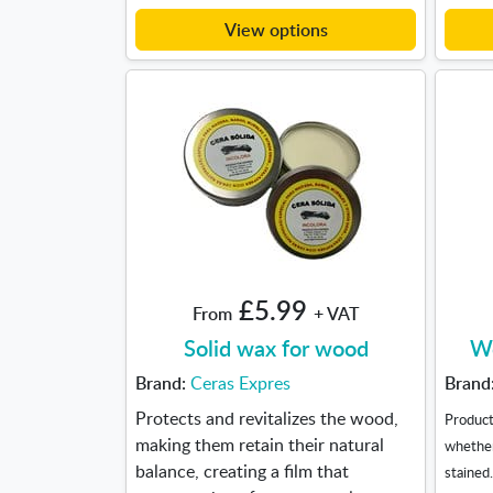
View options
£5.99
From
+ VAT
Solid wax for wood
Wo
Brand:
Ceras Expres
Brand
Protects and revitalizes the wood,
Product
making them retain their natural
whether
balance, creating a film that
stained