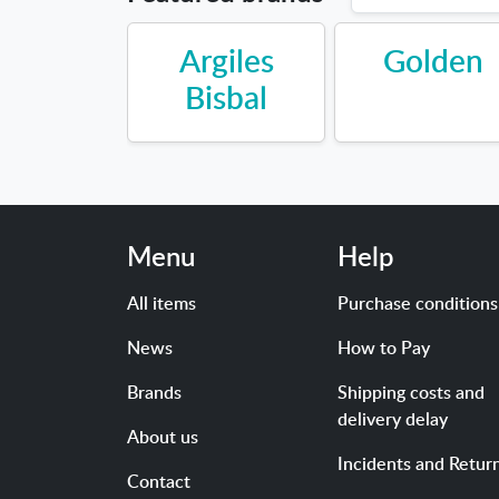
Argiles
Golden
Bisbal
Menu
Help
All items
Purchase conditions
News
How to Pay
Brands
Shipping costs and
delivery delay
About us
Incidents and Retur
Contact