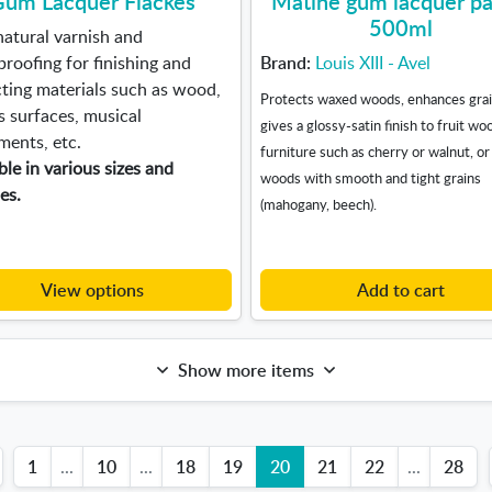
um Lacquer Flackes
Matine gum lacquer pa
500ml
natural varnish and
roofing for finishing and
Brand:
Louis XIII - Avel
ting materials such as wood,
Protects waxed woods, enhances grai
 surfaces, musical
gives a glossy-satin finish to fruit wo
ments, etc.
furniture such as cherry or walnut, or
ble in various sizes and
woods with smooth and tight grains
ies.
(mahogany, beech).
View options
Add to cart
Show more items
1
...
10
...
18
19
20
21
22
...
28