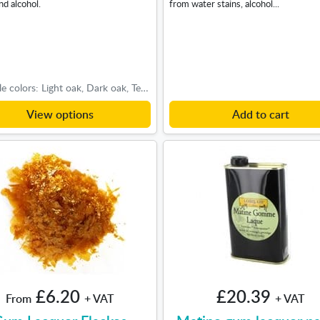
nd alcohol.
from water stains, alcohol...
Available colors: Light oak, Dark oak, Teak-Cherry
View options
Add to cart
£6.20
£20.39
From
+ VAT
+ VAT