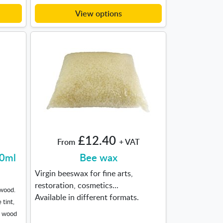
View options
£12.40
From
+ VAT
00ml
Bee wax
Virgin beeswax for fine arts,
restoration, cosmetics...
 wood.
Available in different formats.
 tint,
d wood