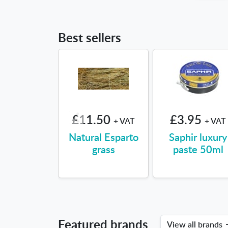
Best sellers
£11.50
£3.95
+ VAT
+ VAT
Natural Esparto
Saphir luxury
grass
paste 50ml
Featured brands
View all brands