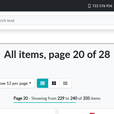
722 576 956
All items, page 20 of 28
View
View
how
12 per page
detail
list
Page 20
- Showing from
229
to
240
of
335
items