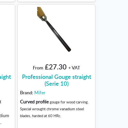
£27.30
From
+ VAT
aight
Professional Gouge straight
(Serie 10)
Brand:
Mifer
d
Curved profile
gouge for wood carving.
Special wrought chrome vanadium steel
adium
blades, harded at 60 HRc.
.