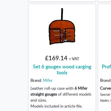
£169.14
+ VAT
Set 6 gouges wood carging
Prof
tools
Brand:
Mifer
Brand
Leather roll-up case with
6 Mifer
Curved
straight gouges
of different models
Special
and sizes.
blades,
Models included in article file.