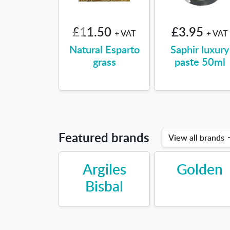
£11.50
£3.95
+ VAT
+ VAT
Natural Esparto
Saphir luxury
grass
paste 50ml
Featured brands
View all brands
Argiles
Golden
Bisbal