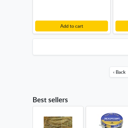
Add to cart
‹ Back
Best sellers