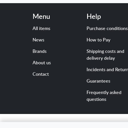
Menu
Help
All items
Purchase conditions
News
How to Pay
Brands
Shipping costs and
delivery delay
About us
Incidents and Retur
Contact
Guarantees
Frequently asked
questions