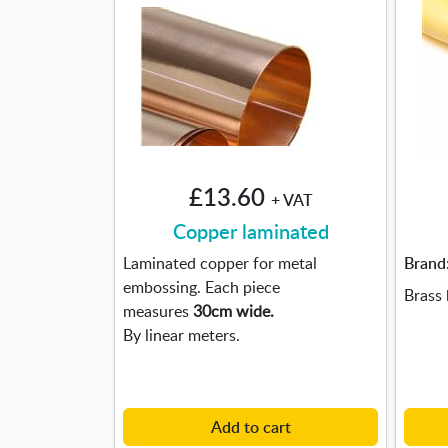
£13.60
+ VAT
Copper laminated
Laminated copper for metal
Brand
embossing. Each piece
Brass 
measures
30cm wide.
By linear meters.
Add to cart