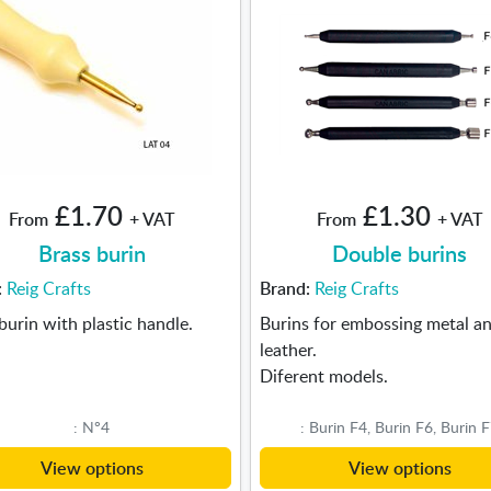
£1.70
£1.30
From
+ VAT
From
+ VAT
Brass burin
Double burins
:
Reig Crafts
Brand:
Reig Crafts
burin with plastic handle.
Burins for embossing metal a
leather.
Diferent models.
: Nº4
: Burin F4, Burin F6, Burin 
View options
View options