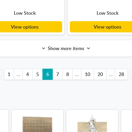
Low Stock
Low Stock
View options
View options
Show more items
1
...
4
5
6
7
8
...
10
20
...
28