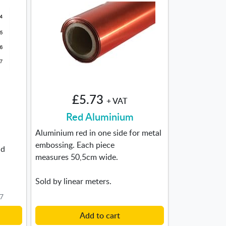
£5.73
+ VAT
Red Aluminium
Aluminium red in one side for metal
embossing. Each piece
nd
measures 50,5cm wide.
Sold by linear meters.
F7
Add to cart