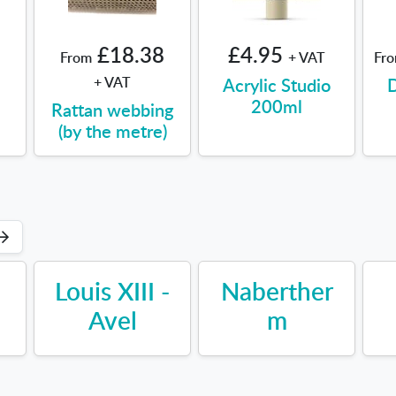
£18.38
£4.95
From
+ VAT
Fr
+ VAT
Acrylic Studio
D
200ml
Rattan webbing
(by the metre)
Louis XIII -
Naberther
Avel
m