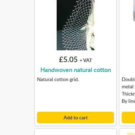
£5.05
+ VAT
Handwoven natural cotton
Natural cotton grid.
Double
metal
Thick
By lin
Add to cart