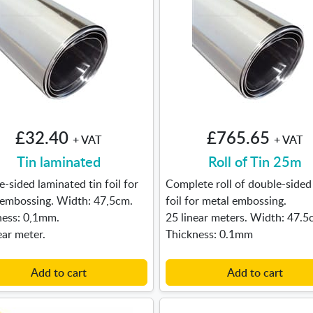
£32.40
£765.65
+ VAT
+ VAT
Tin laminated
Roll of Tin 25m
-sided laminated tin foil for
Complete roll of double-sided 
 embossing. Width: 47,5cm.
foil for metal embossing.
ness: 0,1mm.
25 linear meters. Width: 47.5
ear meter.
Thickness: 0.1mm
Add to cart
Add to cart