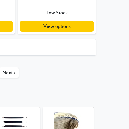
Low Stock
View options
Next ›