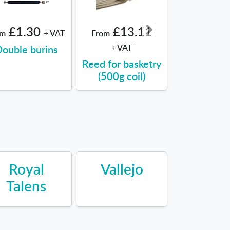
£1.30
£13.11
£8.9
om
+ VAT
From
From
ouble burins
+ VAT
Sealing Wa
Reed for basketry
(500g coil)
Royal
Vallejo
Talens