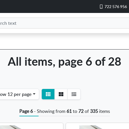
722 576 956
All items, page 6 of 28
View
View
how
12 per page
detail
list
Page 6
- Showing from
61
to
72
of
335
items