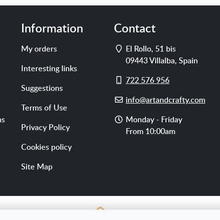
Information
Contact
Address
My orders
El Rollo, 51 bis
09443
Villalba
,
Spain
Interesting links
Cell
722 576 956
Suggestions
phone
E-
info@artandcrafty.com
Terms of Use
mail
Opening
ns
Monday - Friday
Privacy Policy
hours
From 10:00am
Cookies policy
Site Map