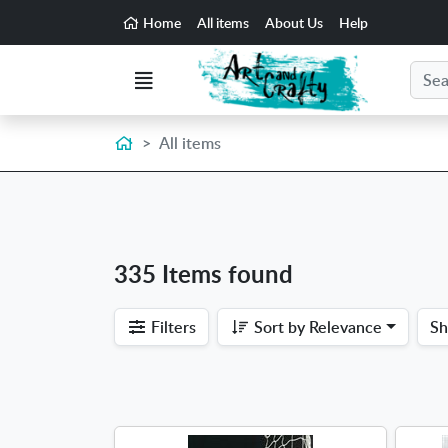
Go to the main content of the page
Home
All items
About Us
Help
Search
Menu
Home
All items
335 Items found
Filters
Sort by
Relevance
S