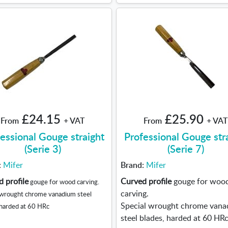
£24.15
£25.90
From
+ VAT
From
+ VAT
essional Gouge straight
Professional Gouge str
(Serie 3)
(Serie 7)
:
Mifer
Brand:
Mifer
 profile
Curved profile
gouge for woo
gouge for wood carving.
carving.
 wrought chrome vanadium steel
Special wrought chrome van
 harded at 60 HRc
steel blades, harded at 60 HRc