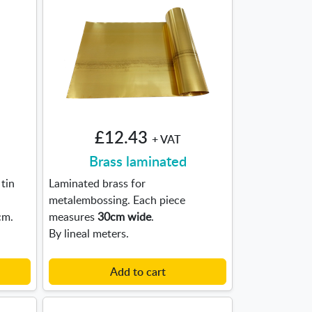
£12.43
+ VAT
Brass laminated
tin
Laminated brass for
metalembossing. Each piece
cm.
measures
30cm wide
.
By lineal meters.
Add to cart