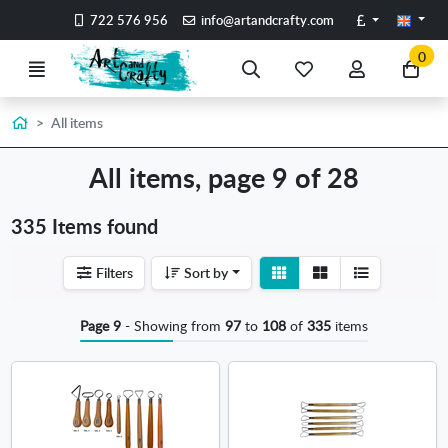
Go to the main content of the page
Pounds
722 576 956
info@artandcrafty.com
0
Menu
Search
My
My
Go
favorite
account
to
items
my
Home
All items
car
All items, page 9 of 28
335 Items found
View
View
Filters
Sort by
detail
list
Page 9
- Showing from
97
to
108
of
335
items