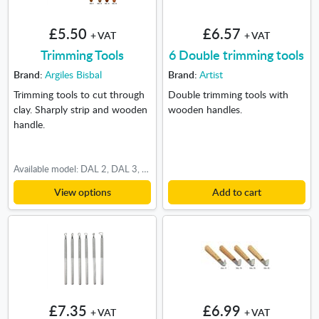
£5.50
£6.57
+ VAT
+ VAT
Trimming Tools
6 Double trimming tools
Brand:
Argiles Bisbal
Brand:
Artist
Trimming tools to cut through
Double trimming tools with
clay. Sharply strip and wooden
wooden handles.
handle.
Available model: DAL 2, DAL 3, DAL 4, DAL 5, DAL 6, DAL 9, DAL 15, DAL 16
View options
Add to cart
£7.35
£6.99
+ VAT
+ VAT