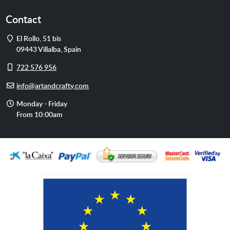
Contact
Address
El Rollo, 51 bis
09443
Villalba
,
Spain
Cell
722 576 956
phone
E-
info@artandcrafty.com
mail
Opening
Monday - Friday
hours
From 10:00am