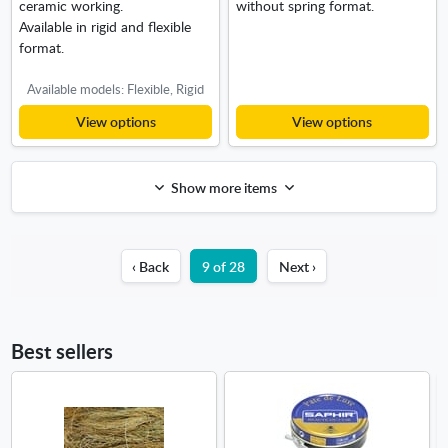
ceramic working.
without spring format.
Available in rigid and flexible
format.
Available models: Flexible, Rigid
View options
View options
Show more items
‹ Back
9 of 28
Next ›
Best sellers