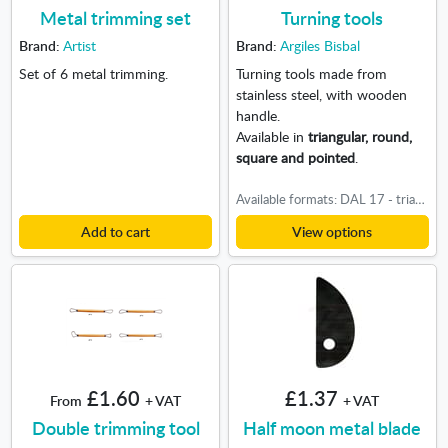
Metal trimming set
Turning tools
Brand:
Artist
Brand:
Argiles Bisbal
Set of 6 metal trimming.
Turning tools made from
stainless steel, with wooden
handle.
Available in
triangular, round,
square and pointed
.
Available formats: DAL 17 - triangular, DAL 18 - Round, DAL 19 - square, DAL 20 - pointed
Add to cart
View options
£1.60
£1.37
From
+ VAT
+ VAT
Double trimming tool
Half moon metal blade