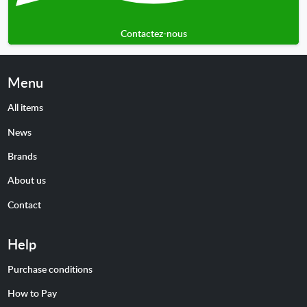
Contactez-nous
Menu
All items
News
Brands
About us
Contact
Help
Purchase conditions
How to Pay