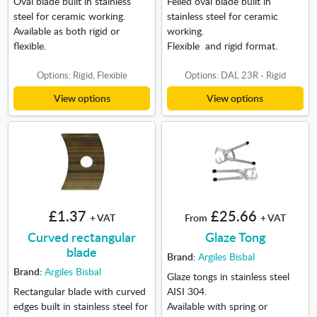
Oval blade built in stainless
Felled oval blade built in
steel for ceramic working.
stainless steel for ceramic
Available as both rigid or
working.
flexible.
Flexible and rigid format.
Options: Rigid, Flexible
Options: DAL 23R - Rigid
View options
View options
£1.37
£25.66
+ VAT
From
+ VAT
Curved rectangular
Glaze Tong
blade
Brand:
Argiles Bisbal
Brand:
Argiles Bisbal
Glaze tongs in stainless steel
Rectangular blade with curved
AISI 304.
edges built in stainless steel for
Available with spring or