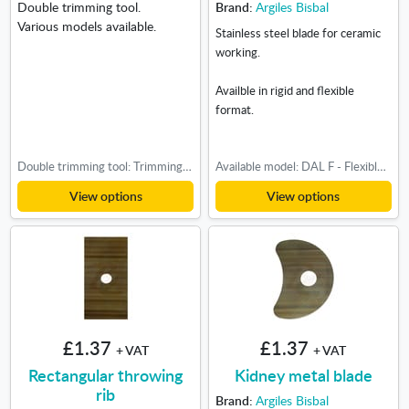
Double trimming tool.
Brand:
Argiles Bisbal
Various models available.
Stainless steel blade for ceramic
working.
Availble in rigid and flexible
format.
Double trimming tool: Trimming tool nº2, Triming tool nº3, Trimming tool nº4, Trimming tool nº5
Available model: DAL F - Flexible, DAL R - Rigid
View options
View options
£1.37
£1.37
+ VAT
+ VAT
Rectangular throwing
Kidney metal blade
rib
Brand:
Argiles Bisbal