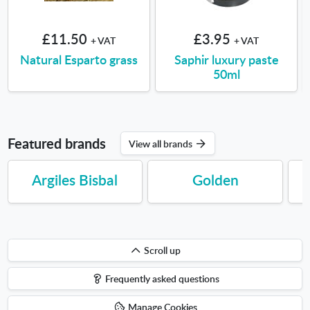
£11.50
£3.95
+ VAT
+ VAT
Natural Esparto grass
Saphir luxury paste
50ml
Featured brands
View all brands
Argiles Bisbal
Golden
Scroll
Scroll up
up
Frequently asked questions
Manage Cookies