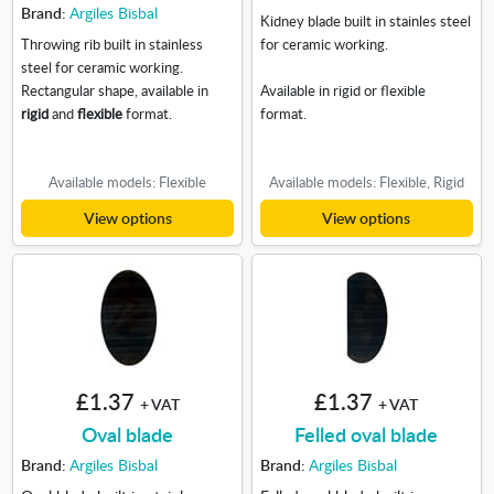
Brand:
Argiles Bisbal
Kidney blade built in stainles steel
Throwing rib built in stainless
for ceramic working.
steel for ceramic working.
Rectangular shape, available in
Available in rigid or flexible
rigid
and
flexible
format.
format.
Available models: Flexible
Available models: Flexible, Rigid
View options
View options
£1.37
£1.37
+ VAT
+ VAT
Oval blade
Felled oval blade
Brand:
Argiles Bisbal
Brand:
Argiles Bisbal