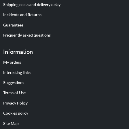
Shipping costs and delivery delay
Incidents and Returns
Guarantees
Frequently asked questions
Information
My orders
Interesting links
Suggestions
Terms of Use
Privacy Policy
Cookies policy
Site Map