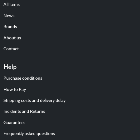
All items
News
Brands
About us
Contact
Help
Purchase conditions
How to Pay
Shipping costs and delivery delay
Incidents and Returns
Guarantees
Frequently asked questions