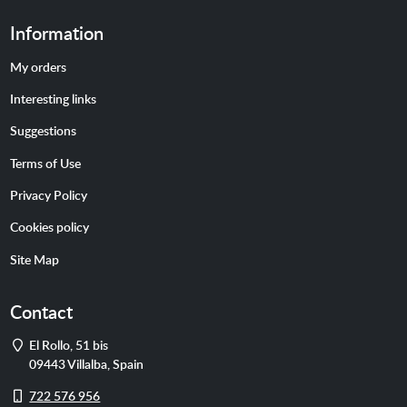
Information
My orders
Interesting links
Suggestions
Terms of Use
Privacy Policy
Cookies policy
Site Map
Contact
Address
El Rollo, 51 bis
09443
Villalba
,
Spain
Cell
722 576 956