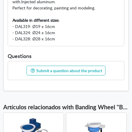
with.Injected aluminum.
w
Perfect for decorating, painting and modeling.
w
i
Available in different sizes
:
n
- DAL319: Ø19 x 16cm
d
- DAL324: Ø24 x 16cm
o
- DAL328: Ø28 x 16cm
w
Questions
Submit a question about the product
Artículos relacionados with Banding Wheel "Basic"