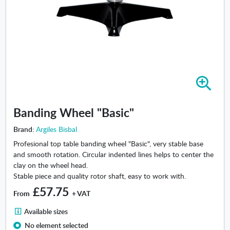
Z
o
o
Banding Wheel "Basic"
m
i
Brand:
Argiles Bisbal
n
Profesional top table banding wheel "Basic", very stable base
-
and smooth rotation. Circular indented lines helps to center the
B
clay on the wheel head.
a
Stable piece and quality rotor shaft, easy to work with.
n
£57.75
d
From
+ VAT
i
A
n
Available sizes
v
g
No element selected