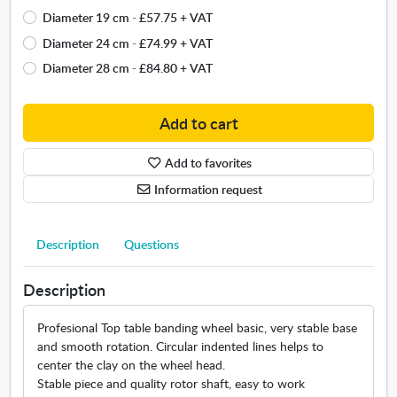
a
W
Diameter 19 cm
-
£57.75
+ VAT
i
h
l
e
Diameter 24 cm
-
£74.99
+ VAT
a
e
Diameter 28 cm
-
£84.80
+ VAT
b
l
l
"
e
B
Add to cart
s
a
i
s
Add to favorites
z
i
Information request
e
c
s
"
.
Description
Questions
O
p
e
Description
n
s
Profesional Top table banding wheel basic, very stable base
i
and smooth rotation. Circular indented lines helps to
n
center the clay on the wheel head.
n
Stable piece and quality rotor shaft, easy to work
e