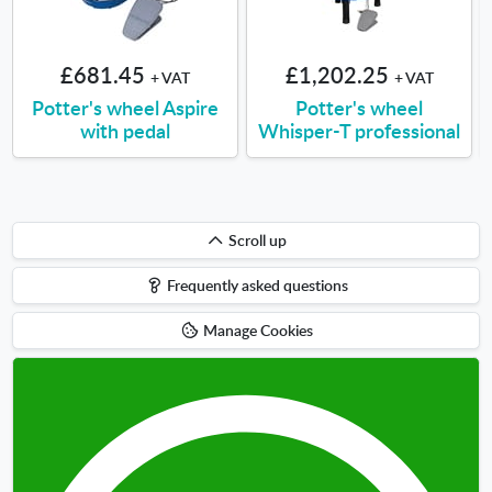
£681.45
£1,202.25
+ VAT
+ VAT
Potter's wheel Aspire
Potter's wheel
with pedal
Whisper-T professional
Scroll
Scroll up
up
Frequently asked questions
Manage Cookies