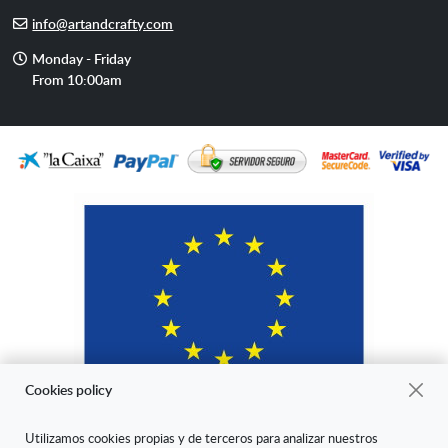
phone
E-
info@artandcrafty.com
mail
Opening
Monday - Friday
hours
From 10:00am
Cookies policy
Utilizamos cookies propias y de terceros para analizar nuestros