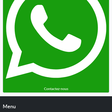
Contactez-nous
Menu