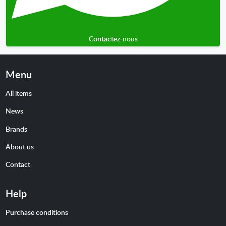
Contactez-nous
Menu
All items
News
Brands
About us
Contact
Help
Purchase conditions