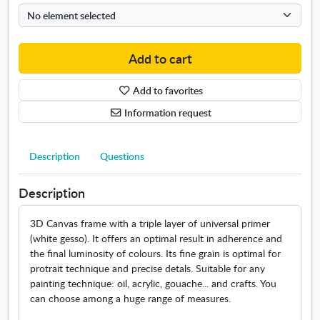
n
e
t
/
e
L
r
a
Add to cart
n
n
a
d
Add to favorites
t
s
i
c
Information request
o
a
n
p
a
Description
Questions
e
l
/
m
M
Description
e
a
a
r
3D Canvas frame with a triple layer of universal primer
s
i
(white gesso). It offers an optimal result in adherence and
u
n
the final luminosity of colours. Its fine grain is optimal for
r
e
protrait technique and precise detals. Suitable for any
e
m
painting technique: oil, acrylic, gouache... and crafts. You
s
e
can choose among a huge range of measures.
.
a