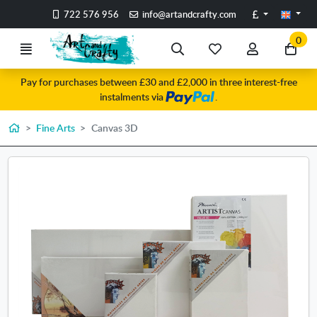
Go to the main content of the page
Pounds
722 576 956
info@artandcrafty.com
0
Menu
Search
My
My
Go
favorite
account
to
Pay for purchases between £30 and £2,000 in three interest-free
items
my
instalments via
.
car
Home
Fine Arts
Canvas 3D