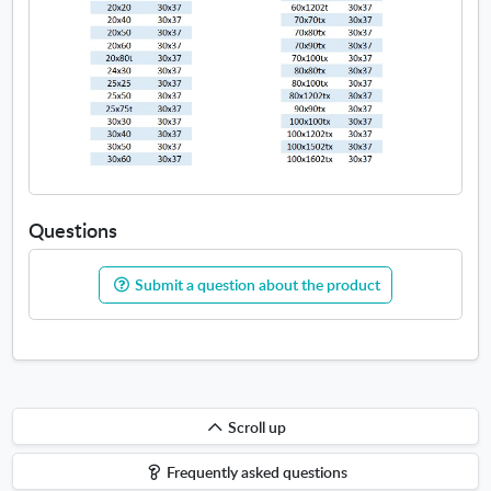
Questions
Submit a question about the product
Scroll
Scroll up
up
Frequently asked questions