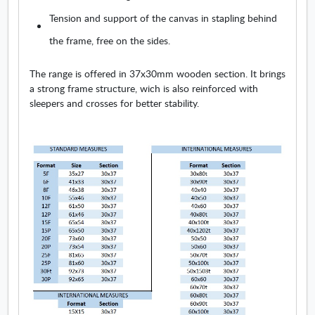
Tension and support of the canvas in stapling behind
the frame, free on the sides.
The range is offered in 37x30mm wooden section. It brings
a strong frame structure, wich is also reinforced with
sleepers and crosses for better stability.