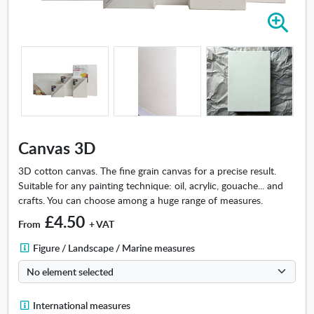
Z
o
o
m
i
n
-
C
a
Canvas 3D
n
v
3D cotton canvas. The fine grain canvas for a precise result.
a
Suitable for any painting technique: oil, acrylic, gouache... and
s
crafts. You can choose among a huge range of measures.
3
£4.50
From
+ VAT
D
F
Figure / Landscape / Marine measures
i
g
u
I
International measures
r