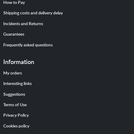
How to Pay
Shipping costs and delivery delay
Incidents and Returns
Guarantees
Frequently asked questions
Information
My orders
Interesting links
Suggestions
Terms of Use
Privacy Policy
Cookies policy