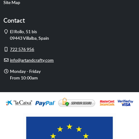
Site Map
Contact
Address
El Rollo, 51 bis
09443
Villalba
,
Spain
Cell
722 576 956
phone
E-
info@artandcrafty.com
mail
Opening
Monday - Friday
hours
From 10:00am