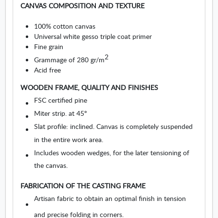
O
s
CANVAS COMPOSITION AND TEXTURE
p
u
e
r
100% cotton canvas
n
e
Universal white gesso triple coat primer
s
s
Fine grain
i
.
2
Grammage of 280 gr/m
n
O
Acid free
n
p
e
e
WOODEN FRAME, QUALITY AND FINISHES
w
n
FSC certified pine
w
s
i
Miter strip. at 45º
i
n
n
Slat profile: inclined. Canvas is completely suspended
d
n
in the entire work area.
o
e
Includes wooden wedges, for the later tensioning of
w
w
w
the canvas.
i
n
FABRICATION OF THE CASTING FRAME
d
Artisan fabric to obtain an optimal finish in tension
o
and precise folding in corners.
w