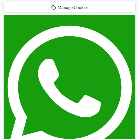
Manage Cookies