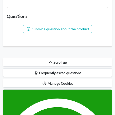
Questions
Submit a question about the product
Scroll
Scroll up
up
Frequently asked questions
Manage Cookies