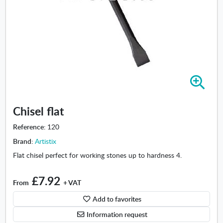
Z
o
o
Chisel flat
m
i
Reference:
120
n
Brand:
Artistix
-
C
Flat chisel perfect for working stones up to hardness 4.
h
i
£7.92
From
+ VAT
s
e
Add to favorites
l
Information request
f