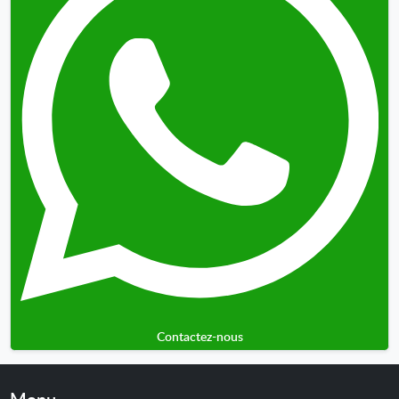
Contactez-nous