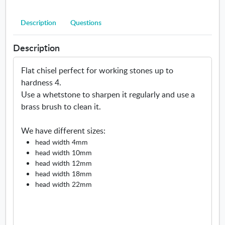
l
a
Description
Questions
t
Description
Flat chisel perfect for working stones up to
hardness 4.
Use a whetstone to sharpen it regularly and use a
brass brush to clean it.
We have different sizes:
head width 4mm
head width 10mm
head width 12mm
head width 18mm
head width 22mm