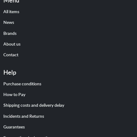
Menu
All items
News
Brands
About us
Contact
Help
Purchase conditions
How to Pay
Shipping costs and delivery delay
Incidents and Returns
Guarantees