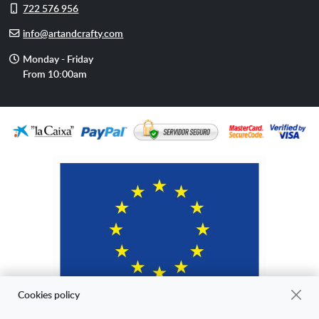
Cell
722 576 956
phone
E-
info@artandcrafty.com
mail
Opening
Monday - Friday
hours
From 10:00am
Cookies policy