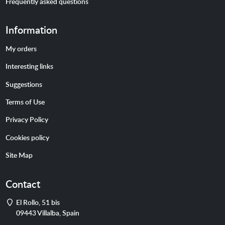
Frequently asked questions
Information
My orders
Interesting links
Suggestions
Terms of Use
Privacy Policy
Cookies policy
Site Map
Contact
Address
El Rollo, 51 bis
09443
Villalba
,
Spain