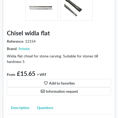
m
i
n
-
C
h
Chisel widia flat
i
s
Reference:
12154
e
Brand:
Artistix
l
Widia flat chisel for stone carving. Suitable for stones till
w
hardness 5.
i
d
£15.65
i
From
+ VAT
a
Add to favorites
f
l
Information request
a
t
Description
Questions