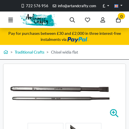
Go to the main content of the page
Pounds
722 576 956
info@artandcrafty.com
0
Menu
Search
My
My
Go
favorite
account
to
Pay for purchases between £30 and £2,000 in three interest-free
items
my
instalments via
.
car
Home
Traditional Crafts
Chisel widia flat
Z
o
o