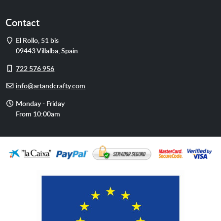
Contact
Address
El Rollo, 51 bis
09443
Villalba
,
Spain
Cell
722 576 956
phone
E-
info@artandcrafty.com
mail
Opening
Monday - Friday
hours
From 10:00am