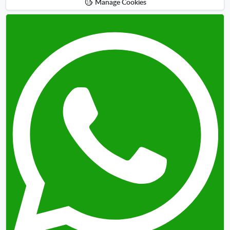
Manage Cookies