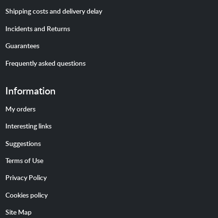
Shipping costs and delivery delay
Incidents and Returns
Guarantees
Frequently asked questions
Information
My orders
Interesting links
Suggestions
Terms of Use
Privacy Policy
Cookies policy
Site Map