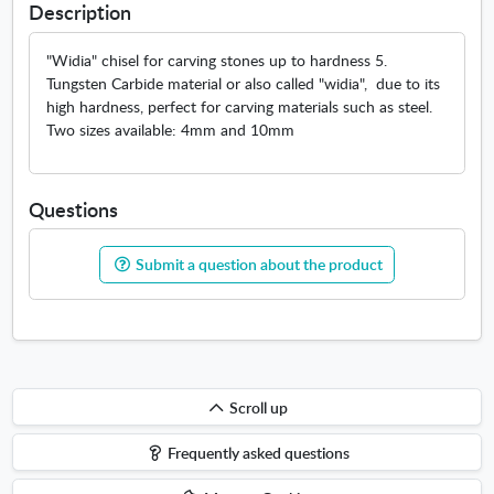
Description
"Widia" chisel for carving stones up to hardness 5.
Tungsten Carbide material or also called "widia", due to its
high hardness, perfect for carving materials such as steel.
Two sizes available: 4mm and 10mm
Questions
Submit a question about the product
Scroll
Scroll up
up
Frequently asked questions