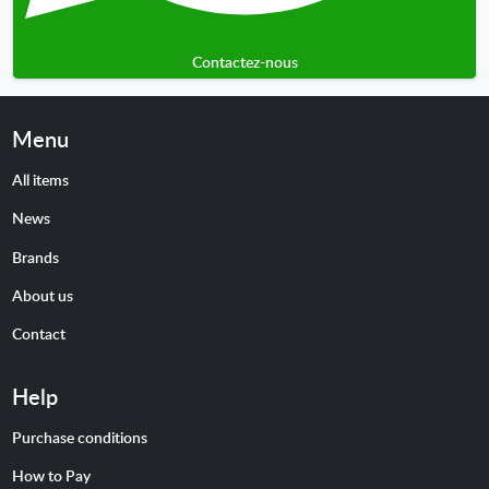
Contactez-nous
Menu
All items
News
Brands
About us
Contact
Help
Purchase conditions
How to Pay