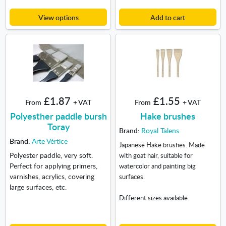
View options
Add to cart
£1.87
£1.55
From
+ VAT
From
+ VAT
Polyesther paddle bursh
Hake brushes
Toray
Brand:
Royal Talens
Brand:
Arte Vértice
Japanese Hake brushes. Made
Polyester paddle, very soft.
with goat hair, suitable for
Perfect for applying primers,
watercolor and painting big
varnishes, acrylics, covering
surfaces.
large surfaces, etc.
Different sizes available.