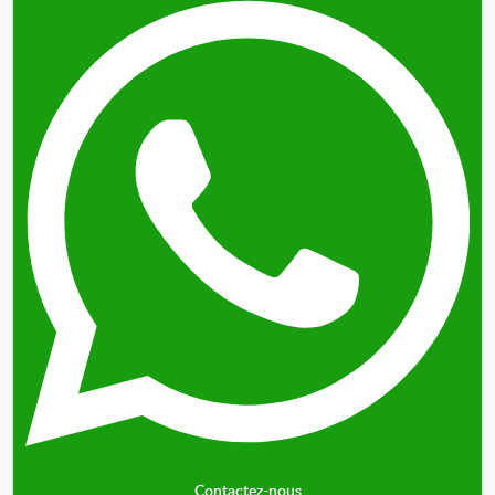
Contactez-nous