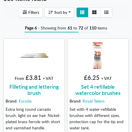
View
View
Filters
Sort by
detail
list
Page 6
- Showing from
61
to
72
of
110
items
£3.81
£6.25
From
+ VAT
+ VAT
Filleting and lettering
Set 4 refillable
brush
watercolor brushes
Brand:
Escoda
Brand:
Royal Talens
Extra long round carrado
Set with 4 water-refillable
brush, light ox ear hair. Nickel-
brushes with different sizes,
plated brass ferrule with short
protection cap for the tip and
and varnished handle.
water tank.