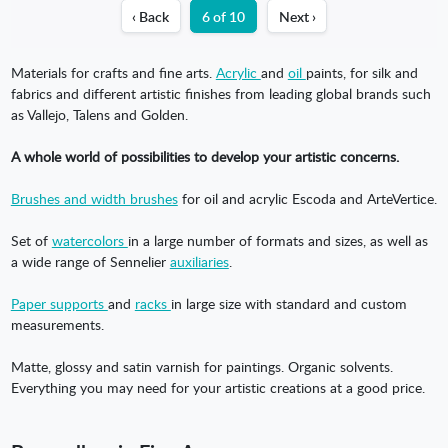
‹ Back
6 of 10
Next ›
Materials for crafts and fine arts.
Acrylic
and
oil
paints, for silk and
fabrics and different artistic finishes from leading global brands such
as Vallejo, Talens and Golden.
A whole world of possibilities to develop your artistic concerns.
Brushes and width brushes
for oil and acrylic Escoda and ArteVertice.
Set of
watercolors
in a large number of formats and sizes, as well as
a wide range of Sennelier
auxiliaries
.
Paper supports
and
racks
in large size with standard and custom
measurements.
Matte, glossy and satin varnish for paintings. Organic solvents.
Everything you may need for your artistic creations at a good price.