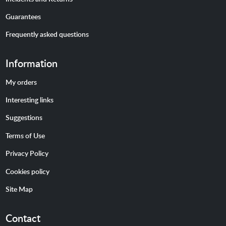
Guarantees
Frequently asked questions
Information
My orders
Interesting links
Suggestions
Terms of Use
Privacy Policy
Cookies policy
Site Map
Contact