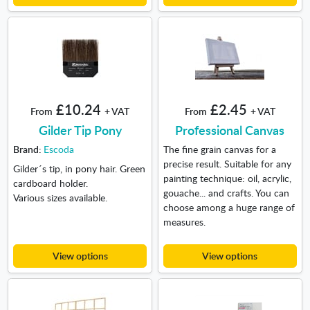
£10.24
£2.45
From
+ VAT
From
+ VAT
Gilder Tip Pony
Professional Canvas
Brand:
Escoda
The fine grain canvas for a
precise result. Suitable for any
Gilder´s tip, in pony hair. Green
painting technique: oil, acrylic,
cardboard holder.
gouache... and crafts. You can
Various sizes available.
choose among a huge range of
measures.
View options
View options