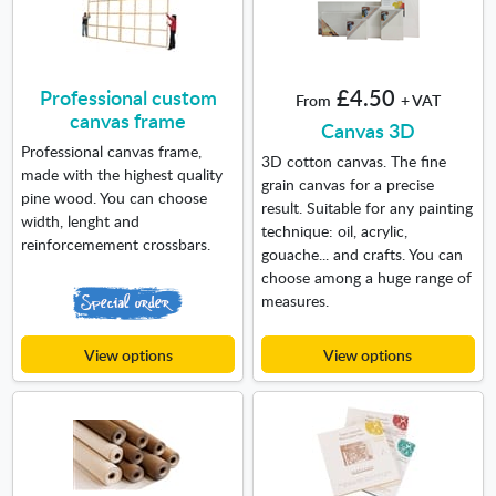
Professional custom
£4.50
From
+ VAT
canvas frame
Canvas 3D
Professional canvas frame,
3D cotton canvas. The fine
made with the highest quality
grain canvas for a precise
pine wood. You can choose
result. Suitable for any painting
width, lenght and
technique: oil, acrylic,
reinforcemement crossbars.
gouache... and crafts. You can
choose among a huge range of
measures.
View options
View options