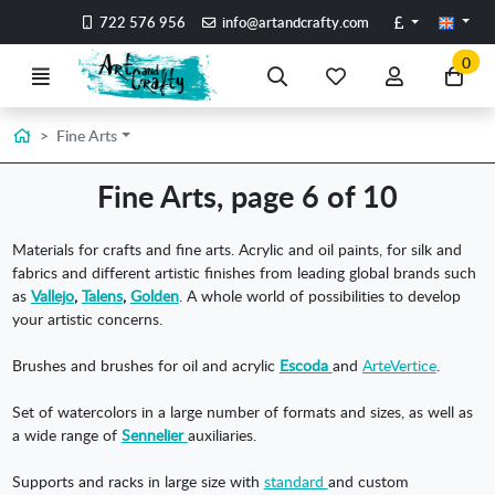
Go to the main content of the page
Pounds
722 576 956
info@artandcrafty.com
0
Menu
Search
My
My
Go
favorite
account
to
items
my
Home
Fine Arts
car
Fine Arts, page 6 of 10
Materials for crafts and fine arts. Acrylic and oil paints, for silk and
fabrics and different artistic finishes from leading global brands such
as
Vallejo
,
Talens
,
Golden
. A whole world of possibilities to develop
your artistic concerns.
Brushes and brushes for oil and acrylic
Escoda
and
ArteVertice
.
Set of watercolors in a large number of formats and sizes, as well as
a wide range of
Sennelier
auxiliaries.
Supports and racks in large size with
standard
and custom