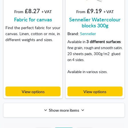
£8.27
£9.19
From
+ VAT
From
+ VAT
Fabric for canvas
Sennelier Watercolour
blocks 300g
Find the perfect fabric for your
canvas. Linen, cotton or mix, in
Brand:
Sennelier
different weights and sizes.
3 different surfaces
Available in
:
fine grain, rough and smooth satin.
20 sheets pads, 300g/m
2
glued
on 4 sides.
Available in various sizes.
View options
View options
Show more items