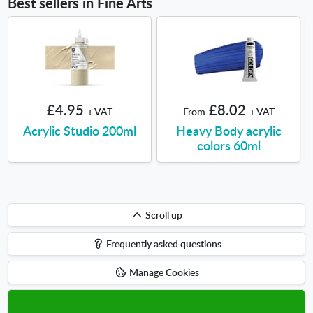
Best sellers in Fine Arts
£4.95
£8.02
+ VAT
From
+ VAT
Acrylic Studio 200ml
Heavy Body acrylic
colors 60ml
Scroll
Scroll up
up
Frequently asked questions
Manage Cookies