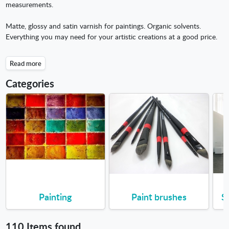
measurements.
Matte, glossy and satin varnish for paintings. Organic solvents.
Everything you may need for your artistic creations at a good price.
Read more
Categories
Painting
Paint brushes
S
110 Items found