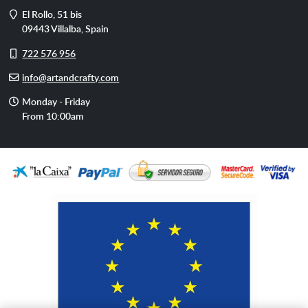
Address
El Rollo, 51 bis
09443
Villalba
,
Spain
Cell
722 576 956
phone
E-
info@artandcrafty.com
mail
Opening
Monday - Friday
hours
From 10:00am