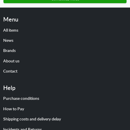
Menu
All items
News
Brands
About us
Contact
Help
Purchase conditions
How to Pay
Shipping costs and delivery delay
Incidents and Returns