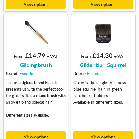
View options
View options
£14.79
£14.30
From
+ VAT
From
+ VAT
Gilding brush
Gilder tip - Squirrel
Brand:
Escoda
Brand:
Escoda
Gilder´s tip, single thickness
The prestigious brand Escoda
blue squirrel hair. in green
presents us with the perfect tool
cardboard holders.
for gilders. It is a round brush with
Available in different sizes.
an oval tip and polecat hair.
Different sizes available.
View options
View options