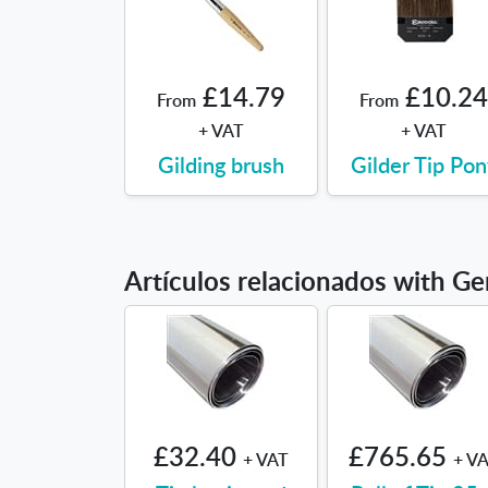
£14.79
£10.24
From
From
+ VAT
+ VAT
Gilding brush
Gilder Tip Pon
Artículos relacionados with Ge
£32.40
£765.65
+ VAT
+ V