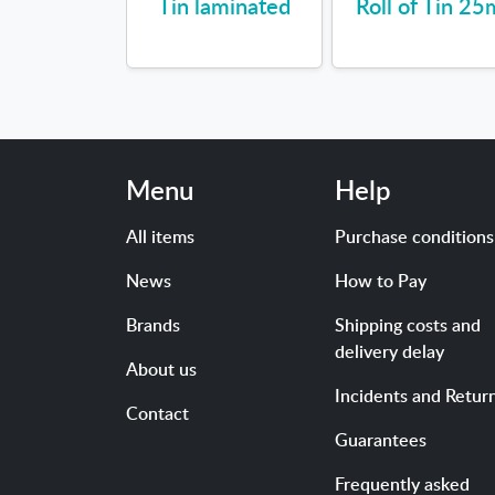
Tin laminated
Roll of Tin 25
Menu
Help
All items
Purchase conditions
News
How to Pay
Brands
Shipping costs and
delivery delay
About us
Incidents and Retur
Contact
Guarantees
Frequently asked