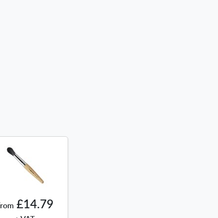
£14.79
From