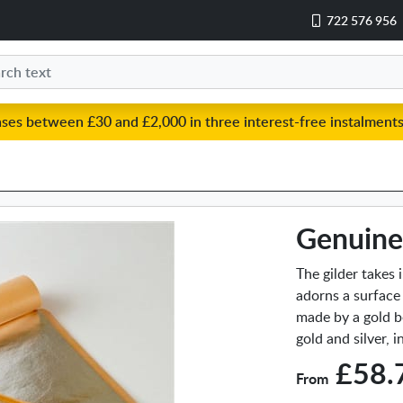
722 576 956
ases between £30 and £2,000 in three interest-free instalments
Genuine 
The gilder takes 
adorns a surface
made by a gold b
gold and silver, 
£58.
From