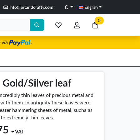
Pounds
info@artandcrafty.com
English
0
My
My
Go
favorite
account
to
 via
.
items
my
cart
Gold/Silver leaf
incredibly thin leaves of precious metal and
 with them. In antiquity these leaves were
eater hammering sheets of metal, sucha as
into extremely thin leaves.
75
+ VAT