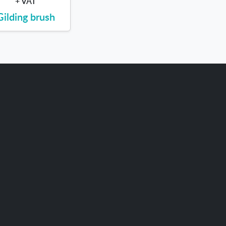
+ VAT
Gilding brush