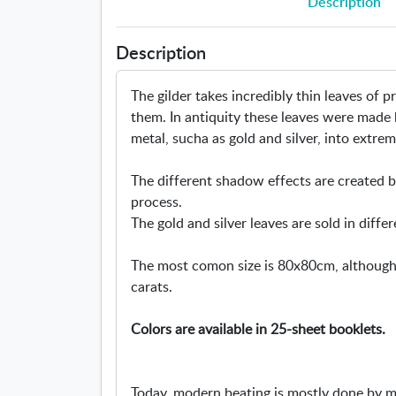
Description
Description
The gilder takes incredibly thin leaves of 
them. In antiquity these leaves were made
metal, sucha as gold and silver, into extrem
The different shadow effects are created by
process.
The gold and silver leaves are sold in differ
The most comon size is 80x80cm, although w
carats.
Colors are available in 25-sheet booklets.
Today, modern beating is mostly done by 