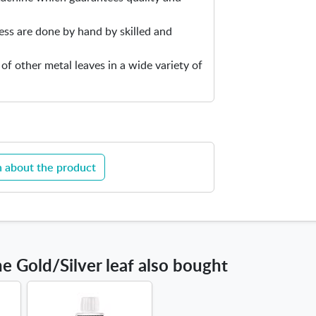
e
ess are done by hand by skilled and
r
l
 of other metal leaves in a wide variety of
e
a
f
 about the product
 Gold/Silver leaf also bought