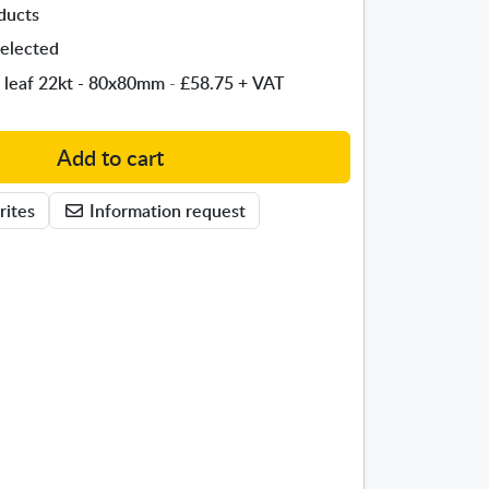
ducts
elected
 leaf 22kt - 80x80mm
-
£58.75
+ VAT
Add to cart
rites
Information request