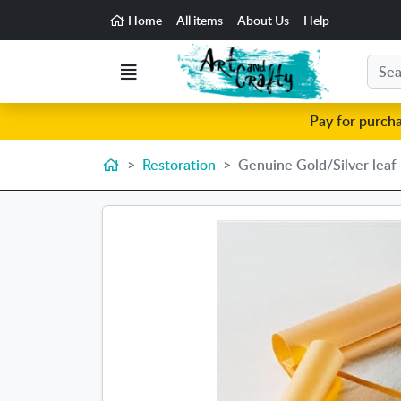
Go to the main content of the page
Home
All items
About Us
Help
Search
Menu
Pay for purch
Home
Restoration
Genuine Gold/Silver leaf