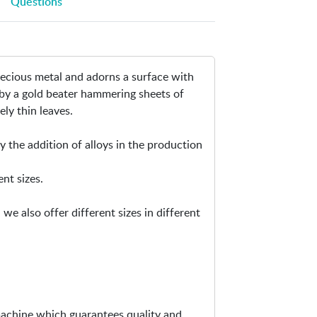
Questions
i
p
n
e
-
n
G
s
precious metal and adorns a surface with
e
i
 by a gold beater hammering sheets of
n
n
ely thin leaves.
u
n
i
e
 the addition of alloys in the production
n
w
e
w
ent sizes.
G
i
o
n
e also offer different sizes in different
l
d
d
o
/
w
S
i
l
machine which guarantees quality and
v