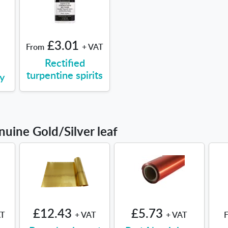
£3.01
From
+ VAT
Rectified
turpentine spirits
y
nuine Gold/Silver leaf
£12.43
£5.73
AT
+ VAT
+ VAT