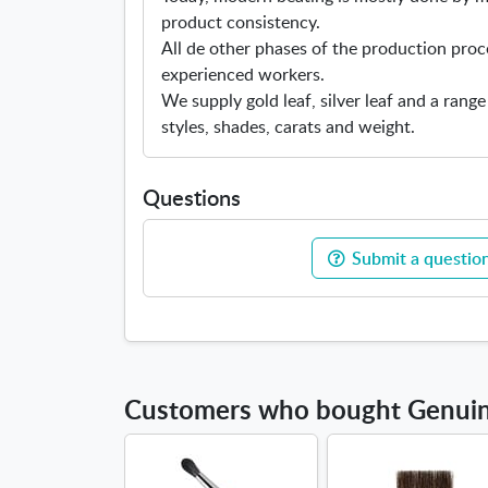
product consistency.
All de other phases of the production proc
experienced workers.
We supply gold leaf, silver leaf and a range
styles, shades, carats and weight.
Questions
Submit a question
Customers who bought Genuine