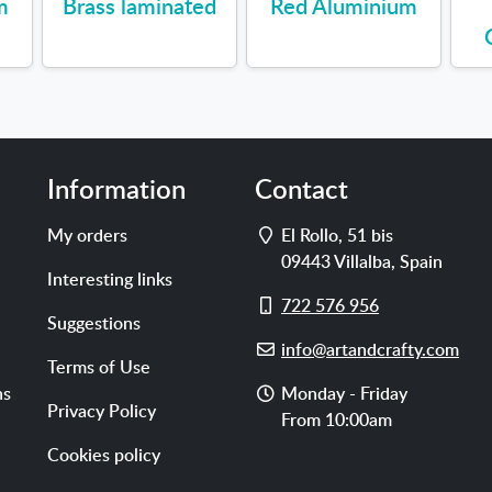
m
Brass laminated
Red Aluminium
Information
Contact
Address
My orders
El Rollo, 51 bis
09443
Villalba
,
Spain
Interesting links
Cell
722 576 956
Suggestions
phone
E-
info@artandcrafty.com
Terms of Use
mail
Opening
ns
Monday - Friday
Privacy Policy
hours
From 10:00am
Cookies policy