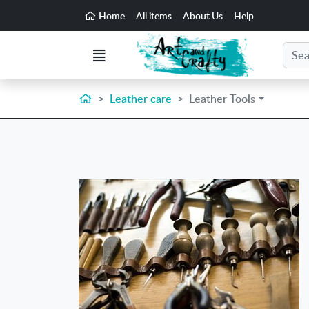
Go to the main content of the page
Home
All items
About Us
Help
Search
Menu
Home
Leather care
Leather Tools