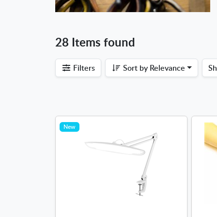
28 Items found
Filters
Sort by
Relevance
S
New