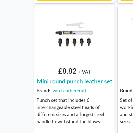
£8.82
+ VAT
Mini round punch leather set
Brand:
Ivan Leathercraft
Brand
Punch set that includes 6
Set of
interchangeable steel heads of
workin
different sizes and a forged steel
and st
handle to withstand the blows.
sizes.