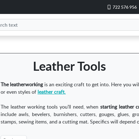
722 576 956
Leather Tools
The leatherworking
is an exciting craft to get into. Here you wil
or even styles of
leather craft
.
The leather working tools you'll need, when
starting leather 
include awls, bevelers, burnishers, cutters, gouges, glues, gr
stamps, sewing items, and a cutting mat. Specifics will depend o