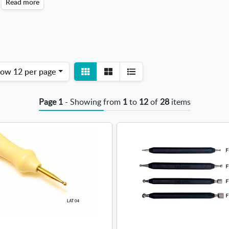
Read more
View
View
how
12 per page
detail
list
Page 1
- Showing from
1
to
12
of
28
items