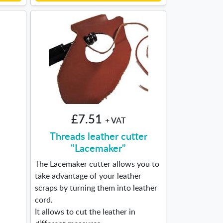
£7.51
+ VAT
Threads leather cutter
"Lacemaker"
The Lacemaker cutter allows you to
take advantage of your leather
scraps by turning them into leather
cord.
It allows to cut the leather in