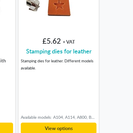
£5.62
+ VAT
Stamping dies for leather
ith
Stamping dies for leather. Different models
available.
Available models: A104, A114, A800, B197, B201, B203, B801, B935, B997, D444S, E471L, E571, E671, E672, F891, F895, F926, F990, G538, G684S, J786, K133, O54, O87, P206, P212, P703, U710, V404, W553, X501, X505, X511, X513, X595, Z609, Z788, 701001, 701003, 701009
View options