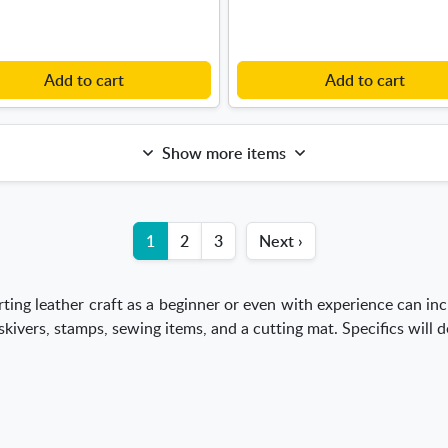
Add to cart
Add to cart
Show more items
1
2
3
Next ›
ting leather craft as a beginner or even with experience can inc
 skivers, stamps, sewing items, and a cutting mat. Specifics will 