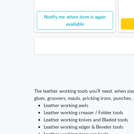
Notify me when item is again
available
The leather working tools you'll need, when star
glues, groovers, mauls, pricking irons, punches,
Leather working awls
Leather working creaser / Folder tools
Leather working knives and Bladed tools
Leather working edger & Beveler tools
Leather working groovers tools