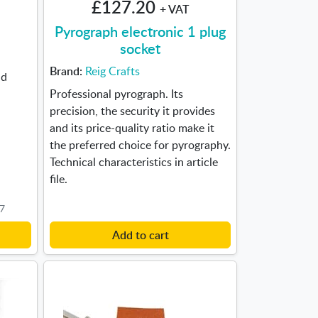
£127.20
+ VAT
Pyrograph electronic 1 plug
socket
Brand:
Reig Crafts
nd
Professional pyrograph. Its
precision, the security it provides
and its price-quality ratio make it
the preferred choice for pyrography.
Technical characteristics in article
file.
F7
Add to cart