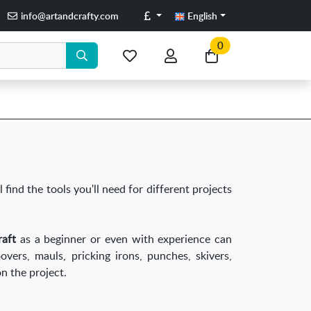
Pounds
info@artandcrafty.com
English
0
My
My
Go
favorite
account
to
items
my
cart
l find the tools you'll need for different projects
craft
as a beginner or even with experience can
oovers, mauls, pricking irons, punches, skivers,
n the project.