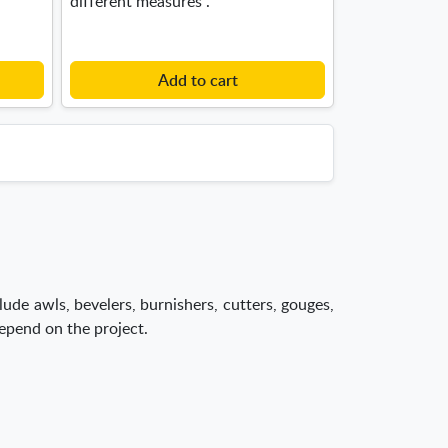
different measures .
Add to cart
lude awls, bevelers, burnishers, cutters, gouges,
depend on the project.