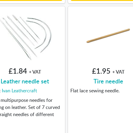
£1.84
£1.95
+ VAT
+ VAT
Leather needle set
Tire needle
:
Ivan Leathercraft
Flat lace sewing needle.
 multipurpose needles for
g on leather. Set of 7 curved
raight needles of different