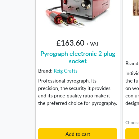
£163.60
+ VAT
Pyrograph electronic 2 plug
socket
Brand
Brand:
Reig Crafts
Indivi
Professional pyrograph. Its
the fu
precision, the security it provides
on woo
and its price-quality ratio make it
conjun
the preferred choice for pyrography.
design
Add to cart