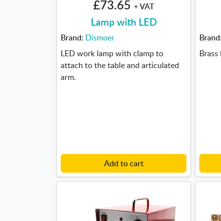
£73.65
+ VAT
Lamp with LED
Brand:
Dismoer
Brand
LED work lamp with clamp to
Brass 
attach to the table and articulated
arm.
Add to cart