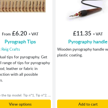
£6.20
£11.35
From
+ VAT
+ VAT
Pyrograph Tips
Pyrography handle
:
Reig Crafts
Wooden pyrography handle w
plastic coating.
dual tips for pyrography. Get
ll range of tips for pyrography
d, leather or fabric in
ction with all possible
s.
Choose the tip model: Tip nº1, Tip nº2, Tip nº3, Tip nº4, Tip nº5, Tip nº6, Tip nº7, Tip nº8, Tip nº9, Tip nº10, Tip nº11, Tip nº12, Tip nº13, Tip nº14, Tip nº15
View options
Add to cart