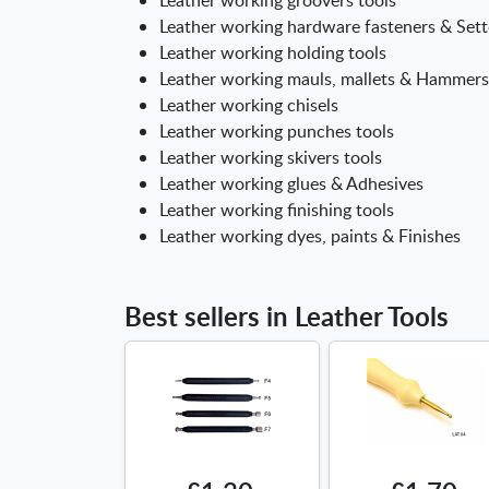
Leather working hardware fasteners & Sett
Leather working holding tools
Leather working mauls, mallets & Hammers
Leather working chisels
Leather working punches tools
Leather working skivers tools
Leather working glues & Adhesives
Leather working finishing tools
Leather working dyes, paints & Finishes
Best sellers in Leather Tools