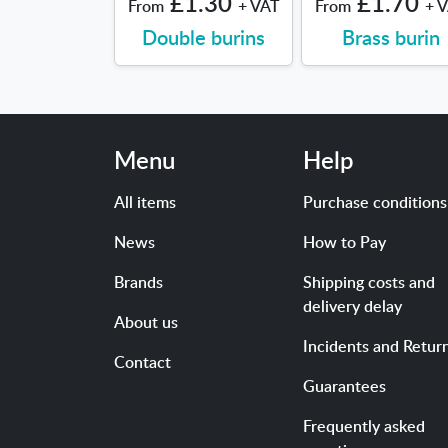
£1.30
£1.70
From
+ VAT
From
+ 
Double burins
Brass burin
Menu
Help
All items
Purchase conditions
News
How to Pay
Brands
Shipping costs and
delivery delay
About us
Incidents and Retur
Contact
Guarantees
Frequently asked