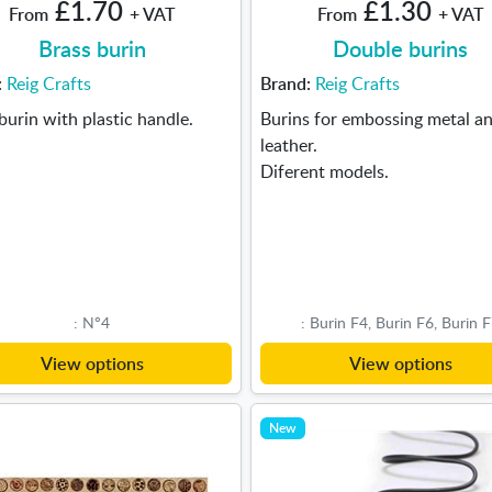
£1.70
£1.30
From
+ VAT
From
+ VAT
Brass burin
Double burins
:
Reig Crafts
Brand:
Reig Crafts
burin with plastic handle.
Burins for embossing metal a
leather.
Diferent models.
: Nº4
: Burin F4, Burin F6, Burin 
View options
View options
New