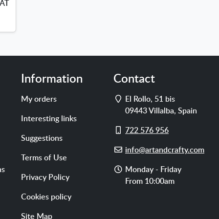
VAT
Information
Contact
Address
My orders
El Rollo, 51 bis
09443
Villalba
,
Spain
Interesting links
Cell
722 576 956
Suggestions
phone
E-
info@artandcrafty.com
Terms of Use
mail
Opening
ns
Monday - Friday
Privacy Policy
hours
From 10:00am
Cookies policy
Site Map