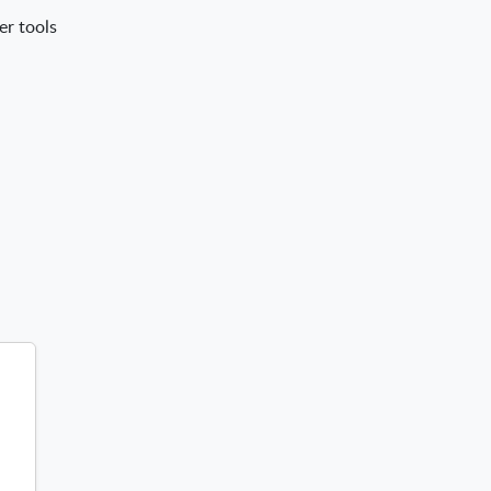
er tools