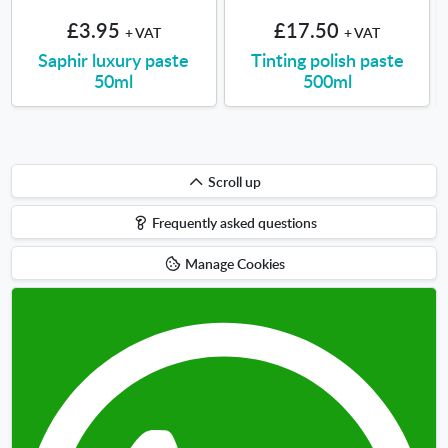
£3.95
£17.50
+ VAT
+ VAT
Saphir luxury paste
Tinting polish paste
50ml
500ml
Scroll
Scroll up
up
Frequently asked questions
Manage Cookies