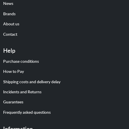
News
Brands
About us
Contact
Help
Purchase conditions
How to Pay
Shipping costs and delivery delay
Incidents and Returns
Guarantees
Frequently asked questions
Information