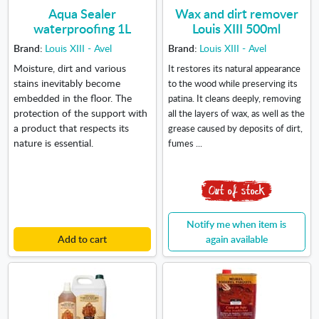
Aqua Sealer
Wax and dirt remover
waterproofing 1L
Louis XIII 500ml
Brand:
Louis XIII - Avel
Brand:
Louis XIII - Avel
Moisture, dirt and various
It restores its natural appearance
stains inevitably become
to the wood while preserving its
embedded in the floor. The
patina. It cleans deeply, removing
protection of the support with
all the layers of wax, as well as the
a product that respects its
grease caused by deposits of dirt,
nature is essential.
fumes ...
Notify me when item is
Add to cart
again available