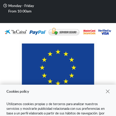
mail
Opening
Monday - Friday
hours
From 10:00am
Cookies policy
Utilizamos cookies propias y de terceros para analizar nuestros
servicios y mostrarle publicidad relacionada con sus preferencias en
"ARANDA ARTE-VÉRTICE SL ha sido beneficiaria del Fondo Europeo
base a un perfil elaborado a partir de sus hábitos de navegación. (por
de Desarrollo Regional cuyo objetivo es mejorar la competitividad de