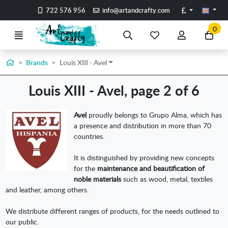
Go to the main content of the page
Pounds
722 576 956
info@artandcrafty.com
0
Menu
Search
My
My
Go
favorite
account
to
items
my
Home
Brands
Louis XIII - Avel
car
Louis XIII - Avel, page 2 of 6
Avel
proudly belongs to Grupo Alma, which has
a presence and distribution in more than 70
countries.
It is distinguished by providing new concepts
for the
maintenance and beautification of
noble materials
such as wood, metal, textiles
and leather, among others.
We distribute different ranges of products, for the needs outlined to
our public.