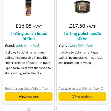
£16.05
£17.50
+ VAT
+ VAT
Tinting polish liquid
Tinting polish paste
500ml
500ml
Brand:
Louis XIII - Avel
Brand:
Louis XIII - Avel
It allows to obtain an antique
It allows to obtain an antique
patina, incomparable in nutrition
patina, incomparable in nutrition
and protection of wood. Its more
and protection of wood.
liquid formula allows the wood to
skate with greater fluidity.
Tonos disponibles: Walnut, Teak-Cherry, Light oak, Medium oak, Dark oak
Available colors: Walnut, Teak-Cherry, Light oak, Medium oak, Dark oak
View options
View options