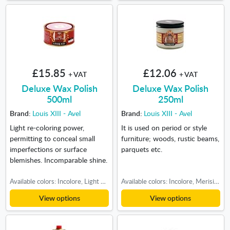
£15.85
£12.06
+ VAT
+ VAT
Deluxe Wax Polish
Deluxe Wax Polish
500ml
250ml
Brand:
Louis XIII - Avel
Brand:
Louis XIII - Avel
Light re-coloring power,
It is used on period or style
permitting to conceal small
furniture; woods, rustic beams,
imperfections or surface
parquets etc.
blemishes. Incomparable shine.
Available colors: Incolore, Light oak, Medium oak, Dark oak, Teak-Cherry
Available colors: Incolore, Merisier, Light oak, Medium oak, Dark oak, Walnut
View options
View options