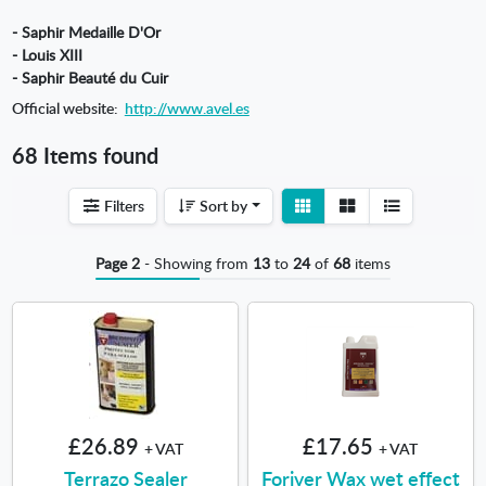
- Saphir Medaille D'Or
- Louis XIII
- Saphir Beauté du Cuir
Official website:
http://www.avel.es
68 Items found
View
View
Filters
Sort by
detail
list
Page 2
- Showing from
13
to
24
of
68
items
£26.89
£17.65
+ VAT
+ VAT
Terrazo Sealer
Foriver Wax wet effect