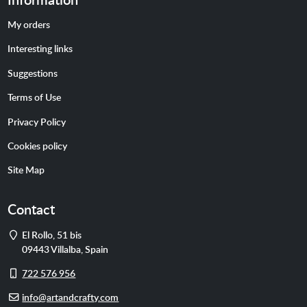
My orders
Interesting links
Suggestions
Terms of Use
Privacy Policy
Cookies policy
Site Map
Contact
Address
El Rollo, 51 bis
09443
Villalba
,
Spain
Cell
722 576 956
phone
E-
info@artandcrafty.com