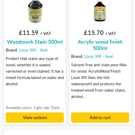
£11.59
£15.70
+ VAT
+ VAT
Woodwork Stain 500ml
Acrylic wood finish
500ml
Brand:
Louis XIII - Avel
Brand:
Louis XIII - Avel
Product that stains any type of
wood, whether it is waxed,
Solvent-free anti-stain pore filler
varnished or even stained. It has a
for wood. AcrylicWood Finish
mixed formula based on water and
Louis XIII fixes the tint,
alcohol.
waterproofs and protects the
treated wood from water stains,
alcohol...
Available colors: Light oak, Dark oak, Teak-Cherry
View options
Add to cart