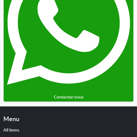
Contactez-nous
Menu
All items