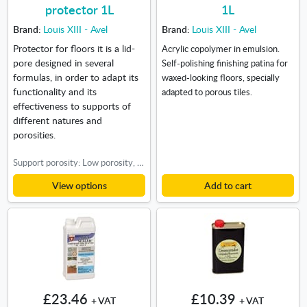
protector 1L
1L
Brand:
Louis XIII - Avel
Brand:
Louis XIII - Avel
Protector for floors it is a lid-
Acrylic copolymer in emulsion.
pore designed in several
Self-polishing finishing patina for
formulas, in order to adapt its
waxed-looking floors, specially
functionality and its
adapted to porous tiles.
effectiveness to supports of
different natures and
porosities.
Support porosity: Low porosity, High porosity, Medium porosity
View options
Add to cart
£23.46
£10.39
+ VAT
+ VAT