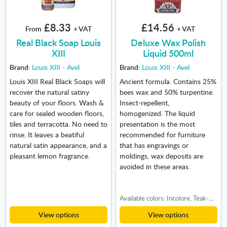
£8.33
£14.56
From
+ VAT
+ VAT
Real Black Soap Louis
Deluxe Wax Polish
XIII
Liquid 500ml
Brand:
Louis XIII - Avel
Brand:
Louis XIII - Avel
Louis XIII Real Black Soaps will
Ancient formula. Contains 25%
recover the natural satiny
bees wax and 50% turpentine.
beauty of your floors. Wash &
Insect-repellent,
care for sealed wooden floors,
homogenized. The liquid
tiles and terracotta. No need to
presentation is the most
rinse. It leaves a beatiful
recommended for furniture
natural satin appearance, and a
that has engravings or
pleasant lemon fragrance.
moldings, wax deposits are
avoided in these areas.
Available colors: Incolore, Teak-Cherry, Walnut, Light oak, Medium oak, Dark oak
View options
View options