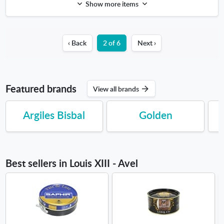
Show more items
‹ Back
2 of 6
Next ›
Featured brands
View all brands
Argiles Bisbal
Golden
Best sellers in Louis XIII - Avel