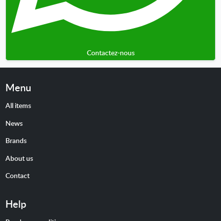
Contactez-nous
Menu
All items
News
Brands
About us
Contact
Help