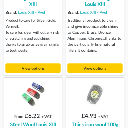
XIII
Louis XIII
Brand:
Louis XIII - Avel
Brand:
Louis XIII - Avel
Traditional product to clean
Product to care for Silver, Gold,
and give incomparable shime
Vermeil.
to Copper, Brass, Bronze,
To care for, clean without any risk
Aluminium, Chrome...thanks to
of scratching and add shine,
the particularly fine natural
thanks to an abrasive grain similar
fillers it contains.
to toothpaste.
View options
View options
£6.22
£4.93
From
+ VAT
+ VAT
Steel Wool Louis XIII
Thick iron wool 100g