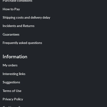
Purchase conditions
How to Pay
Shipping costs and delivery delay
Incidents and Returns
Guarantees
Frequently asked questions
Information
My orders
Interesting links
Suggestions
Terms of Use
Privacy Policy