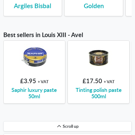
Argiles Bisbal
Golden
Best sellers in Louis XIII - Avel
£3.95
£17.50
+ VAT
+ VAT
Saphir luxury paste
Tinting polish paste
50ml
500ml
Scroll
Scroll up
up