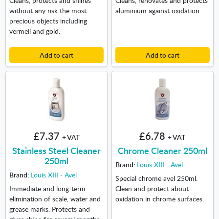
without any risk the most
aluminium against oxidation.
precious objects including
vermeil and gold.
Add to cart
Add to cart
£7.37
£6.78
+ VAT
+ VAT
Stainless Steel Cleaner
Chrome Cleaner 250ml
250ml
Brand:
Louis XIII - Avel
Brand:
Louis XIII - Avel
Special chrome avel 250ml.
Immediate and long-term
Clean and protect about
elimination of scale, water and
oxidation in chrome surfaces.
grease marks. Protects and
gives shine for several months.