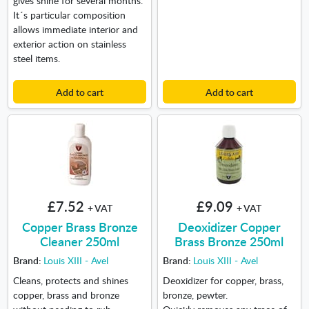
It´s particular composition
allows immediate interior and
exterior action on stainless
steel items.
Add to cart
Add to cart
£7.52
£9.09
+ VAT
+ VAT
Copper Brass Bronze
Deoxidizer Copper
Cleaner 250ml
Brass Bronze 250ml
Brand:
Louis XIII - Avel
Brand:
Louis XIII - Avel
Cleans, protects and shines
Deoxidizer for copper, brass,
copper, brass and bronze
bronze, pewter.
without needing to rub.
Quickly removes any trace of