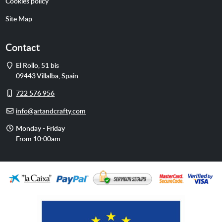
Cookies policy
Site Map
Contact
Address
El Rollo, 51 bis
09443
Villalba
,
Spain
Cell
722 576 956
phone
E-
info@artandcrafty.com
mail
Opening
Monday - Friday
hours
From 10:00am