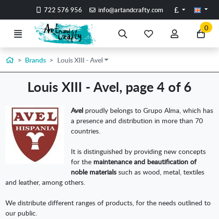
Go to the main content of the page
Pounds
722 576 956
info@artandcrafty.com
0
Menu
Search
My
My
Go
favorite
account
to
items
my
Home
Brands
Louis XIII - Avel
car
Louis XIII - Avel, page 4 of 6
Avel
proudly belongs to Grupo Alma, which has
a presence and distribution in more than 70
countries.
It is distinguished by providing new concepts
for the
maintenance and beautification of
noble materials
such as wood, metal, textiles
and leather, among others.
We distribute different ranges of products, for the needs outlined to
our public.