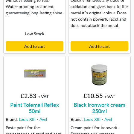
Water-proofing treatment
axidation and gives back to the
guaranteeing long-lasting shine.
metal it´s original colour. Does
not contain powerful acid and
does not attack the metal.
Low Stock
Add to cart
Add to cart
£2.83
£10.55
+ VAT
+ VAT
Paint Tolemail Reflex
Black Ironwork cream
50ml
250ml
Brand:
Louis XIII - Avel
Brand:
Louis XIII - Avel
Paste paint for the
Cream paint for ironwork.
maintenance of steel and cast
Decorates and protects