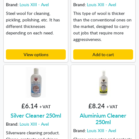
Brand:
Louis XIII - Avel
Brand:
Louis XIII - Avel
Steel wool for cleaning,
This type of wool is thicker
pickling, polishing, etc. It has
than the conventional ones on
different thicknesses
the market, designed to carry
depending on each need.
out jobs that require more
aggressiveness.
View options
Add to cart
£6.14
£8.24
+ VAT
+ VAT
Silver Cleaner 250ml
Aluminium Cleaner
250ml
Brand:
Louis XIII - Avel
Brand:
Louis XIII - Avel
Silverware cleaning product.
Cleans, protects and shines
Cleans, renovates and protects