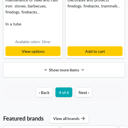
iron: stoves, barbecues,
firedogs, firebacks, trammels...
firedogs, firebacks...
In a tube.
Available colors: Silver
View options
Add to cart
Show more items
‹ Back
4 of 6
Next ›
Featured brands
View all brands