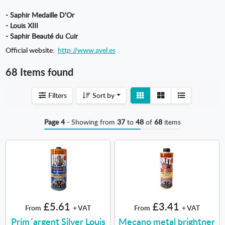
- Saphir Medaille D'Or
- Louis XIII
- Saphir Beauté du Cuir
Official website:
http://www.avel.es
68 Items found
View
View
Filters
Sort by
detail
list
Page 4
- Showing from
37
to
48
of
68
items
£5.61
£3.41
From
+ VAT
From
+ VAT
Prim´argent Silver Louis
Mecano metal brightner