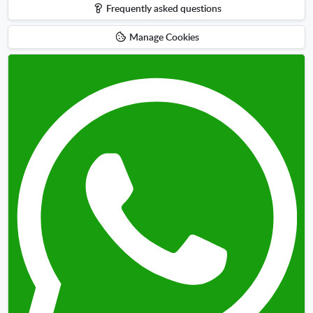
Frequently asked questions
Manage Cookies