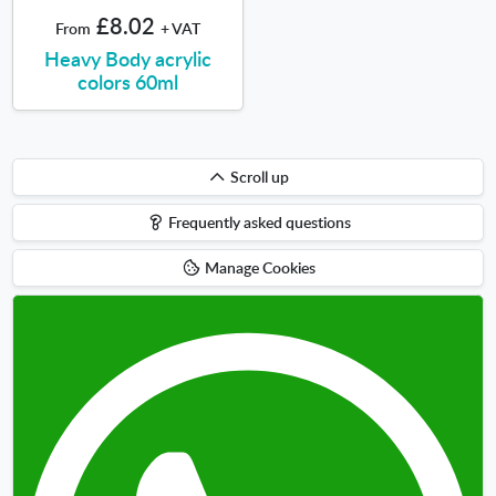
£8.02
From
+ VAT
Heavy Body acrylic
colors 60ml
Scroll
Scroll up
up
Frequently asked questions
Manage Cookies