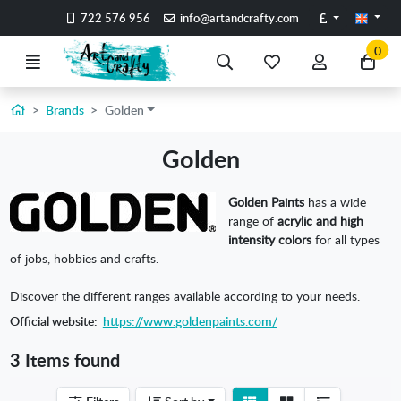
Go to the main content of the page
Pounds
722 576 956
info@artandcrafty.com
0
Menu
Search
My
My
Go
favorite
account
to
items
my
Home
Brands
Golden
car
Golden
Golden Paints
has a wide
range of
acrylic and high
intensity colors
for all types
of jobs, hobbies and crafts.
Discover the different ranges available according to your needs.
Official website:
https://www.goldenpaints.com/
3 Items found
View
View