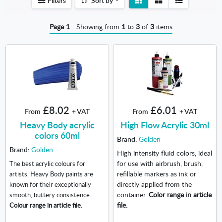
Filters
Sort by
detail
list
Page 1
- Showing from
1
to
3
of
3
items
£8.02
£6.01
From
+ VAT
From
+ VAT
Heavy Body acrylic
High Flow Acrylic 30ml
colors 60ml
Brand:
Golden
Brand:
Golden
High intensity fluid colors, ideal
for use with airbrush, brush,
The best acrylic colours for
refillable markers as ink or
artists. Heavy Body paints are
directly applied from the
known for their exceptionally
container.
Color range in article
smooth, buttery consistence.
file.
Colour range in article file.