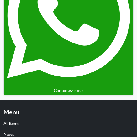
Contactez-nous
Menu
All items
News