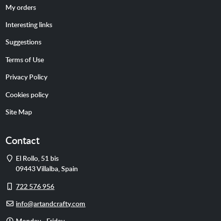
My orders
Interesting links
Suggestions
Terms of Use
Privacy Policy
Cookies policy
Site Map
Contact
Address
El Rollo, 51 bis
09443
Villalba
,
Spain
Cell
722 576 956
phone
E-
info@artandcrafty.com
mail
Opening
Monday - Friday