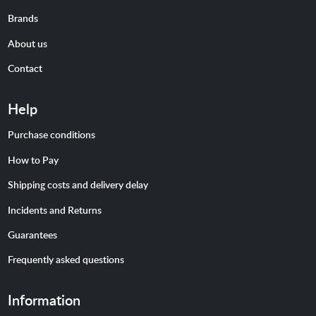
Brands
About us
Contact
Help
Purchase conditions
How to Pay
Shipping costs and delivery delay
Incidents and Returns
Guarantees
Frequently asked questions
Information