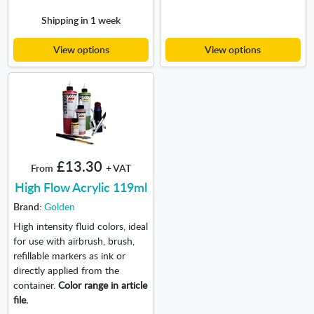
Shipping in 1 week
View options
View options
£13.30
From
+ VAT
High Flow Acrylic 119ml
Brand:
Golden
High intensity fluid colors, ideal
for use with airbrush, brush,
refillable markers as ink or
directly applied from the
container.
Color range in article
file.