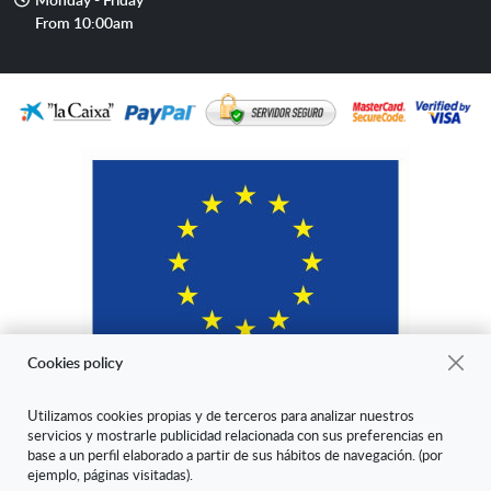
hours
From 10:00am
Cookies policy
Utilizamos cookies propias y de terceros para analizar nuestros
servicios y mostrarle publicidad relacionada con sus preferencias en
"ARANDA ARTE-VÉRTICE SL ha sido beneficiaria del Fondo Europeo
base a un perfil elaborado a partir de sus hábitos de navegación. (por
de Desarrollo Regional cuyo objetivo es mejorar la competitividad de
ejemplo, páginas visitadas).
las Pymes y gracias al cual ha puesto en marcha un Plan de Marketing