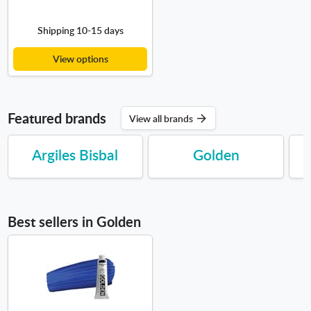
Shipping 10-15 days
View options
Featured brands
View all brands
Argiles Bisbal
Golden
Best sellers in Golden