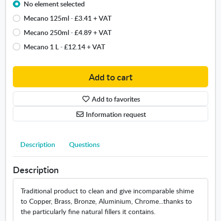
No element selected
e
a
t
Mecano 125ml
-
£3.41
+ VAT
i
a
l
Mecano 250ml
-
£4.89
+ VAT
l
a
Mecano 1 L
-
£12.14
+ VAT
b
b
r
l
i
e
Add to cart
g
s
h
i
Add to favorites
t
z
n
Information request
e
e
s
r
.
L
Description
Questions
O
o
p
u
e
Description
i
n
s
s
Traditional product to clean and give incomparable shime
X
i
to Copper, Brass, Bronze, Aluminium, Chrome...thanks to
I
n
the particularly fine natural fillers it contains.
I
n