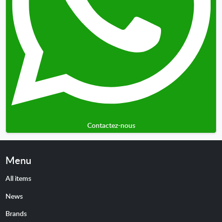
Contactez-nous
Menu
All items
News
Brands