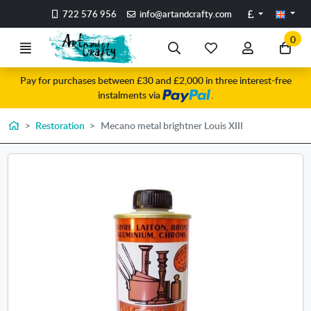
Go to the main content of the page
Pounds
722 576 956
info@artandcrafty.com
0
Menu
Search
My
My
Go
favorite
account
to
Pay for purchases between £30 and £2,000 in three interest-free
items
my
instalments via
.
car
Home
Restoration
Mecano metal brightner Louis XIII