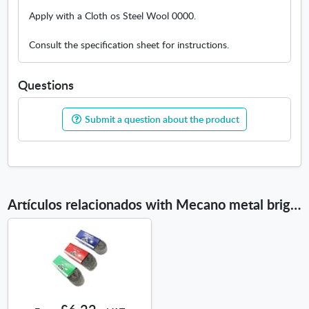
I
e
Apply with a Cloth os Steel Wool 0000.
w
w
Consult the specification sheet for instructions.
i
n
d
Questions
o
w
Submit a question about the product
Artículos relacionados with Mecano metal brightner Louis XIII