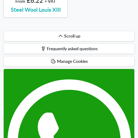
£6.22
From
+ VAT
Steel Wool Louis XIII
Scroll
Scroll up
up
Frequently asked questions
Manage Cookies