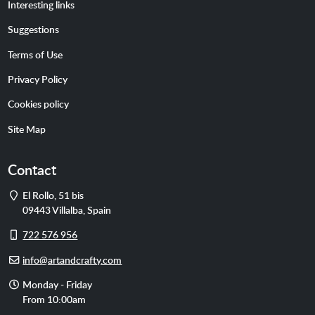
Interesting links
Suggestions
Terms of Use
Privacy Policy
Cookies policy
Site Map
Contact
Address
El Rollo, 51 bis
09443
Villalba
,
Spain
Cell
722 576 956
phone
E-
info@artandcrafty.com
mail
Opening
Monday - Friday
hours
From 10:00am