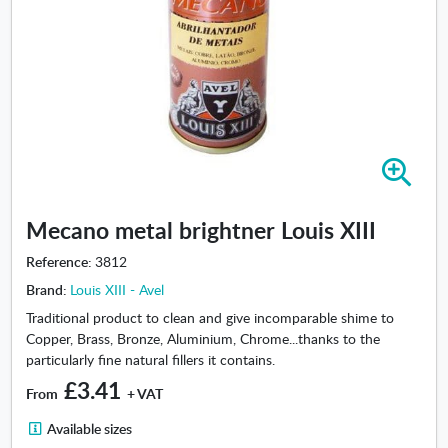
Z
o
o
Mecano metal brightner Louis XIII
m
i
Reference:
3812
n
Brand:
Louis XIII - Avel
-
M
Traditional product to clean and give incomparable shime to
e
Copper, Brass, Bronze, Aluminium, Chrome...thanks to the
c
particularly fine natural fillers it contains.
a
£3.41
From
+ VAT
n
o
A
Available sizes
m
v