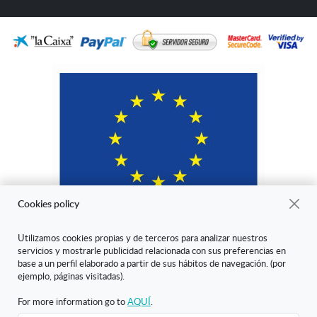
Cookies policy
Utilizamos cookies propias y de terceros para analizar nuestros
servicios y mostrarle publicidad relacionada con sus preferencias en
"ARANDA ARTE-VÉRTICE SL ha sido beneficiaria del Fondo Europeo
base a un perfil elaborado a partir de sus hábitos de navegación. (por
de Desarrollo Regional cuyo objetivo es mejorar la competitividad de
ejemplo, páginas visitadas).
las Pymes y gracias al cual ha puesto en marcha un Plan de Marketing
Digital Internacional con el objetivo de mejorar su posicionamiento
For more information go to
AQUÍ
.
online en mercados exteriores durante el año 2020. Para ello ha