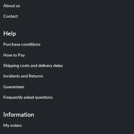
About us
Contact
Help
Purchase conditions
How to Pay
Shipping costs and delivery delay
Incidents and Returns
Guarantees
Frequently asked questions
Information
My orders