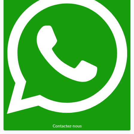
Contactez-nous