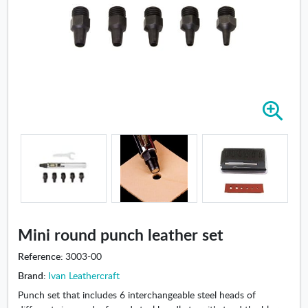
Z
o
o
m
i
n
-
M
i
Mini round punch leather set
n
i
Reference:
3003-00
r
Brand:
Ivan Leathercraft
o
Punch set that includes 6 interchangeable steel heads of
u