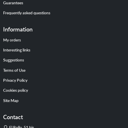
Guarantees
Frequently asked questions
Information
My orders
Interesting links
Suggestions
Terms of Use
Privacy Policy
Cookies policy
Site Map
Contact
Address
El Rollo, 51 bis