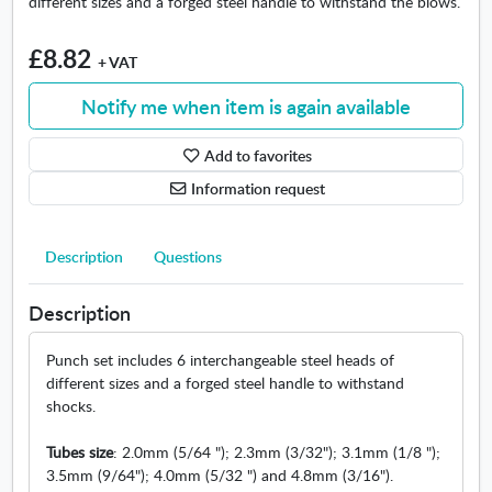
different sizes and a forged steel handle to withstand the blows.
n
d
p
£8.82
+ VAT
u
n
Notify me when item is again available
c
h
Add to favorites
l
e
Information request
a
t
Description
Questions
h
e
r
Description
s
e
Punch set includes 6 interchangeable steel heads of
t
different sizes and a forged steel handle to withstand
shocks.
Tubes size
: 2.0mm (5/64 "); 2.3mm (3/32"); 3.1mm (1/8 ");
3.5mm (9/64"); 4.0mm (5/32 ") and 4.8mm (3/16").