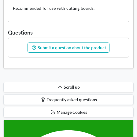
Recommended for use with cutting boards.
Questions
Submit a question about the product
Scroll
Scroll up
up
Frequently asked questions
Manage Cookies