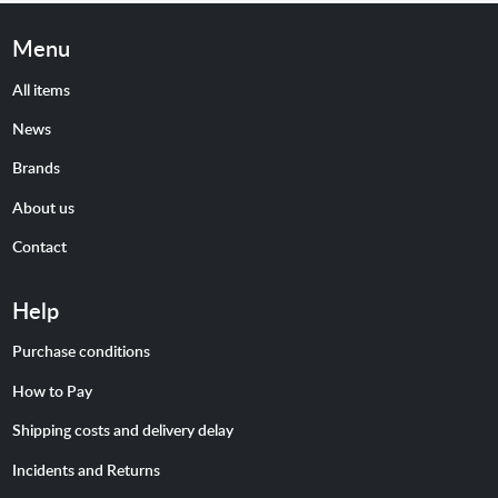
Menu
All items
News
Brands
About us
Contact
Help
Purchase conditions
How to Pay
Shipping costs and delivery delay
Incidents and Returns