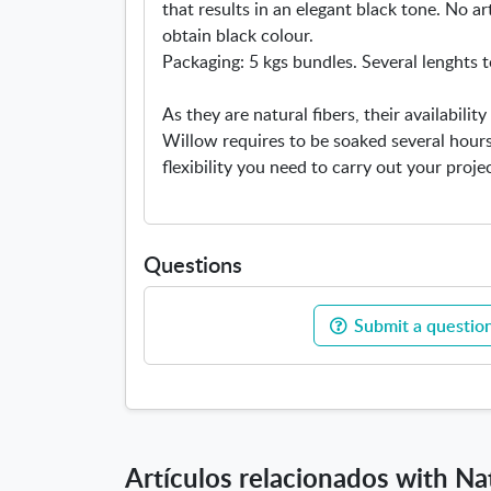
that results in an elegant black tone. No art
obtain black colour.
Packaging: 5 kgs bundles. Several lenghts t
As they are natural fibers, their availabili
Willow requires to be soaked several hours
flexibility you need to carry out your projec
Questions
Submit a question
Artículos relacionados with Na