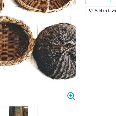
Add to favo
Z
o
o
m