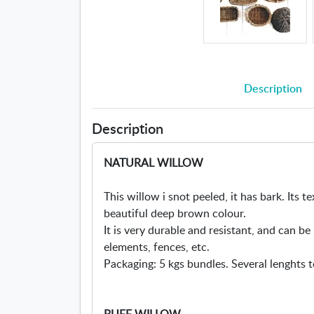
Description
Description
NATURAL WILLOW
This willow i snot peeled, it has bark. Its te
beautiful deep brown colour.
It is very durable and resistant, and can b
elements, fences, etc.
Packaging: 5 kgs bundles. Several lenghts t
BUFF WILLOW