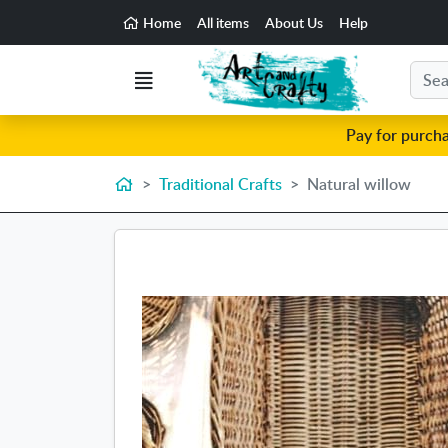
Go to the main content of the page
Home
All items
About Us
Help
Search
Menu
Pay for purch
Home
Traditional Crafts
Natural willow