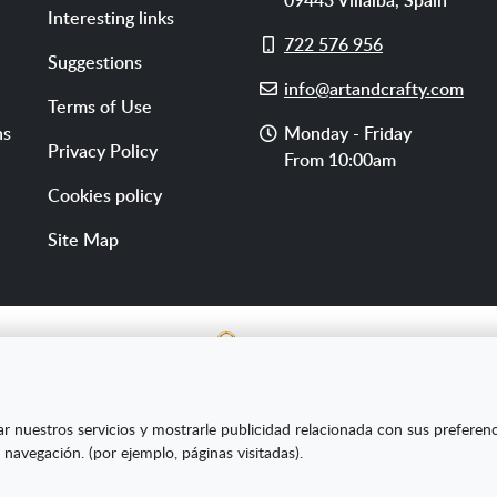
Interesting links
Cell
722 576 956
Suggestions
phone
E-
info@artandcrafty.com
Terms of Use
mail
Opening
ns
Monday - Friday
Privacy Policy
hours
From 10:00am
Cookies policy
Site Map
E SL ha sido beneficiaria del Fondo Europeo de Desarrollo Re
ar nuestros servicios y mostrarle publicidad relacionada con sus preferen
s Pymes y gracias al cual ha puesto en marcha un Plan de Market
 navegación. (por ejemplo, páginas visitadas).
amiento online en mercados exteriores durante el año 2020. Pa