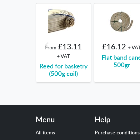
£13.11
£16.12
From
+ VA
+ VAT
Flat band can
500gr
Reed for basketry
(500g coil)
Menu
Help
All items
Purchase conditions