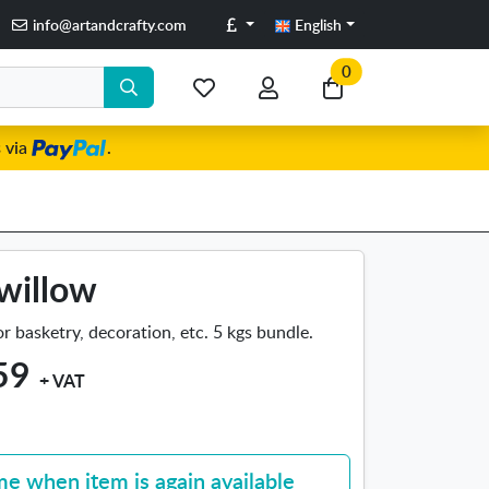
Pounds
info@artandcrafty.com
English
0
My
My
Go
favorite
account
to
 via
.
items
my
cart
willow
r basketry, decoration, etc. 5 kgs bundle.
59
+ VAT
me when item is again available