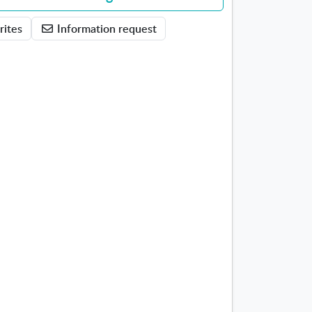
rites
Information request