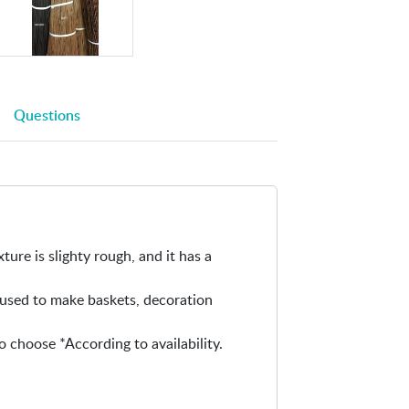
i
n
-
N
a
Questions
t
u
r
a
l
w
i
xture is slighty rough, and it has a
l
l
e used to make baskets, decoration
o
w
o choose *According to availability.