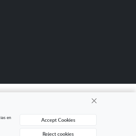
Scro
up
gional cuyo objetivo es mejorar la
cias en
Accept Cookies
ing Digital Internacional con el objetivo de
ra ello ha contado con el apoyo del Programa
Reject cookies