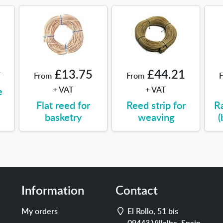
£13.75
£44.21
T
From
From
e
+ VAT
+ VAT
Flat reed for
Reed strip for
R
basketry
weaving
(
Information
Contact
Address
My orders
El Rollo, 51 bis
09443
Villalba
,
Spain