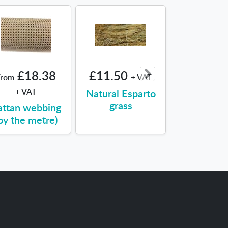
£18.38
£11.50
£16.28
From
+ VAT
+ VAT
Natural Esparto
Seagra
grass
attan webbing
by the metre)