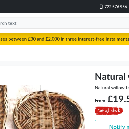
722 576 956
ases between £30 and £2,000 in three interest-free instalments
Natural 
Natural willow fo
£19.
From
Notify 