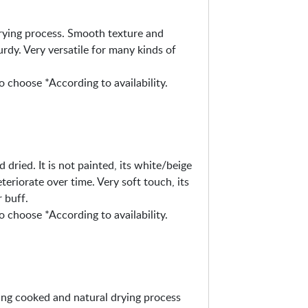
drying process. Smooth texture and
urdy. Very versatile for many kinds of
o choose *According to availability.
 dried. It is not painted, its white/beige
eteriorate over time. Very soft touch, its
 buff.
o choose *According to availability.
eing cooked and natural drying process