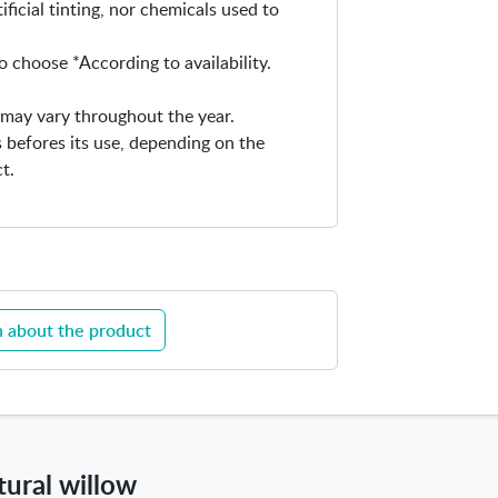
ificial tinting, nor chemicals used to
o choose *According to availability.
ty may vary throughout the year.
 befores its use, depending on the
t.
 about the product
tural willow