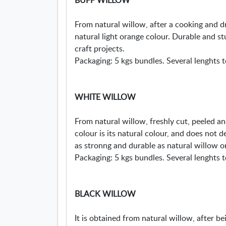
From natural willow, after a cooking and 
natural light orange colour. Durable and st
craft projects.
Packaging: 5 kgs bundles. Several lenghts t
WHITE WILLOW
From natural willow, freshly cut, peeled and
colour is its natural colour, and does not d
as stronng and durable as natural willow or
Packaging: 5 kgs bundles. Several lenghts t
BLACK WILLOW
It is obtained from natural willow, after b