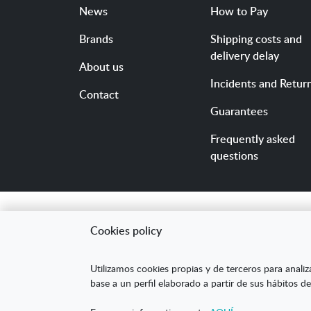
News
How to Pay
Brands
Shipping costs and
delivery delay
About us
Incidents and Retur
Contact
Guarantees
Frequently asked
questions
Cookies policy
"ARANDA ARTE-VÉRTIC
Utilizamos cookies propias y de terceros para analiz
competitividad de la
base a un perfil elaborado a partir de sus hábitos de
mejorar su posicion