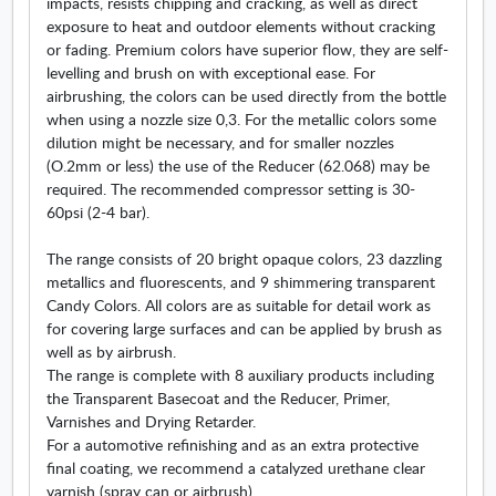
impacts, resists chipping and cracking, as well as direct
w
exposure to heat and outdoor elements without cracking
or fading. Premium colors have superior flow, they are self-
levelling and brush on with exceptional ease. For
airbrushing, the colors can be used directly from the bottle
when using a nozzle size 0,3. For the metallic colors some
dilution might be necessary, and for smaller nozzles
(O.2mm or less) the use of the Reducer (62.068) may be
required. The recommended compressor setting is 30-
60psi (2-4 bar).
The range consists of 20 bright opaque colors, 23 dazzling
metallics and fluorescents, and 9 shimmering transparent
Candy Colors. All colors are as suitable for detail work as
for covering large surfaces and can be applied by brush as
well as by airbrush.
The range is complete with 8 auxiliary products including
the Transparent Basecoat and the Reducer, Primer,
Varnishes and Drying Retarder.
For a automotive refinishing and as an extra protective
final coating, we recommend a catalyzed urethane clear
varnish (spray can or airbrush).