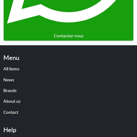
Contactez-nous
Menu
All items
News
Brands
About us
Contact
Help