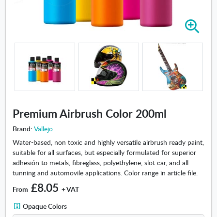
Z
o
o
m
i
n
-
P
r
Premium Airbrush Color 200ml
e
m
Brand:
Vallejo
i
Water-based, non toxic and highly versatile airbrush ready paint,
u
suitable for all surfaces, but especially formulated for superior
m
adhesión to metals, fibreglass, polyethylene, slot car, and all
A
tunning and automovile applications. Color range in article file.
i
£8.05
r
From
+ VAT
b
O
Opaque Colors
r
p