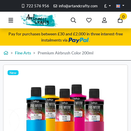
Go to the main content of the page
Pounds
722 576 956
info@artandcrafty.com
0
Menu
Search
My
My
Go
favorite
account
to
Pay for purchases between £30 and £2,000 in three interest-free
items
my
instalments via
.
car
Home
Fine Arts
Premium Airbrush Color 200ml
New