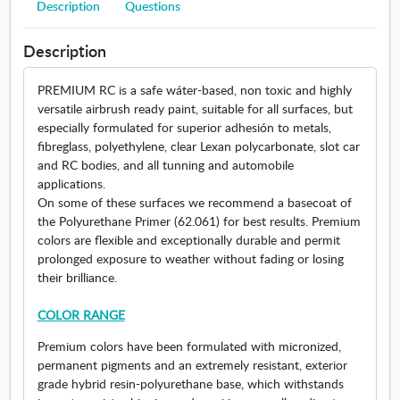
o
Description
Questions
o
p
w
d
l
e
i
u
o
n
n
Description
c
r
s
d
t
s
i
o
PREMIUM RC is a safe wáter-based, non toxic and highly
s
.
n
w
versatile airbrush ready paint, suitable for all surfaces, but
.
O
n
especially formulated for superior adhesión to metals,
O
p
e
fibreglass, polyethylene, clear Lexan polycarbonate, slot car
p
e
w
and RC bodies, and all tunning and automobile
e
n
w
applications.
n
s
i
On some of these surfaces we recommend a basecoat of
s
i
n
the Polyurethane Primer (62.061) for best results. Premium
i
n
d
colors are flexible and exceptionally durable and permit
n
n
o
prolonged exposure to weather without fading or losing
n
e
w
their brilliance.
e
w
w
w
COLOR RANGE
w
i
i
n
Premium colors have been formulated with micronized,
n
d
permanent pigments and an extremely resistant, exterior
d
o
grade hybrid resin-polyurethane base, which withstands
o
w