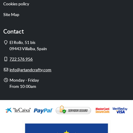
Cookies policy
Site Map
Contact
Address
El Rollo, 51 bis
09443
Villalba
,
Spain
Cell
722 576 956
phone
E-
info@artandcrafty.com
mail
Opening
Monday - Friday
hours
From 10:00am