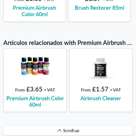
Premium Airbrush
Brush Restorer 85ml
Color 60ml
Artículos relacionados with Premium Airbrush Color 200ml
£3.65
£1.57
From
+ VAT
From
+ VAT
Premium Airbrush Color
Airbrush Cleaner
60ml
Scroll
Scroll up