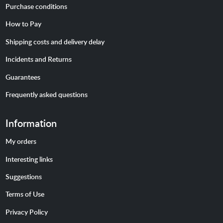
Purchase conditions
How to Pay
Shipping costs and delivery delay
Incidents and Returns
Guarantees
Frequently asked questions
Information
My orders
Interesting links
Suggestions
Terms of Use
Privacy Policy