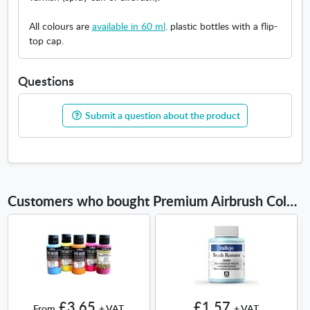
All colours are
available in 60 ml
. plastic bottles with a flip-
top cap.
Questions
Submit a question about the product
Customers who bought Premium Airbrush Color 200ml also bought
£3.65
£1.57
From
+ VAT
+ VAT