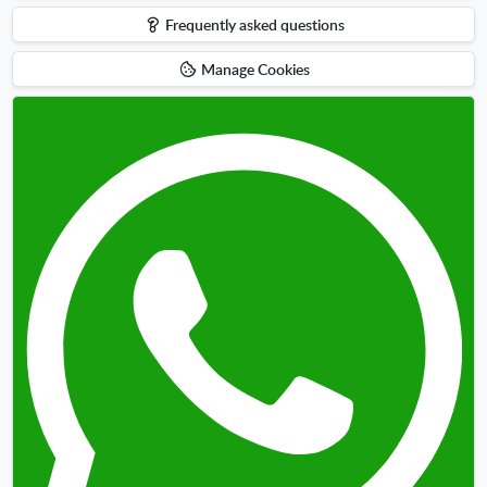
up
Frequently asked questions
Manage Cookies