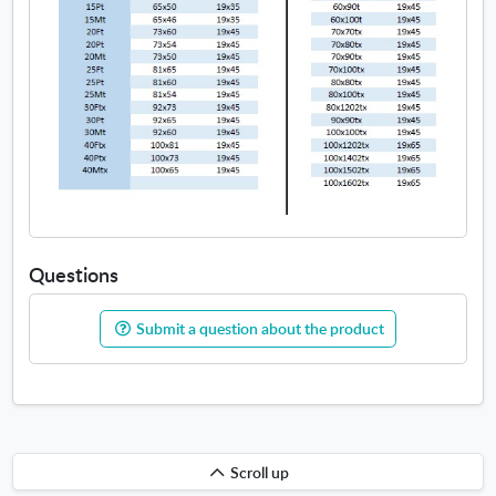
Questions
Submit a question about the product
Scroll
Scroll up
up