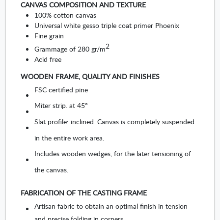
CANVAS COMPOSITION AND TEXTURE
u
100% cotton canvas
r
Universal white gesso triple coat primer Phoenix
e
Fine grain
s
2
Grammage of 280 gr/m
.
Acid free
O
p
WOODEN FRAME, QUALITY AND FINISHES
e
FSC certified pine
n
s
Miter strip. at 45º
i
Slat profile: inclined. Canvas is completely suspended
n
n
in the entire work area.
e
Includes wooden wedges, for the later tensioning of
w
w
the canvas.
i
n
FABRICATION OF THE CASTING FRAME
d
o
Artisan fabric to obtain an optimal finish in tension
w
and precise folding in corners.