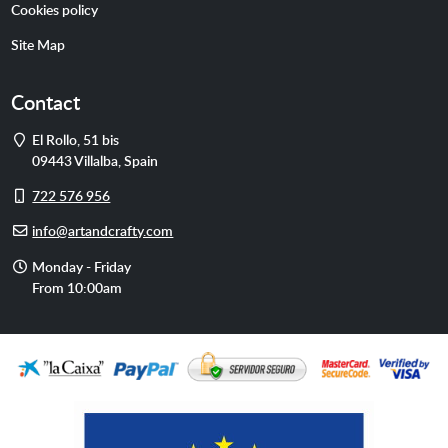
Cookies policy
Site Map
Contact
Address
El Rollo, 51 bis
09443
Villalba
,
Spain
Cell
722 576 956
phone
E-
info@artandcrafty.com
mail
Opening
Monday - Friday
hours
From 10:00am