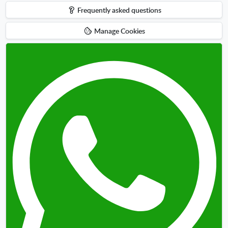
Frequently asked questions
Manage Cookies