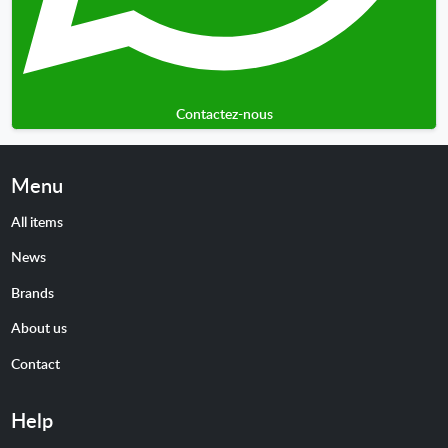
Contactez-nous
Menu
All items
News
Brands
About us
Contact
Help