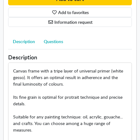
e
n
/
v
Add to favorites
L
a
a
Information request
s
n
d
s
Description
Questions
c
a
Description
p
e
Canvas frame with a tripe layer of universal primer (white
/
gesso). It offers an optimal result in adherence and the
M
final luminosity of colours.
a
r
Its fine grain is optimal for protrait technique and precise
i
detals.
n
e
Suitable for any painting technique: oil, acrylic, gouache...
m
and crafts. You can choose among a huge range of
e
measures.
a
s