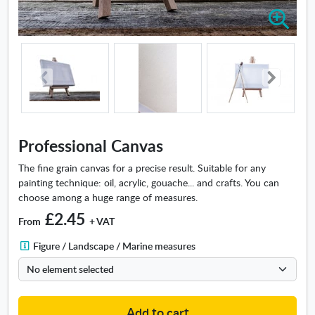
Z
o
o
m
i
n
-
P
r
Professional Canvas
o
f
The fine grain canvas for a precise result. Suitable for any
e
painting technique: oil, acrylic, gouache... and crafts. You can
s
choose among a huge range of measures.
s
£2.45
From
+ VAT
i
o
F
Figure / Landscape / Marine measures
n
i
a
g
l
u
C
r
Add to cart
a