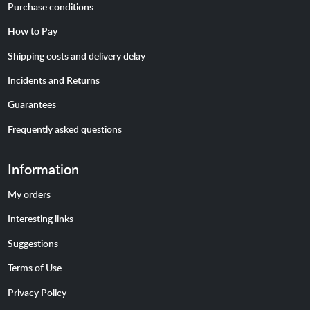
Purchase conditions
How to Pay
Shipping costs and delivery delay
Incidents and Returns
Guarantees
Frequently asked questions
Information
My orders
Interesting links
Suggestions
Terms of Use
Privacy Policy