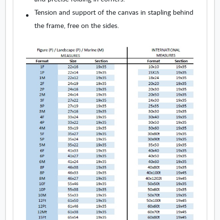
Tension and support of the canvas in stapling behind
the frame, free on the sides.