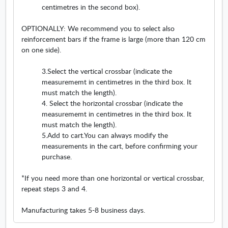
centimetres in the second box).
o
w
i
l
w
i
n
.
OPTIONALLY: We recommend you to select also
n
n
O
reinforcement bars if the frame is large (more than 120 cm
d
e
p
on one side).
o
w
e
w
w
n
3.Select the vertical crossbar (indicate the
i
s
measurememt in centimetres in the third box. It
n
i
must match the length).
d
n
4. Select the horizontal crossbar (indicate the
o
n
measurememt in centimetres in the third box. It
w
e
must match the length).
w
5.Add to cart.You can always modify the
w
measurements in the cart, before confirming your
i
purchase.
n
d
*If you need more than one horizontal or vertical crossbar,
o
repeat steps 3 and 4.
w
Manufacturing takes 5-8 business days.