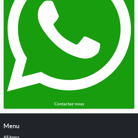
Contactez-nous
Menu
All items