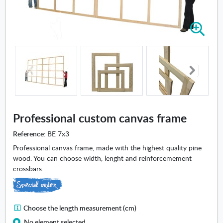
Z
o
o
m
i
n
-
P
r
Professional custom canvas frame
o
f
Reference:
BE 7x3
e
Professional canvas frame, made with the highest quality pine
s
wood. You can choose width, lenght and reinforcemement
s
crossbars.
i
o
n
a
C
Choose the length measurement (cm)
l
h
No element selected