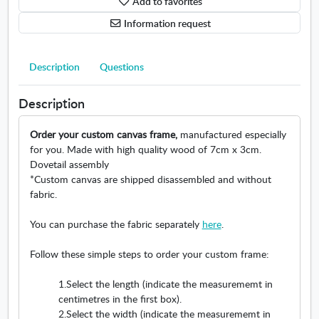
Add to favorites
e
u
c
e
n
r
r
m
Information request
t
e
o
e
(
m
s
n
c
e
s
t
Description
Questions
m
n
b
c
)
t
a
r
Description
.
(
r
o
O
c
V
s
Order your custom canvas frame,
manufactured especially
p
m
e
s
for you. Made with high quality wood of 7cm x 3cm.
e
)
r
b
Dovetail assembly
n
.
t
a
*Custom canvas are shipped disassembled and without
s
O
i
r
fabric.
i
p
c
h
n
e
a
o
You can purchase the fabric separately
here
.
n
n
l
r
e
s
.
i
Follow these simple steps to order your custom frame:
w
i
O
z
w
n
p
o
1.Select the length (indicate the measurememt in
i
n
e
n
centimetres in the first box).
n
e
n
t
2.Select the width (indicate the measurememt in
d
w
s
a