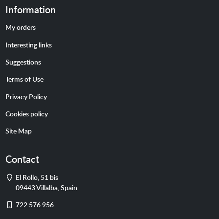
Information
My orders
Interesting links
Suggestions
Terms of Use
Privacy Policy
Cookies policy
Site Map
Contact
Address
El Rollo, 51 bis
09443
Villalba
,
Spain
Cell
722 576 956
phone