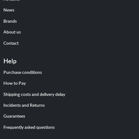
News
Brands
About us
Contact
Help
Purchase conditions
How to Pay
Shipping costs and delivery delay
Incidents and Returns
Guarantees
Frequently asked questions