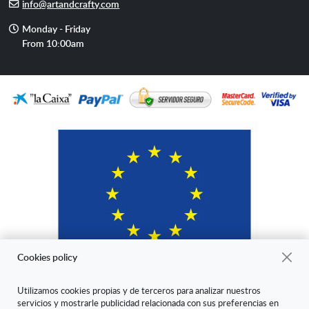
E-
info@artandcrafty.com
mail
Opening
Monday - Friday
hours
From 10:00am
Cookies policy
Utilizamos cookies propias y de terceros para analizar nuestros
servicios y mostrarle publicidad relacionada con sus preferencias en
"ARANDA ARTE-VÉRTICE SL ha sido beneficiaria del Fondo Europeo