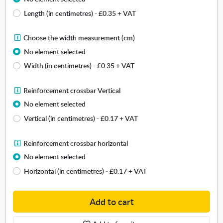
c
o
Length (in centimetres)
-
£0.35
+ VAT
u
o
s
s
t
e
C
Choose the width measurement (cm)
o
t
h
No element selected
m
h
o
c
Width (in centimetres)
-
£0.35
+ VAT
e
o
a
l
s
n
e
e
R
Reinforcement crossbar Vertical
v
n
t
e
No element selected
a
g
h
i
s
Vertical (in centimetres)
-
£0.17
+ VAT
t
e
n
f
h
w
f
r
m
i
o
R
Reinforcement crossbar horizontal
a
e
d
r
e
No element selected
m
a
t
c
i
e
Horizontal (in centimetres)
-
£0.17
+ VAT
s
h
e
n
u
m
m
f
r
e
e
o
Add to cart
e
a
n
r
m
s
t
c