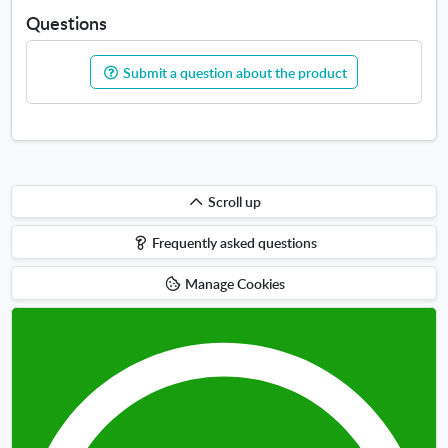
Questions
Submit a question about the product
Scroll
Scroll up
up
Frequently asked questions
Manage Cookies