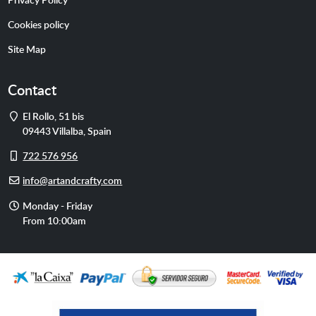
Cookies policy
Site Map
Contact
Address
El Rollo, 51 bis
09443
Villalba
,
Spain
Cell
722 576 956
phone
E-
info@artandcrafty.com
mail
Opening
Monday - Friday
hours
From 10:00am