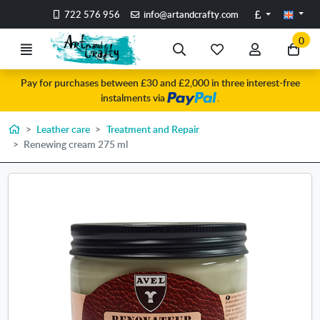
Go to the main content of the page
Pounds
722 576 956
info@artandcrafty.com
0
Menu
Search
My
My
Go
favorite
account
to
Pay for purchases between £30 and £2,000 in three interest-free
items
my
instalments via
.
car
Home
Leather care
Treatment and Repair
Renewing cream 275 ml