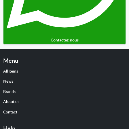
Contactez-nous
Menu
All items
News
Brands
About us
Contact
Help