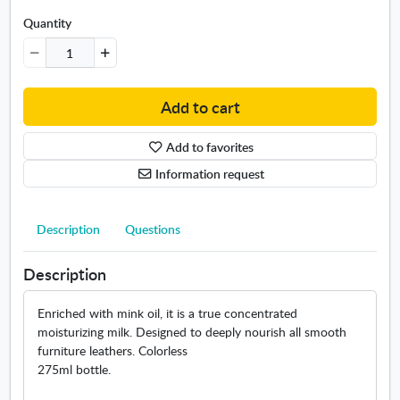
c
r
Quantity
e
a
m
2
Add to cart
7
5
Add to favorites
m
l
Information request
Description
Questions
Description
Enriched with mink oil, it is a true concentrated
moisturizing milk. Designed to deeply nourish all smooth
furniture leathers. Colorless
275ml bottle.