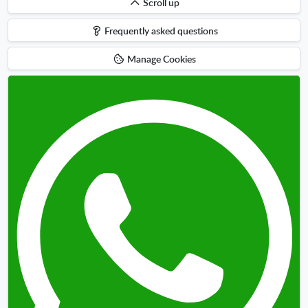
Scroll
Scroll up
up
Frequently asked questions
Manage Cookies