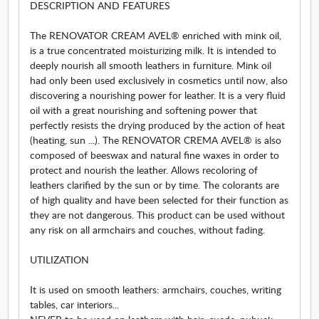
DESCRIPTION AND FEATURES
The RENOVATOR CREAM AVEL® enriched with mink oil,
is a true concentrated moisturizing milk. It is intended to
deeply nourish all smooth leathers in furniture. Mink oil
had only been used exclusively in cosmetics until now, also
discovering a nourishing power for leather. It is a very fluid
oil with a great nourishing and softening power that
perfectly resists the drying produced by the action of heat
(heating, sun ...). The RENOVATOR CREMA AVEL® is also
composed of beeswax and natural fine waxes in order to
protect and nourish the leather. Allows recoloring of
leathers clarified by the sun or by time. The colorants are
of high quality and have been selected for their function as
they are not dangerous. This product can be used without
any risk on all armchairs and couches, without fading.
UTILIZATION
It is used on smooth leathers: armchairs, couches, writing
tables, car interiors...