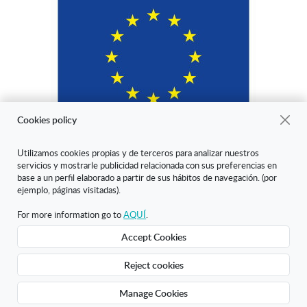
Cookies policy
Utilizamos cookies propias y de terceros para analizar nuestros
servicios y mostrarle publicidad relacionada con sus preferencias en
"ARANDA ARTE-VÉRTICE SL ha sido beneficiaria del Fondo Europeo
base a un perfil elaborado a partir de sus hábitos de navegación. (por
de Desarrollo Regional cuyo objetivo es mejorar la competitividad de
ejemplo, páginas visitadas).
las Pymes y gracias al cual ha puesto en marcha un Plan de Marketing
Digital Internacional con el objetivo de mejorar su posicionamiento
For more information go to
AQUÍ
.
online en mercados exteriores durante el año 2020. Para ello ha
Accept Cookies
contado con el apoyo del Programa XPANDE DIGITAL de la Cámara
de Comercio de Burgos."
Reject cookies
Creado con Atnova Shop
Manage Cookies
£11.57
Add to cart