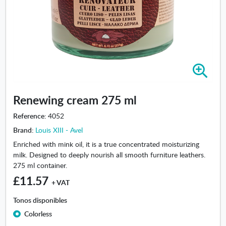
Z
o
o
Renewing cream 275 ml
m
i
Reference:
4052
n
Brand:
Louis XIII - Avel
-
R
Enriched with mink oil, it is a true concentrated moisturizing
e
milk. Designed to deeply nourish all smooth furniture leathers.
n
275 ml container.
e
£11.57
+ VAT
w
i
Tonos disponibles
n
Colorless
g