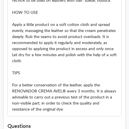
NEVER to be used on leathers with hair: suede, nubuck.
HOW TO USE
Apply a little product on a soft cotton cloth and spread
evenly, massaging the leather so that the cream penetrates
deeply. Rub the seams to avoid product overloads. It is
recommended to apply it regularly and moderately, as
opposed to applying the product in excess and only once.
Let dry for a few minutes and polish with the help of a soft
cloth.
TIPS
For a better conservation of the leather, apply the
RENOVADOR CREMA AVEL® every 3 months. It is always
advisable to carry out a previous test of the product in a
non-visible part, in order to check the quality and
resistance of the original dye.
Questions