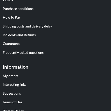
Purchase conditions
How to Pay
Shipping costs and delivery delay
Incidents and Returns
Guarantees
Frequently asked questions
Information
My orders
Interesting links
Suggestions
Terms of Use
Privacy Policy