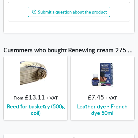
Submit a question about the product
Customers who bought Renewing cream 275 ml also bought
£13.11
£7.45
From
+ VAT
+ VAT
Reed for basketry (500g
Leather dye - French
coil)
dye 50ml