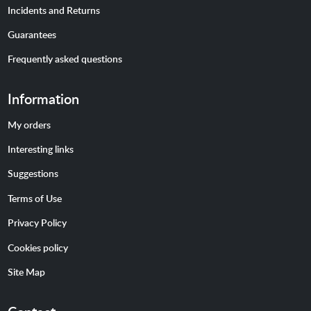
Incidents and Returns
Guarantees
Frequently asked questions
Information
My orders
Interesting links
Suggestions
Terms of Use
Privacy Policy
Cookies policy
Site Map