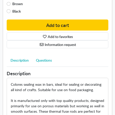
Brown
d
o
Black
w
Add to cart
Add to favorites
Information request
Description
Questions
Description
Colores sealing wax in bars, ideal for sealing or decorating
all kind of crafts. Suitable for use on food packaging.
It is manufactured only with top quality products, designed
primarily for use on porous materials but working as well in
smooth surfaces. These thermal fuse rods are perfect for