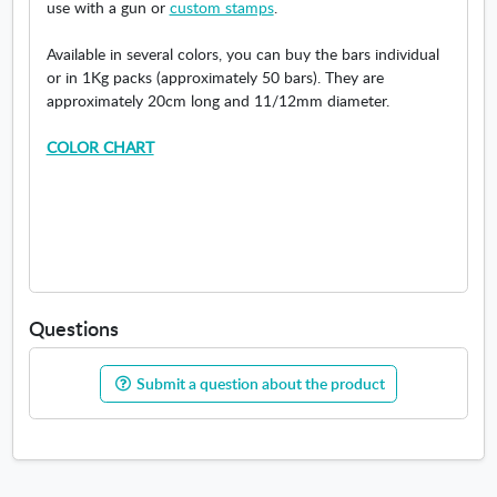
use with a gun or
custom stamps
.
Available in several colors, you can buy the bars individual
or in 1Kg packs (approximately 50 bars). They are
approximately 20cm long and 11/12mm diameter.
COLOR CHART
Questions
Submit a question about the product