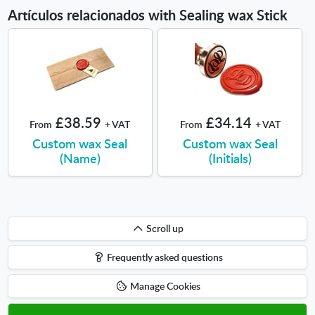
Artículos relacionados with Sealing wax Stick
£38.59
£34.14
From
+ VAT
From
+ VAT
Custom wax Seal
Custom wax Seal
(Name)
(Initials)
Scroll
Scroll up
up
Frequently asked questions
Manage Cookies