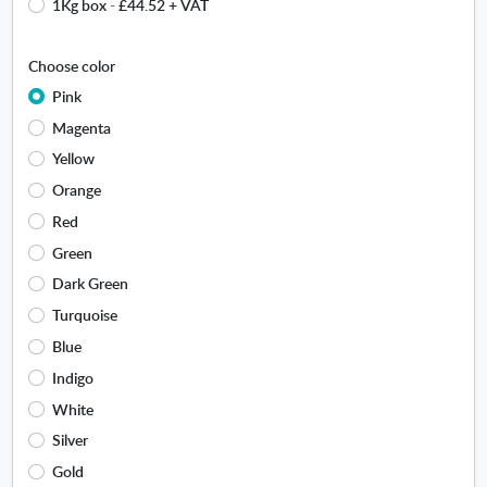
s
1Kg box
-
£44.52
+ VAT
c
e
k
a
Choose color
m
o
Pink
u
Magenta
n
Yellow
t
.
Orange
O
Red
p
Green
e
n
Dark Green
s
Turquoise
i
n
Blue
n
Indigo
e
White
w
w
Silver
i
Gold
n