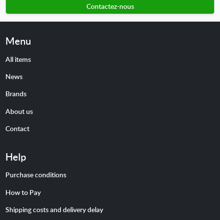
Contactez-nous
Menu
All items
News
Brands
About us
Contact
Help
Purchase conditions
How to Pay
Shipping costs and delivery delay