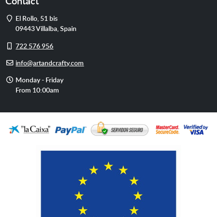
Contact
Address
El Rollo, 51 bis
09443
Villalba
,
Spain
Cell
722 576 956
phone
E-
info@artandcrafty.com
mail
Opening
Monday - Friday
hours
From 10:00am