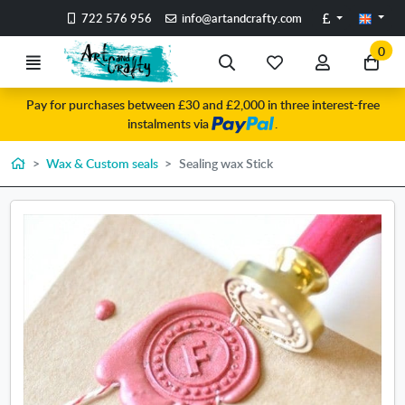
Go to the main content of the page
Pounds
722 576 956
info@artandcrafty.com
0
Menu
Search
My
My
Go
favorite
account
to
Pay for purchases between £30 and £2,000 in three interest-free
items
my
instalments via
.
car
Home
Wax & Custom seals
Sealing wax Stick