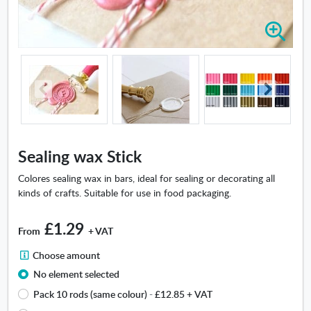
Z
o
o
m
i
n
-
S
e
Sealing wax Stick
a
l
Colores sealing wax in bars, ideal for sealing or decorating all
i
kinds of crafts. Suitable for use in food packaging.
n
g
£1.29
From
+ VAT
w
a
C
Choose amount
x
h
No element selected
S
o
t
Pack 10 rods (same colour)
-
£12.85
+ VAT
o
i