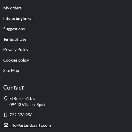
My orders
Interesting links
Suggestions
Terms of Use
Privacy Policy
Cookies policy
Site Map
Contact
Address
El Rollo, 51 bis
09443
Villalba
,
Spain
Cell
722 576 956
phone
E-
info@artandcrafty.com
mail