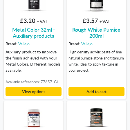
£3.20
£3.57
+ VAT
+ VAT
Metal Color 32ml -
Rough White Pumice
Auxiliary products
200ml
Brand:
Vallejo
Brand:
Vallejo
Auxiliary product to improve
High density acrylic paste of fine
the finish achieved with your
natural pumice stone and titanium
Metal Colors. Different models
white. Ideal to apply texture in
available.
your project.
Available references: 77657. Gloss Metal Varnish, 77660. Gloss Black Primer
View options
Add to cart