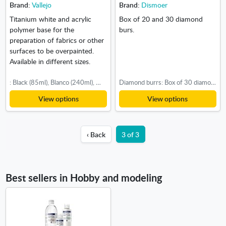
Brand:
Vallejo
Brand:
Dismoer
Titanium white and acrylic
Box of 20 and 30 diamond
polymer base for the
burs.
preparation of fabrics or other
surfaces to be overpainted.
Available in different sizes.
: Black (85ml), Blanco (240ml), White (750ml)
Diamond burrs: Box of 30 diamond burs
View options
View options
‹ Back
3 of 3
Best sellers in Hobby and modeling