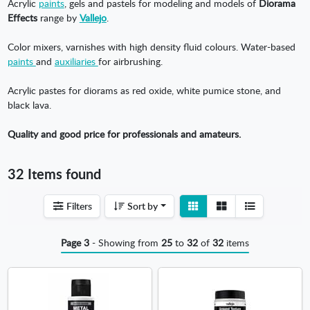
Acrylic
paints
, gels and pastels for modeling and models of
Diorama
Effects
range by
Vallejo
.
Color mixers, varnishes with high density fluid colours. Water-based
paints
and
auxiliaries
for airbrushing.
Acrylic pastes for diorams as red oxide, white pumice stone, and
black lava.
Quality and good price for professionals and amateurs.
32 Items found
View
View
Filters
Sort by
detail
list
Page 3
- Showing from
25
to
32
of
32
items