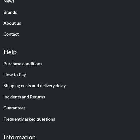
News
Brands
About us
Contact
Help
Purchase conditions
How to Pay
Shipping costs and delivery delay
Incidents and Returns
Guarantees
Frequently asked questions
Information