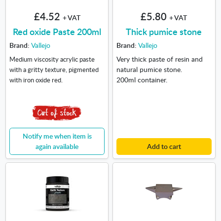
£4.52
£5.80
+ VAT
+ VAT
Red oxide Paste 200ml
Thick pumice stone
Brand:
Vallejo
Brand:
Vallejo
Very thick paste of resin and
Medium viscosity acrylic paste
natural pumice stone.
with a gritty texture, pigmented
200ml container.
with iron oxide red.
Notify me when item is
again available
Add to cart