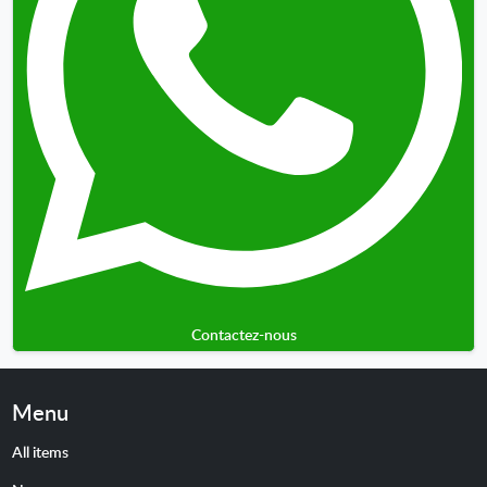
Contactez-nous
Menu
All items