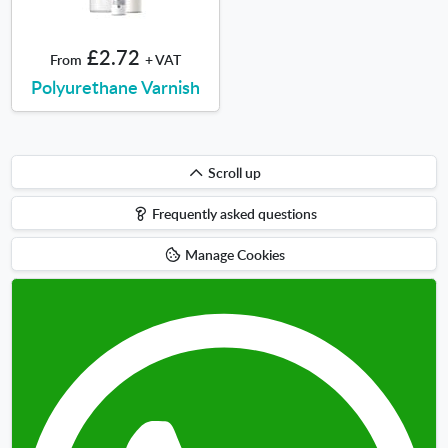
£2.72
From
+ VAT
Polyurethane Varnish
Scroll
Scroll up
up
Frequently asked questions
Manage Cookies