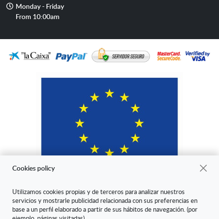
Opening
Monday - Friday
hours
From 10:00am
Cookies policy
Utilizamos cookies propias y de terceros para analizar nuestros
servicios y mostrarle publicidad relacionada con sus preferencias en
"ARANDA ARTE-VÉRTICE SL ha sido beneficiaria del Fondo Europeo
base a un perfil elaborado a partir de sus hábitos de navegación. (por
de Desarrollo Regional cuyo objetivo es mejorar la competitividad de
ejemplo, páginas visitadas).