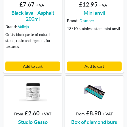
£7.67
£12.95
+ VAT
+ VAT
Black lava - Asphalt
Mini anvil
200ml
Brand:
Dismoer
Brand:
Vallejo
18/10 stainless steel mini anvil.
Gritty black paste of natural
stone, resin and pigment for
textures.
Add to cart
Add to cart
£2.60
£8.90
From
+ VAT
From
+ VAT
Studio Gesso
Box of diamond burs