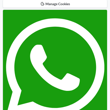
Manage Cookies