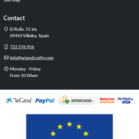
Contact
Address
El Rollo, 51 bis
09443
Villalba
,
Spain
Cell
722 576 956
phone
E-
info@artandcrafty.com
mail
Opening
Monday - Friday
hours
From 10:00am