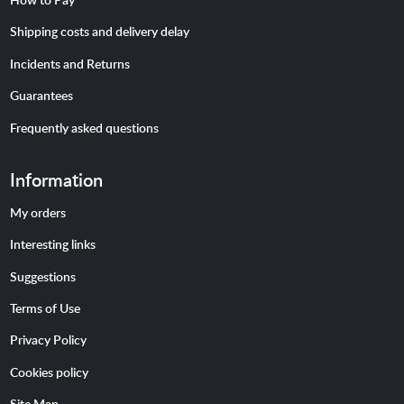
Shipping costs and delivery delay
Incidents and Returns
Guarantees
Frequently asked questions
Information
My orders
Interesting links
Suggestions
Terms of Use
Privacy Policy
Cookies policy
Site Map