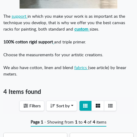
The
support
in which you make your work is as important as the
technique you develop, that is why we offer you the best canvas
racks for painting, both standard and
custom
sizes.
100% cotton rigid support
and triple primer.
Choose the measurements for your artistic creations.
We also have cotton, linen and blend
fabrics
(see article) by linear
meters.
4 Items found
View
View
Filters
Sort by
detail
list
Page 1
- Showing from
1
to
4
of
4
items