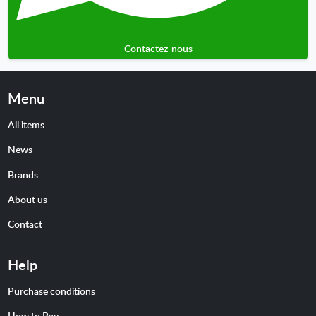
Contactez-nous
Menu
All items
News
Brands
About us
Contact
Help
Purchase conditions
How to Pay