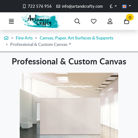
Go to the main content of the page
Pounds
722 576 956
info@artandcrafty.com
0
Menu
Search
My
My
Go
favorite
account
to
items
my
Home
Fine Arts
Canvas, Paper, Art Surfaces & Supports
Professional & Custom Canvas
car
Professional & Custom Canvas