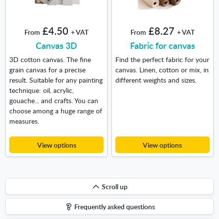
£4.50
£8.27
From
+ VAT
From
+ VAT
Canvas 3D
Fabric for canvas
3D cotton canvas. The fine
Find the perfect fabric for your
grain canvas for a precise
canvas. Linen, cotton or mix, in
result. Suitable for any painting
different weights and sizes.
technique: oil, acrylic,
gouache... and crafts. You can
choose among a huge range of
measures.
View options
View options
Scroll
Scroll up
up
Frequently asked questions