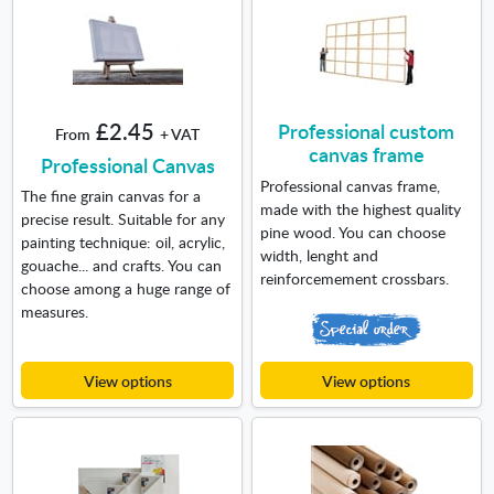
£2.45
Professional custom
From
+ VAT
canvas frame
Professional Canvas
Professional canvas frame,
The fine grain canvas for a
made with the highest quality
precise result. Suitable for any
pine wood. You can choose
painting technique: oil, acrylic,
width, lenght and
gouache... and crafts. You can
reinforcemement crossbars.
choose among a huge range of
measures.
View options
View options