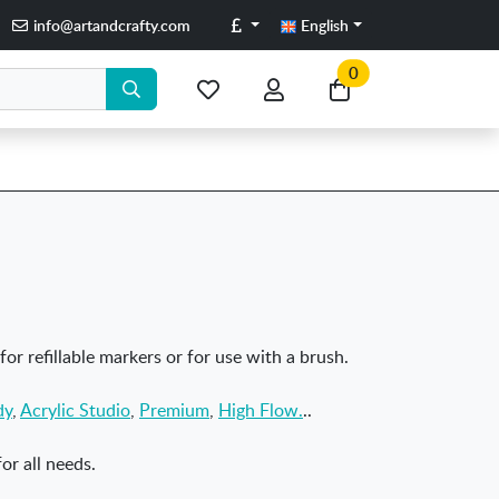
Pounds
info@artandcrafty.com
English
0
My
My
Go
favorite
account
to
items
my
cart
 for refillable markers or for use with a brush.
dy
,
Acrylic Studio
,
Premium
,
High Flow.
..
or all needs.