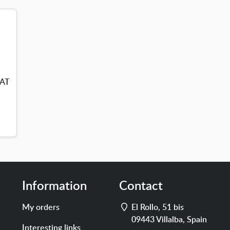
VAT
s
Information
Contact
Address
My orders
El Rollo, 51 bis
09443
Villalba
,
Spain
Interesting links