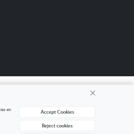
Scro
up
gional cuyo objetivo es mejorar la
cias en
Accept Cookies
ing Digital Internacional con el objetivo de
ra ello ha contado con el apoyo del Programa
Reject cookies