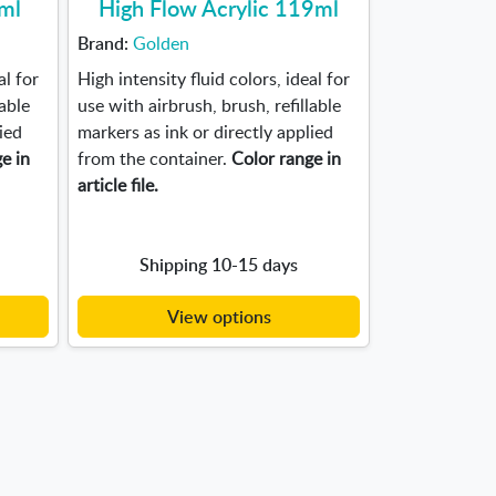
0ml
High Flow Acrylic 119ml
Brand:
Golden
al for
High intensity fluid colors, ideal for
lable
use with airbrush, brush, refillable
ied
markers as ink or directly applied
e in
from the container.
Color range in
article file.
Shipping 10-15 days
View options