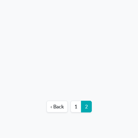
‹ Back
1
2