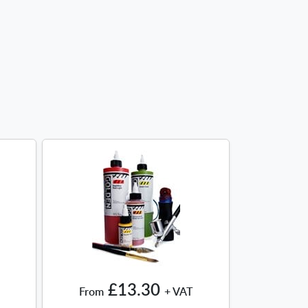
£13.30
From
+ VAT