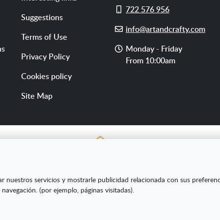
Cell
722 576 956
Suggestions
phone
E-
info@artandcrafty.com
Terms of Use
mail
Opening
ns
Monday - Friday
Privacy Policy
hours
From 10:00am
Cookies policy
Site Map
E SL ha sido beneficiaria del Fondo Europeo de Desarrollo Re
ar nuestros servicios y mostrarle publicidad relacionada con sus preferen
s Pymes y gracias al cual ha puesto en marcha un Plan de Market
 navegación. (por ejemplo, páginas visitadas).
amiento online en mercados exteriores durante el año 2020. Pa
la Cámara de Comercio de Burgos."