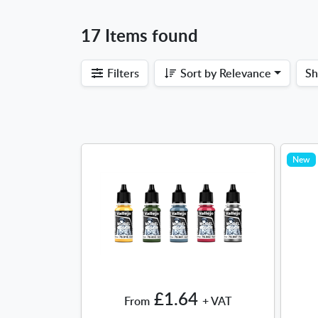
17 Items found
Filters
Sort by
Relevance
S
New
£1.64
From
+ VAT