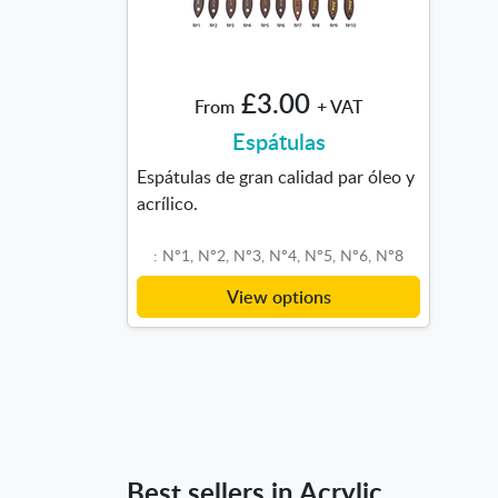
£3.00
From
+ VAT
Espátulas
Espátulas de gran calidad par óleo y
acrílico.
: Nº1, Nº2, Nº3, Nº4, Nº5, Nº6, Nº8
View options
Best sellers in Acrylic