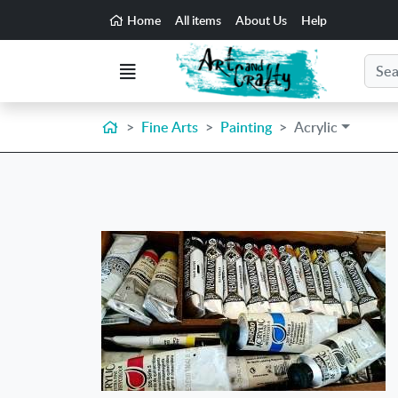
Go to the main content of the page
Home
All items
About Us
Help
Search
Menu
Home
Fine Arts
Painting
Acrylic