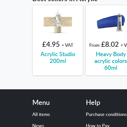
£4.95
£8.02
+ VAT
From
+ 
Acrylic Studio
Heavy Body
200ml
acrylic color
60ml
Menu
Help
All items
Purchase conditions
News
How to Pay