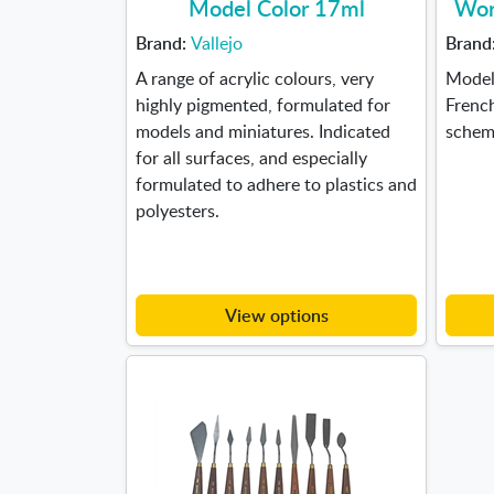
Model Color 17ml
Wor
Brand:
Vallejo
Brand
A range of acrylic colours, very
Model 
highly pigmented, formulated for
Frenc
models and miniatures. Indicated
scheme
for all surfaces, and especially
formulated to adhere to plastics and
polyesters.
View options