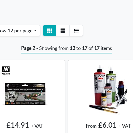
View
View
how
12 per page
detail
list
Page 2
- Showing from
13
to
17
of
17
items
£14.91
£6.01
+ VAT
From
+ VAT