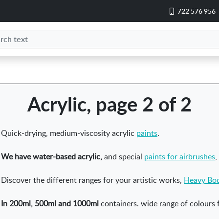
722 576 956
Acrylic, page 2 of 2
Quick-drying, medium-viscosity acrylic
paints
.
We have water-based acrylic,
and special
paints for airbrushes
,
Discover the different ranges for your artistic works,
Heavy Bo
In 200ml, 500ml and 1000ml
containers. wide range of colours f