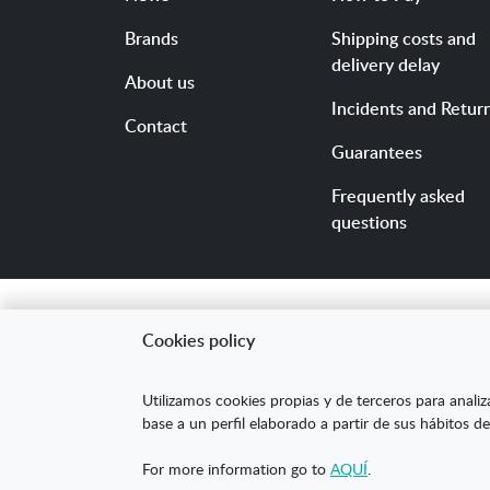
Brands
Shipping costs and
delivery delay
About us
Incidents and Retur
Contact
Guarantees
Frequently asked
questions
Cookies policy
"ARANDA ARTE-VÉRTIC
Utilizamos cookies propias y de terceros para analiz
competitividad de la
base a un perfil elaborado a partir de sus hábitos de
mejorar su posicion
For more information go to
AQUÍ
.
XPANDE DIGITAL de 