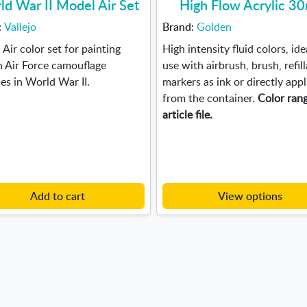
ld War II Model Air Set
High Flow Acrylic 3
:
Vallejo
Brand:
Golden
Air color set for painting
High intensity fluid colors, ide
h Air Force camouflage
use with airbrush, brush, refil
s in World War II.
markers as ink or directly appl
from the container.
Color rang
article file.
Add to cart
View options