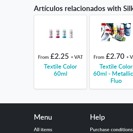
Artículos relacionados with Si
£2.25
£2.70
From
+ VAT
From
+ 
Textile Color
Textile Color
60ml
60ml - Metalli
Fluo
Menu
Help
All items
Purchase conditions