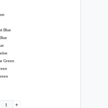
ion
ht Blue
Blue
lue
arine
ar Green
reen
Green