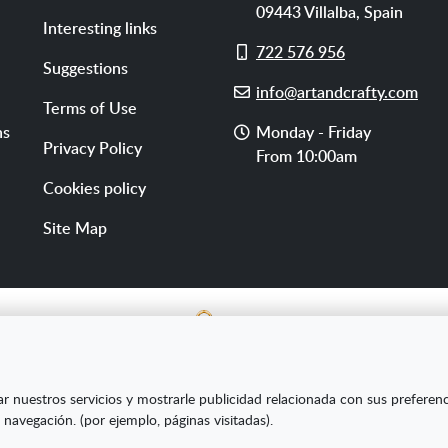
09443
Villalba
,
Spain
Interesting links
Cell
722 576 956
Suggestions
phone
E-
info@artandcrafty.com
Terms of Use
mail
Opening
ns
Monday - Friday
Privacy Policy
hours
From 10:00am
Cookies policy
Site Map
E SL ha sido beneficiaria del Fondo Europeo de Desarrollo Re
ar nuestros servicios y mostrarle publicidad relacionada con sus preferen
s Pymes y gracias al cual ha puesto en marcha un Plan de Market
 navegación. (por ejemplo, páginas visitadas).
amiento online en mercados exteriores durante el año 2020. Pa