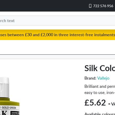
722 576 956
ases between £30 and £2,000 in three interest-free instalments
Silk Col
Brand:
Vallejo
Brilliant and per
easy to use, iron
£5.62
+ V
Available colour