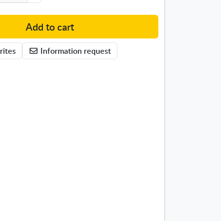
Add to cart
rites
Information request