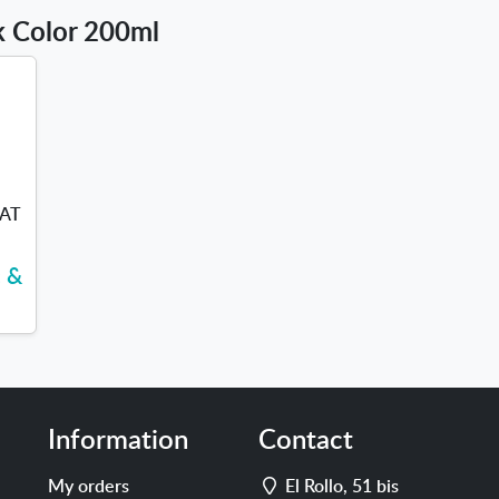
lk Color 200ml
VAT
c &
Information
Contact
Address
My orders
El Rollo, 51 bis