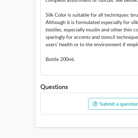
Silk Color is suitable for all techniques: bru
Although it is formulated especially for silk
textiles, especially muslin and other thin 
sparingly for accents and stencil techniques
users' health or to the environment if emp
Bottle 200ml.
Questions
Submit a question