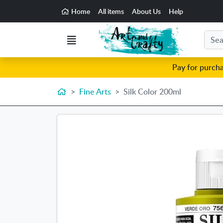
Go to the main content of the page
Home
All items
About Us
Help
Search
Menu
Pay for purch
Home
Fine Arts
Silk Color 200ml