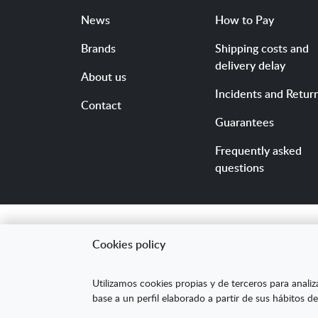
News
How to Pay
Brands
Shipping costs and
delivery delay
About us
Incidents and Retur
Contact
Guarantees
Frequently asked
questions
Cookies policy
"ARANDA ARTE-VÉRTIC
Utilizamos cookies propias y de terceros para analiz
competitividad de la
base a un perfil elaborado a partir de sus hábitos de
mejorar su posicion