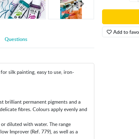
i
n
-
S
Add to favo
i
Questions
l
k
C
o
l
or silk painting, easy to use, iron-
o
r
2
0
st brilliant permanent pigments and a
0
delicate fibres. Colours apply evenly and
m
l
 or diluted with water. The range
ow Improver (Ref. 779), as well as a
.