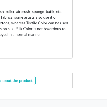
sh, roller, airbrush, sponge, batik, etc.
 fabrics, some artists also use it on
cottons, whereas Textile Color can be used
 on silk.. Silk Color is not hazardous to
loyed in a normal manner.
 about the product