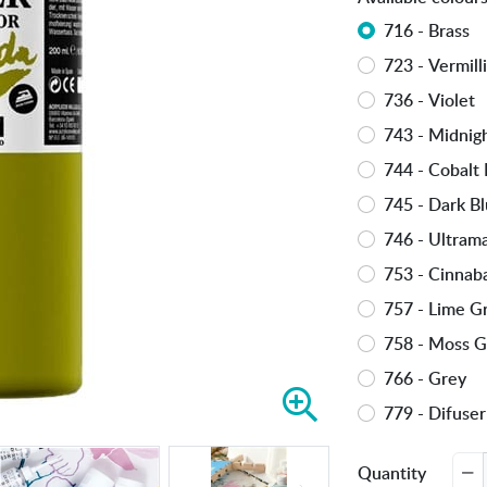
716 - Brass
723 - Vermill
736 - Violet
743 - Midnig
744 - Cobalt 
745 - Dark B
746 - Ultram
753 - Cinnab
757 - Lime G
758 - Moss 
766 - Grey
Z
779 - Difuser
o
o
Quantity
m