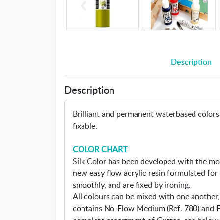
Description
Description
Brilliant and permanent waterbased colors f
fixable.
COLOR CHART
Silk Color has been developed with the mo
new easy flow acrylic resin formulated for 
smoothly, and are fixed by ironing.
All colours can be mixed with one another,
contains No-Flow Medium (Ref. 780) and Fl
complete assortment of Guttas, see below