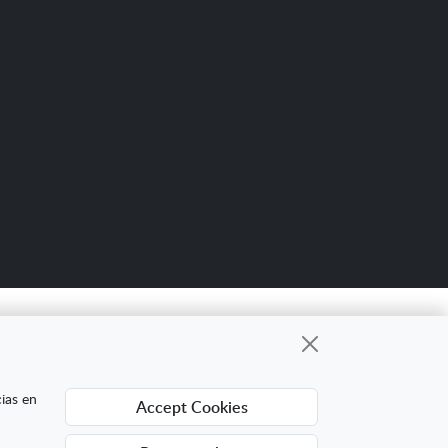
Scro
up
gional cuyo objetivo es mejorar la
cias en
Accept Cookies
ing Digital Internacional con el objetivo de
ra ello ha contado con el apoyo del Programa