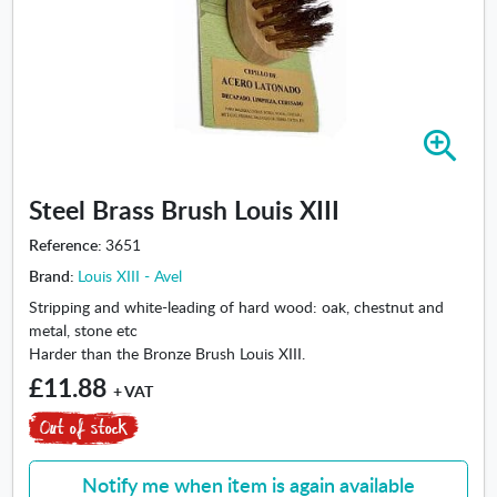
Z
o
o
Steel Brass Brush Louis XIII
m
i
Reference:
3651
n
Brand:
Louis XIII - Avel
-
S
Stripping and white-leading of hard wood: oak, chestnut and
t
metal, stone etc
e
Harder than the Bronze Brush Louis XIII.
e
£11.88
+ VAT
l
B
r
a
Notify me when item is again available
s