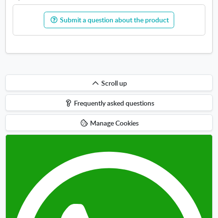
Submit a question about the product
Scroll
Scroll up
up
Frequently asked questions
Manage Cookies