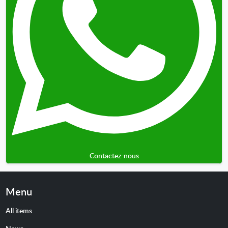
Contactez-nous
Menu
All items