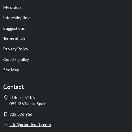
My orders
Interesting links
Suggestions
Terms of Use
Privacy Policy
Cookies policy
Site Map
Contact
Address
El Rollo, 51 bis
09443
Villalba
,
Spain
Cell
722 576 956
phone
E-
info@artandcrafty.com
mail