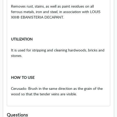
Removes rust, stains, as well as paint residues on all
ferrous metals, iron and steel, in association with LOUIS
XIII® EBANISTERIA DECAPANT.
UTILIZATION
It is used for stripping and cleaning hardwoods, bricks and
stones.
HOW TO USE
Cerusado: Brush in the same direction as the grain of the
wood so that the tender veins are visible.
Questions