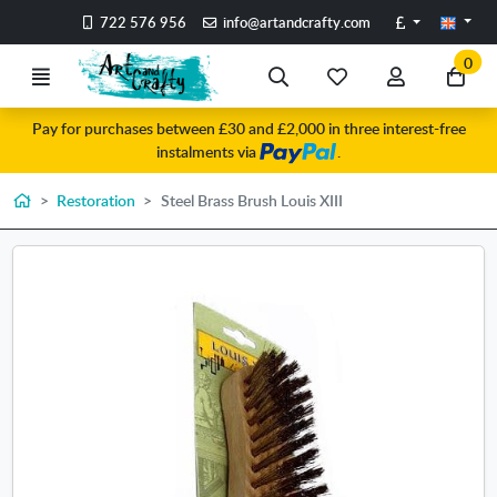
Go to the main content of the page
Pounds
722 576 956
info@artandcrafty.com
0
Menu
Search
My
My
Go
favorite
account
to
Pay for purchases between £30 and £2,000 in three interest-free
items
my
instalments via
.
car
Home
Restoration
Steel Brass Brush Louis XIII