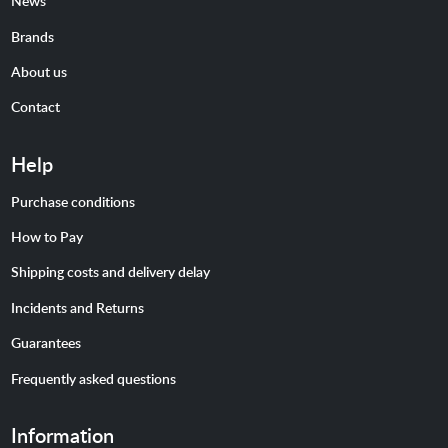
News
Brands
About us
Contact
Help
Purchase conditions
How to Pay
Shipping costs and delivery delay
Incidents and Returns
Guarantees
Frequently asked questions
Information