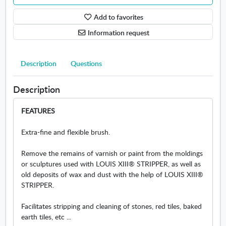
s
Add to favorites
B
r
Information request
u
s
h
Description
Questions
L
o
Description
u
i
FEATURES
s
X
Extra-fine and flexible brush.
I
I
Remove the remains of varnish or paint from the moldings
I
or sculptures used with LOUIS XIII® STRIPPER, as well as
old deposits of wax and dust with the help of LOUIS XIII®
STRIPPER.
Facilitates stripping and cleaning of stones, red tiles, baked
earth tiles, etc ...