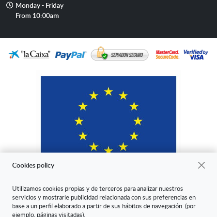
Opening
Monday - Friday
hours
From 10:00am
Cookies policy
Utilizamos cookies propias y de terceros para analizar nuestros
servicios y mostrarle publicidad relacionada con sus preferencias en
"ARANDA ARTE-VÉRTICE SL ha sido beneficiaria del Fondo Europeo
base a un perfil elaborado a partir de sus hábitos de navegación. (por
de Desarrollo Regional cuyo objetivo es mejorar la competitividad de
ejemplo, páginas visitadas).