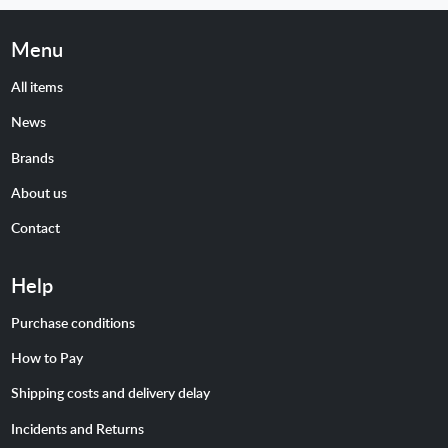
Menu
All items
News
Brands
About us
Contact
Help
Purchase conditions
How to Pay
Shipping costs and delivery delay
Incidents and Returns