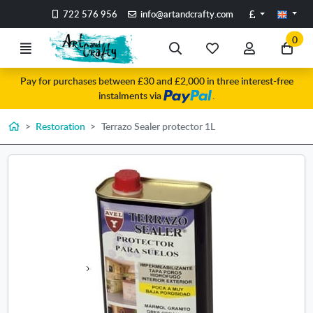
Go to the main content of the page
Pounds
722 576 956
info@artandcrafty.com
0
Menu
Search
My
My
Go
favorite
account
to
Pay for purchases between £30 and £2,000 in three interest-free
items
my
instalments via
.
car
Home
Restoration
Terrazo Sealer protector 1L