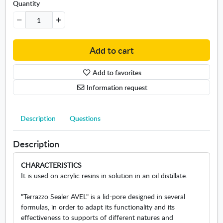
Quantity
r
p
r
o
t
Add to cart
e
c
Add to favorites
t
Information request
o
r
1
Description
Questions
L
Description
CHARACTERISTICS
It is used on acrylic resins in solution in an oil distillate.
"Terrazzo Sealer AVEL" is a lid-pore designed in several
formulas, in order to adapt its functionality and its
effectiveness to supports of different natures and