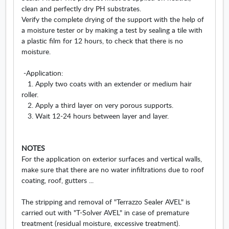
clean and perfectly dry PH substrates.
Verify the complete drying of the support with the help of
a moisture tester or by making a test by sealing a tile with
a plastic film for 12 hours, to check that there is no
moisture.
-Application:
1. Apply two coats with an extender or medium hair
roller.
2. Apply a third layer on very porous supports.
3. Wait 12-24 hours between layer and layer.
NOTES
For the application on exterior surfaces and vertical walls,
make sure that there are no water infiltrations due to roof
coating, roof, gutters ...
The stripping and removal of "Terrazzo Sealer AVEL" is
carried out with "T-Solver AVEL" in case of premature
treatment (residual moisture, excessive treatment).