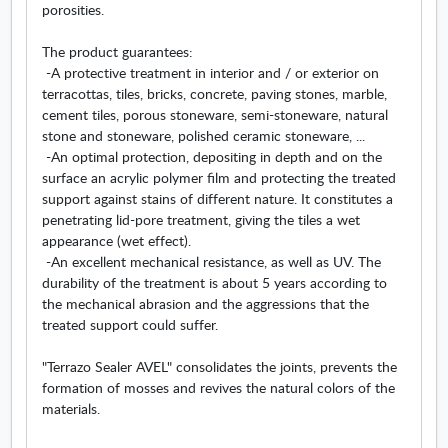
porosities.
The product guarantees:
-A protective treatment in interior and / or exterior on
terracottas, tiles, bricks, concrete, paving stones, marble,
cement tiles, porous stoneware, semi-stoneware, natural
stone and stoneware, polished ceramic stoneware, ...
-An optimal protection, depositing in depth and on the
surface an acrylic polymer film and protecting the treated
support against stains of different nature. It constitutes a
penetrating lid-pore treatment, giving the tiles a wet
appearance (wet effect).
-An excellent mechanical resistance, as well as UV. The
durability of the treatment is about 5 years according to
the mechanical abrasion and the aggressions that the
treated support could suffer.
"Terrazo Sealer AVEL" consolidates the joints, prevents the
formation of mosses and revives the natural colors of the
materials.