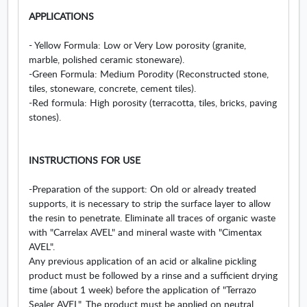
APPLICATIONS
- Yellow Formula: Low or Very Low porosity (granite,
marble, polished ceramic stoneware).
-Green Formula: Medium Porodity (Reconstructed stone,
tiles, stoneware, concrete, cement tiles).
-Red formula: High porosity (terracotta, tiles, bricks, paving
stones).
INSTRUCTIONS FOR USE
-Preparation of the support: On old or already treated
supports, it is necessary to strip the surface layer to allow
the resin to penetrate. Eliminate all traces of organic waste
with "Carrelax AVEL" and mineral waste with "Cimentax
AVEL".
Any previous application of an acid or alkaline pickling
product must be followed by a rinse and a sufficient drying
time (about 1 week) before the application of "Terrazo
Sealer AVEL". The product must be applied on neutral,