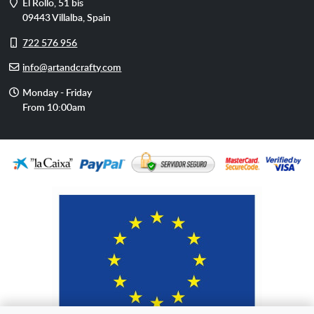
Address
El Rollo, 51 bis
09443
Villalba
,
Spain
Cell
722 576 956
phone
E-
info@artandcrafty.com
mail
Opening
Monday - Friday
hours
From 10:00am