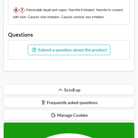
Flammable liquid and vapor. Harmful if inhaled. Harmful in contact
with skin. Causes skin irritation. Causes serious eye irritation.
Questions
Submit a question about the product
Scroll
Scroll up
up
Frequently asked questions
Manage Cookies