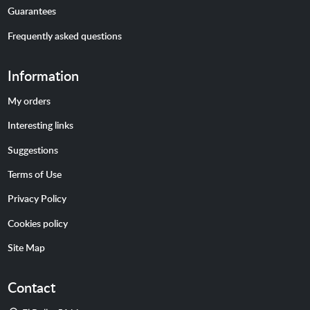
Guarantees
Frequently asked questions
Information
My orders
Interesting links
Suggestions
Terms of Use
Privacy Policy
Cookies policy
Site Map
Contact