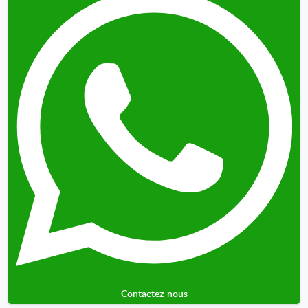
Contactez-nous