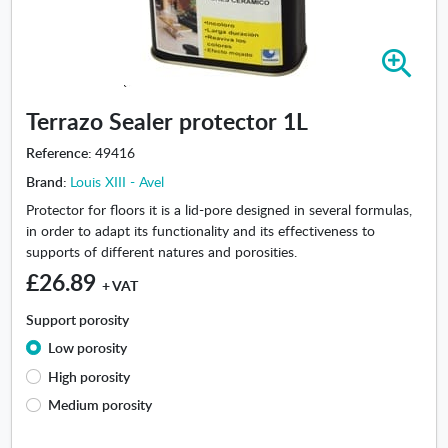
Z
o
o
Terrazo Sealer protector 1L
m
i
Reference:
49416
n
Brand:
Louis XIII - Avel
-
T
Protector for floors it is a lid-pore designed in several formulas,
e
in order to adapt its functionality and its effectiveness to
r
supports of different natures and porosities.
r
£26.89
+ VAT
a
z
Support porosity
o
Low porosity
S
e
High porosity
a
Medium porosity
l
e