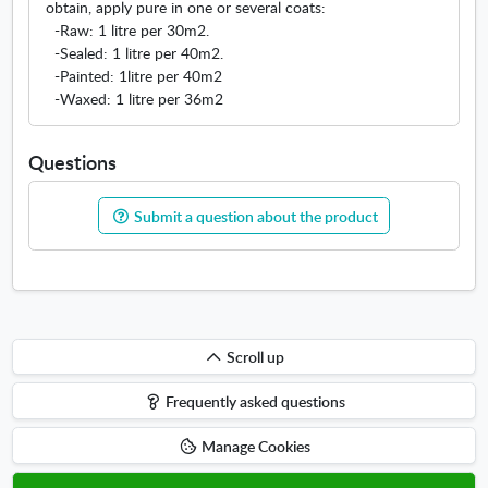
obtain, apply pure in one or several coats:
-Raw: 1 litre per 30m2.
-Sealed: 1 litre per 40m2.
-Painted: 1litre per 40m2
-Waxed: 1 litre per 36m2
Questions
Submit a question about the product
Scroll
Scroll up
up
Frequently asked questions
Manage Cookies