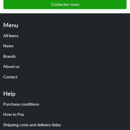
Contactez-nous
Menu
All items
News
Brands
About us
Contact
Help
Purchase conditions
How to Pay
Shipping costs and delivery delay