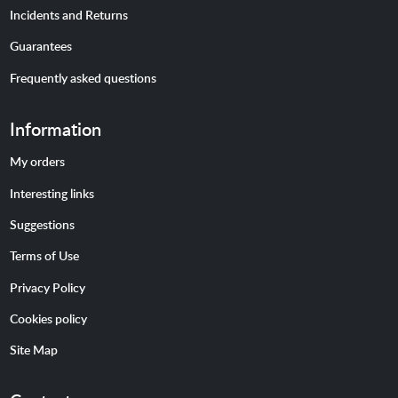
Incidents and Returns
Guarantees
Frequently asked questions
Information
My orders
Interesting links
Suggestions
Terms of Use
Privacy Policy
Cookies policy
Site Map