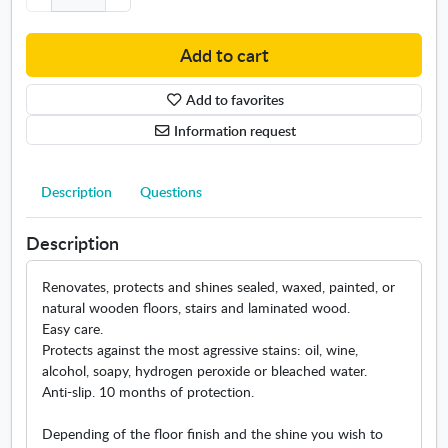
g
e
Add to cart
m
u
Add to favorites
l
s
Information request
i
o
n
Description
Questions
w
o
Description
o
d
Renovates, protects and shines sealed, waxed, painted, or
f
natural wooden floors, stairs and laminated wood.
l
Easy care.
o
Protects against the most agressive stains: oil, wine,
o
alcohol, soapy, hydrogen peroxide or bleached water.
r
Anti-slip. 10 months of protection.
s
Depending of the floor finish and the shine you wish to