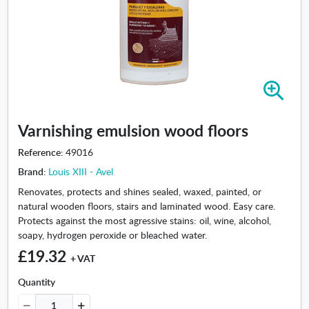
Z
o
o
Varnishing emulsion wood floors
m
i
Reference:
49016
n
Brand:
Louis XIII - Avel
-
V
Renovates, protects and shines sealed, waxed, painted, or
a
natural wooden floors, stairs and laminated wood. Easy care.
r
Protects against the most agressive stains: oil, wine, alcohol,
n
soapy, hydrogen peroxide or bleached water.
i
£19.32
+ VAT
s
h
Quantity
i
n