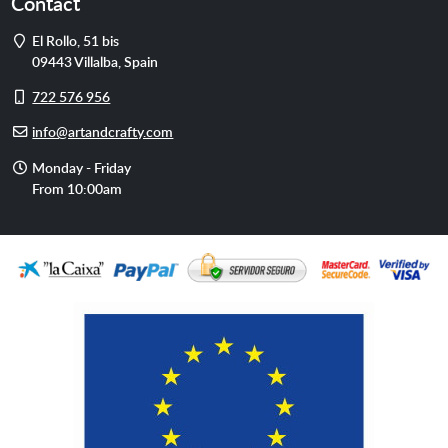
Contact
Address
El Rollo, 51 bis
09443
Villalba
,
Spain
Cell
722 576 956
phone
E-
info@artandcrafty.com
mail
Opening
Monday - Friday
hours
From 10:00am