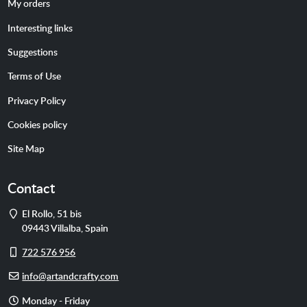
My orders
Interesting links
Suggestions
Terms of Use
Privacy Policy
Cookies policy
Site Map
Contact
Address
El Rollo, 51 bis
09443
Villalba
,
Spain
Cell
722 576 956
phone
E-
info@artandcrafty.com
mail
Opening
Monday - Friday