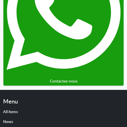
Contactez-nous
Menu
All items
News