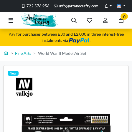
Go to the main content of the page
Pounds
722 576 956
info@artandcrafty.com
0
Menu
Search
My
My
Go
favorite
account
to
Pay for purchases between £30 and £2,000 in three interest-free
items
my
instalments via
.
car
Home
Fine Arts
World War II Model Air Set
New