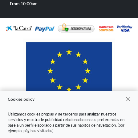
hours
From 10:00am
Cookies policy
Utilizamos cookies propias y de terceros para analizar nuestros
servicios y mostrarle publicidad relacionada con sus preferencias en
"ARANDA ARTE-VÉRTICE SL ha sido beneficiaria del Fondo Europeo
base a un perfil elaborado a partir de sus hábitos de navegación. (por
de Desarrollo Regional cuyo objetivo es mejorar la competitividad de
ejemplo, páginas visitadas).
las Pymes y gracias al cual ha puesto en marcha un Plan de Marketing