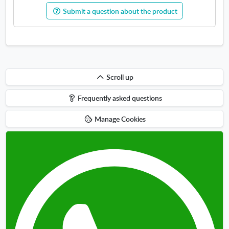
Submit a question about the product
Scroll
Scroll up
up
Frequently asked questions
Manage Cookies