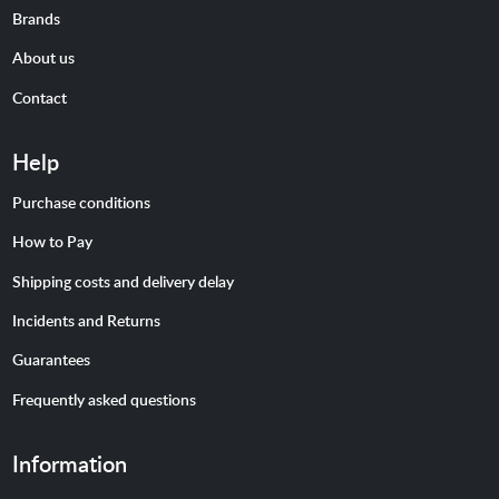
Brands
About us
Contact
Help
Purchase conditions
How to Pay
Shipping costs and delivery delay
Incidents and Returns
Guarantees
Frequently asked questions
Information