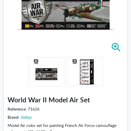
Z
o
o
m
i
n
-
W
o
World War II Model Air Set
r
l
Reference:
71626
d
Brand:
Vallejo
W
Model Air color set for painting French Air Force camouflage
a