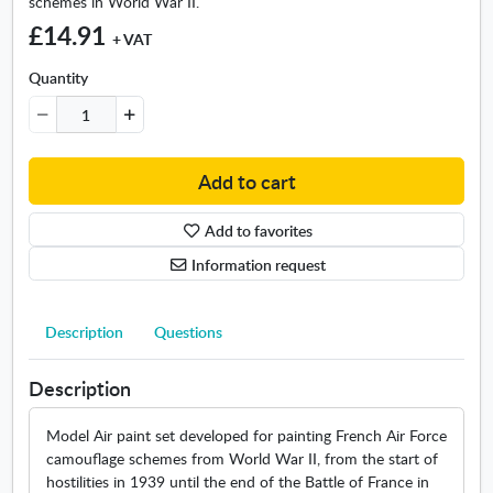
schemes in World War II.
r
I
£14.91
+ VAT
I
M
Quantity
o
d
e
l
Add to cart
A
i
Add to favorites
r
S
Information request
e
t
Description
Questions
Description
Model Air paint set developed for painting French Air Force
camouflage schemes from World War II, from the start of
hostilities in 1939 until the end of the Battle of France in