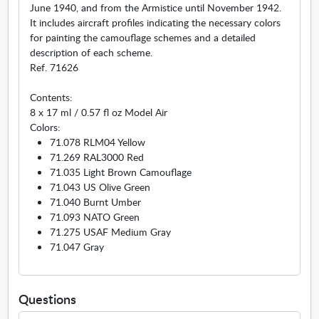
June 1940, and from the Armistice until November 1942.
It includes aircraft profiles indicating the necessary colors
for painting the camouflage schemes and a detailed
description of each scheme.
Ref. 71626
Contents:
8 x 17 ml / 0.57 fl oz Model Air
Colors:
71.078 RLM04 Yellow
71.269 RAL3000 Red
71.035 Light Brown Camouflage
71.043 US Olive Green
71.040 Burnt Umber
71.093 NATO Green
71.275 USAF Medium Gray
71.047 Gray
Questions