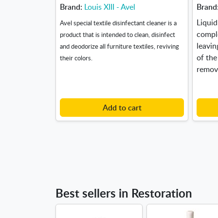
Brand:
Louis XIII - Avel
Brand
Liquid
Avel special textile disinfectant cleaner is a
compl
product that is intended to clean, disinfect
leavin
and deodorize all furniture textiles, reviving
of the
their colors.
remov
Add to cart
Best sellers in Restoration