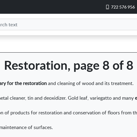
722 576 956
Restoration, page 8 of 8
ry for the restoration
and cleaning of wood and its treatment.
etal cleaner, tin and deoxidizer. Gold leaf, variegatto and many
ion of products for restoration and conservation of floors from 
 maintenance of surfaces.