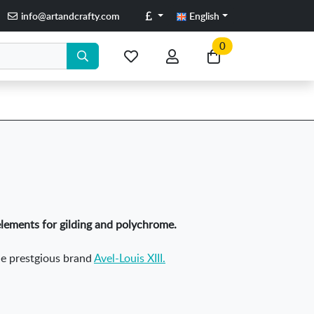
Pounds
info@artandcrafty.com
English
0
My
My
Go
favorite
account
to
items
my
cart
elements for gilding and polychrome.
the prestgious brand
Avel-Louis XIII.