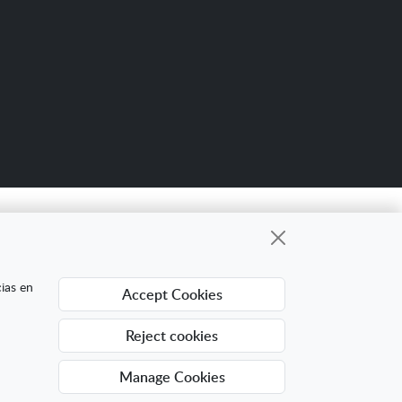
Scro
up
gional cuyo objetivo es mejorar la
cias en
Accept Cookies
ing Digital Internacional con el objetivo de
ra ello ha contado con el apoyo del Programa
Reject cookies
Manage Cookies