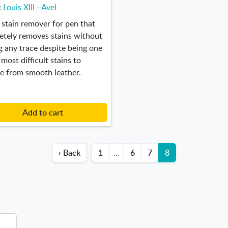
:
Louis XIII - Avel
 stain remover for pen that
etely removes stains without
g any trace despite being one
 most difficult stains to
e from smooth leather.
Add to cart
‹ Back
1
...
6
7
8