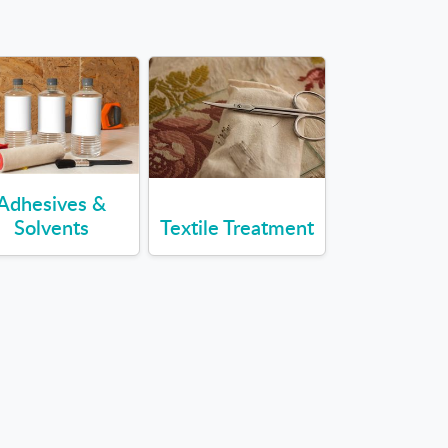
Adhesives &
Solvents
Textile Treatment