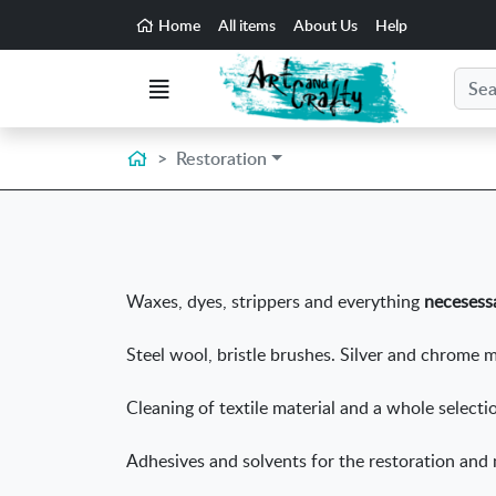
Go to the main content of the page
Home
All items
About Us
Help
Search
Menu
Home
Restoration
Waxes, dyes, strippers and everything
necesessa
Steel wool, bristle brushes. Silver and chrome m
Cleaning of textile material and a whole select
Adhesives and solvents for the restoration and