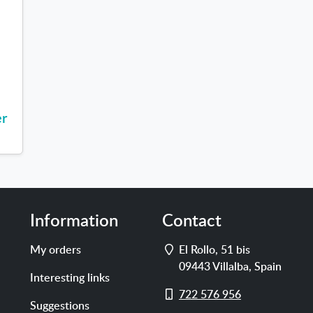
s
er
Information
Contact
Address
My orders
El Rollo, 51 bis
09443
Villalba
,
Spain
Interesting links
Cell
722 576 956
Suggestions
phone