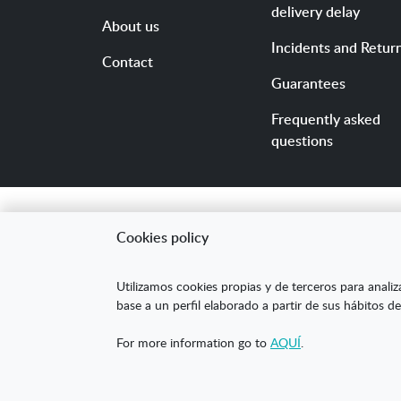
delivery delay
About us
Incidents and Retur
Contact
Guarantees
Frequently asked
questions
Cookies policy
"ARANDA ARTE-VÉRTIC
Utilizamos cookies propias y de terceros para analiz
competitividad de la
base a un perfil elaborado a partir de sus hábitos de
mejorar su posicion
For more information go to
AQUÍ
.
XPANDE DIGITAL de 