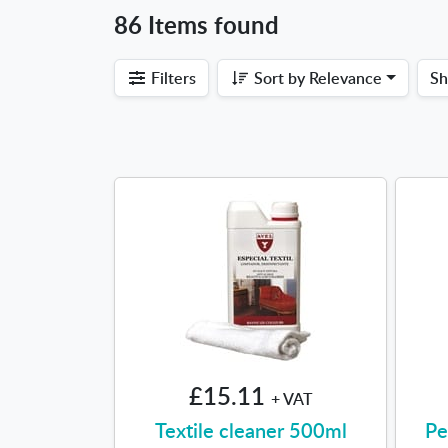
86 Items found
Filters
Sort by
Relevance
S
£15.11
+ VAT
Textile cleaner 500ml
Pe