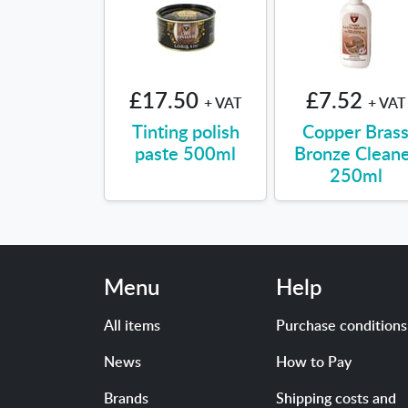
£17.50
£7.52
+ VAT
+ VAT
Tinting polish
Copper Bras
paste 500ml
Bronze Clean
250ml
Menu
Help
All items
Purchase conditions
News
How to Pay
Brands
Shipping costs and