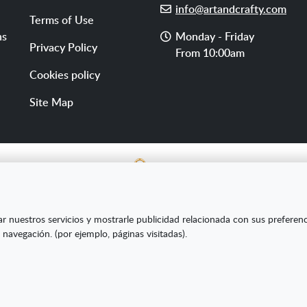
E-
info@artandcrafty.com
Terms of Use
mail
Opening
ns
Monday - Friday
Privacy Policy
hours
From 10:00am
Cookies policy
Site Map
E SL ha sido beneficiaria del Fondo Europeo de Desarrollo Re
ar nuestros servicios y mostrarle publicidad relacionada con sus preferen
s Pymes y gracias al cual ha puesto en marcha un Plan de Market
 navegación. (por ejemplo, páginas visitadas).
amiento online en mercados exteriores durante el año 2020. Pa
la Cámara de Comercio de Burgos."
Creado con Atnova Shop