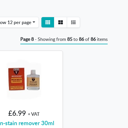
View
View
how
12 per page
detail
list
Page 8
- Showing from
85
to
86
of
86
items
£6.99
+ VAT
n-stain remover 30ml