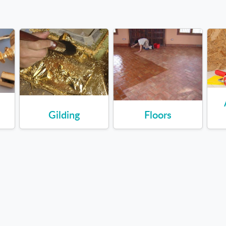
Gilding
Floors