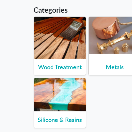
Categories
Wood Treatment
Metals
Silicone & Resins